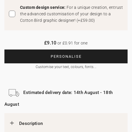
Custom design service:
For a unique creation, entrust
the advanced customisation of your design to a
Cotton Bird graphic designer!
(
+£59.00
)
£9.10
or £0.91 for one
PERSONALISE
Customise your text, colours, fonts...
Estimated delivery date: 14th August - 18th
August
Description