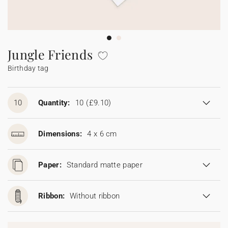
Bunting
Sparkler tag
Collaborations
Napkin ring
Digital cards
Confetti cone
Gift Card
Disposable wedding camera
Calendars
Sticker for disposable camera
Bunting
Jungle Friends
Birthday tag
Sparkler tag
Sticker for disposable camera
10
Quantity:
10
(£9.10)
Dimensions:
4 x 6 cm
Paper:
Standard matte paper
Ribbon:
Without ribbon