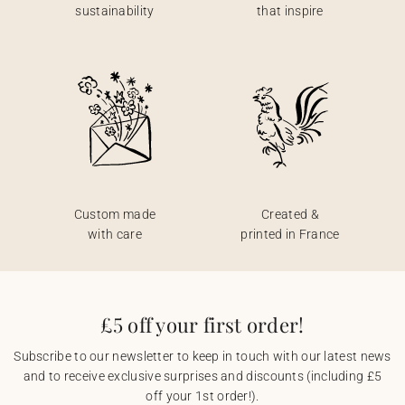
sustainability
that inspire
Custom made
Created &
with care
printed in France
£5 off your first order!
Subscribe to our newsletter to keep in touch with our latest news
and to receive exclusive surprises and discounts (including £5
off your 1st order!).