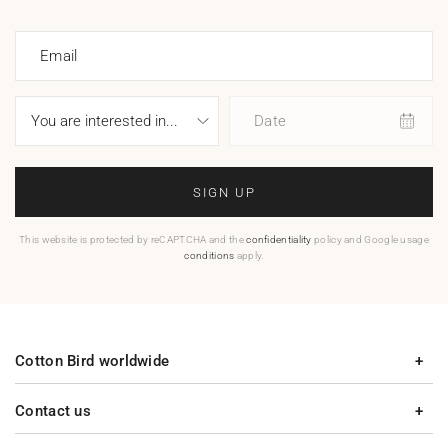
Email
Date
SIGN UP
This website is protected by reCAPTCHA and the
confidentiality
policy and Google usage
conditions
apply.
Cotton Bird worldwide
Contact us