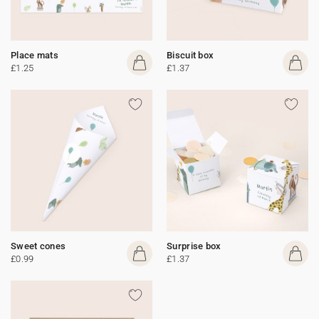
Place mats
Biscuit box
£1.25
£1.37
Sweet cones
Surprise box
£0.99
£1.37