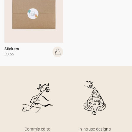
Stickers
£0.55
Committed to
In-house designs