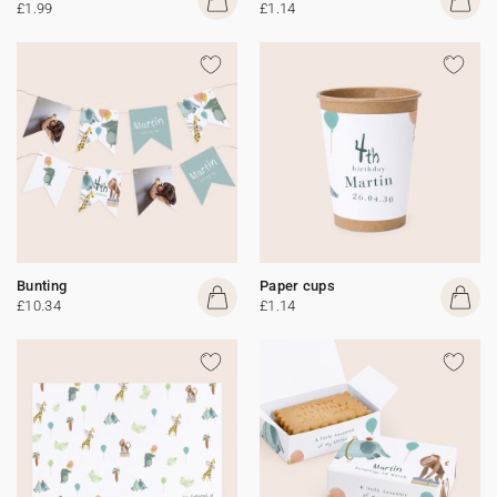
£1.99
£1.14
Bunting
Paper cups
£10.34
£1.14