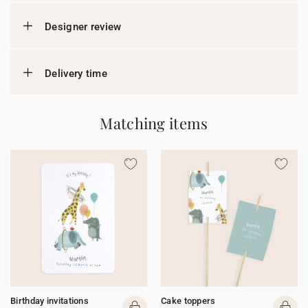
Designer review
Delivery time
Matching items
Birthday invitations
Cake toppers