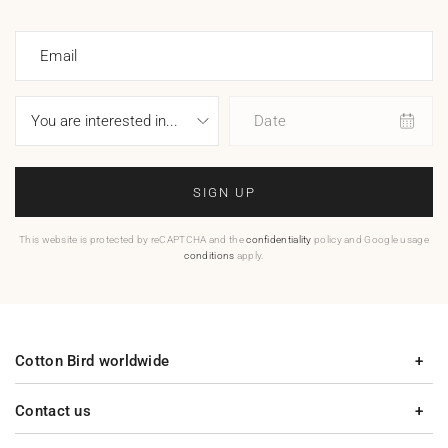
Email
Date
SIGN UP
This website is protected by reCAPTCHA and the
confidentiality
policy and Google usage
conditions
apply.
Cotton Bird worldwide
Contact us