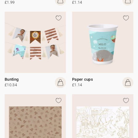
£1.99
£1.14
Bunting
Paper cups
£10.34
£1.14