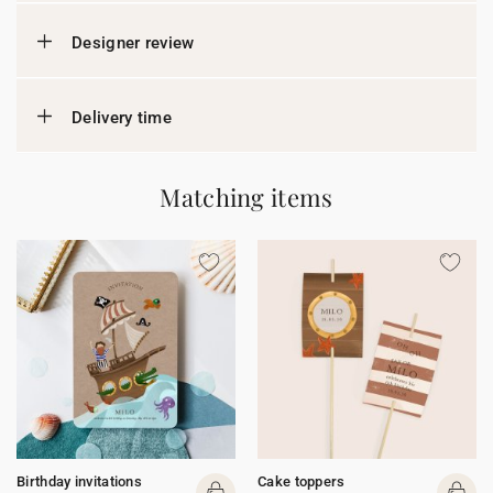
Designer review
Delivery time
Matching items
Birthday invitations
Cake toppers