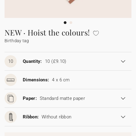
Bunting
Sparkler tag
Collaborations
Napkin ring
Digital cards
Confetti cone
Gift Card
Disposable wedding camera
Calendars
Sticker for disposable camera
Bunting
NEW · Hoist the colours!
Birthday tag
Sparkler tag
Sticker for disposable camera
10
Quantity:
10
(£9.10)
Dimensions:
4 x 6 cm
Paper:
Standard matte paper
Ribbon:
Without ribbon