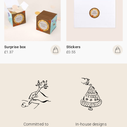
Surprise box
Stickers
£1.37
£0.55
Committed to
In-house designs