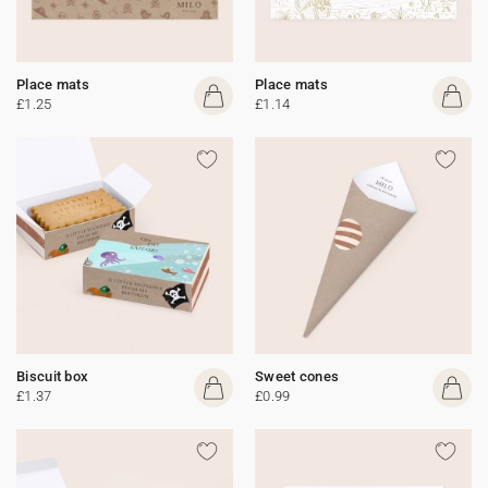
Place mats
Place mats
£1.25
£1.14
Biscuit box
Sweet cones
£1.37
£0.99