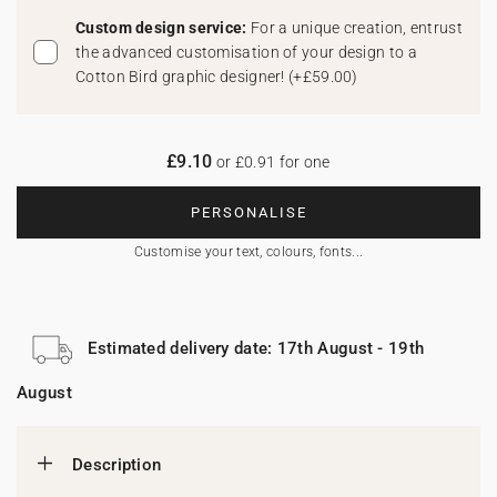
Custom design service:
For a unique creation, entrust
the advanced customisation of your design to a
Cotton Bird graphic designer!
(
+£59.00
)
£9.10
or £0.91 for one
PERSONALISE
Customise your text, colours, fonts...
Estimated delivery date: 17th August - 19th
August
Description