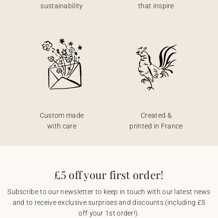
sustainability
that inspire
Custom made
Created &
with care
printed in France
£5 off your first order!
Subscribe to our newsletter to keep in touch with our latest news
and to receive exclusive surprises and discounts (including £5
off your 1st order!).