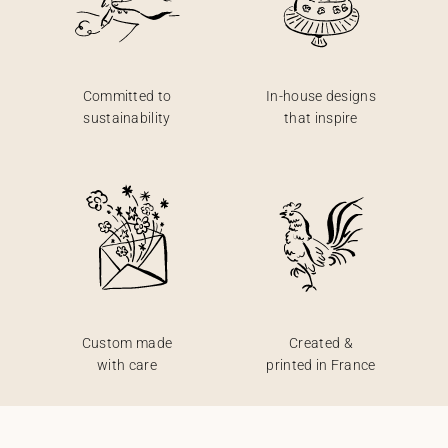
Committed to
In-house designs
sustainability
that inspire
Custom made
Created &
with care
printed in France