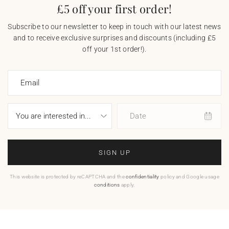
£5 off your first order!
Subscribe to our newsletter to keep in touch with our latest news
and to receive exclusive surprises and discounts (including £5
off your 1st order!).
Email
Date
SIGN UP
This website is protected by reCAPTCHA and the
confidentiality
policy and Google usage
conditions
apply.