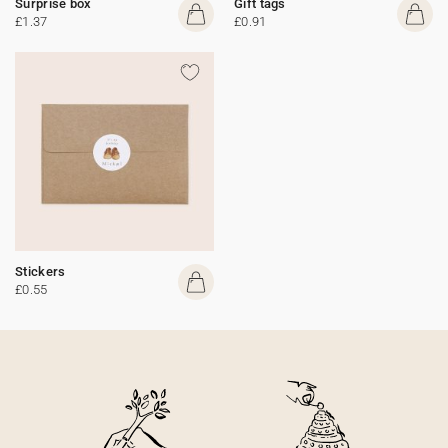
Surprise box
Gift tags
£1.37
£0.91
Stickers
£0.55