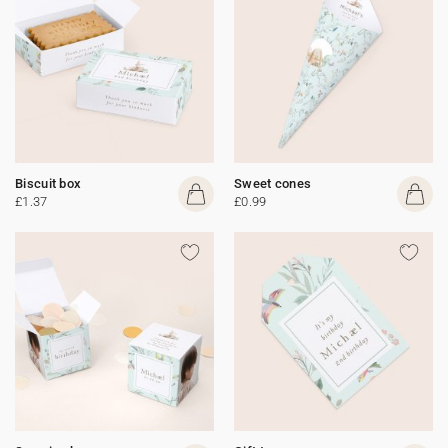
Biscuit box
Sweet cones
£1.37
£0.99