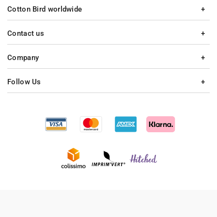
Cotton Bird worldwide
Contact us
Company
Follow Us