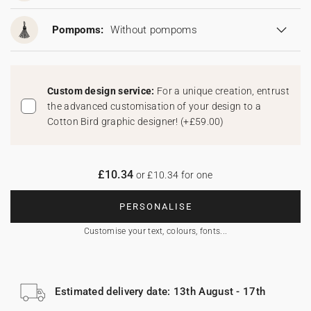
Pompoms:
Without pompoms
Custom design service:
For a unique creation, entrust
the advanced customisation of your design to a
Cotton Bird graphic designer!
(
+£59.00
)
£10.34
or £10.34 for one
PERSONALISE
Customise your text, colours, fonts...
Estimated delivery date: 13th August - 17th