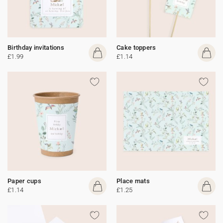
Birthday invitations
Cake toppers
£1.99
£1.14
Paper cups
Place mats
£1.14
£1.25