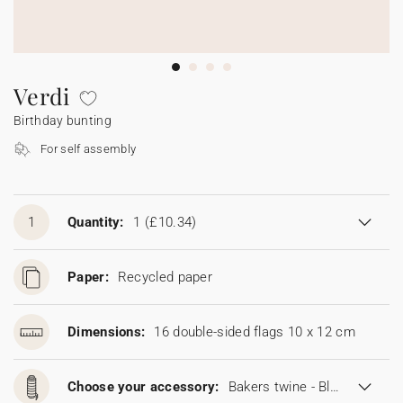
Bunting
Sparkler tag
Collaborations
Napkin ring
Digital cards
Confetti cone
Gift Card
Disposable wedding camera
Calendars
Sticker for disposable camera
Bunting
Verdi
Birthday bunting
Sparkler tag
For self assembly
Sticker for disposable camera
1
Quantity:
1
(£10.34)
Paper:
Recycled paper
Dimensions:
16 double-sided flags 10 x 12 cm
Choose your accessory:
Bakers twine - Blonde