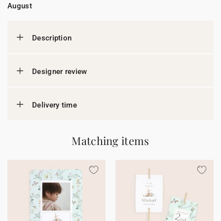
August
Description
Designer review
Delivery time
Matching items