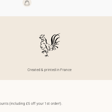
Created & printed in France
unts (including £5 off your 1st order!).