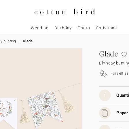
Wedding
Birthday
Photo
Christmas
ay bunting
Glade
Glade
Birthday buntin
For self a
1
Quanti
Paper