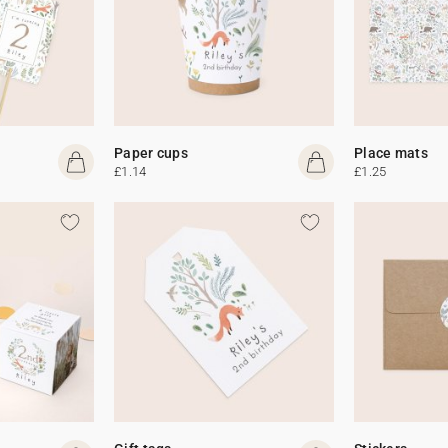
Paper cups
Place mats
£1.14
£1.25