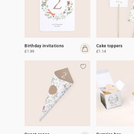
Birthday invitations
Cake toppers
£1.99
£1.14