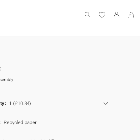
g
ssembly
ty:
1
(£10.34)
:
Recycled paper