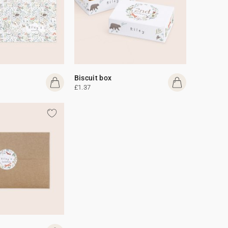
Biscuit box
£1.37