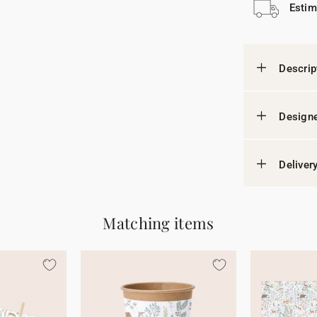
Estim
Descrip
Designe
Deliver
Matching items