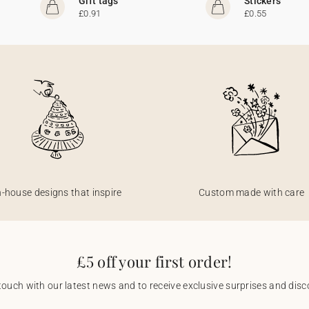
Gift tags
Stickers
£0.91
£0.55
n-house designs that inspire
Custom made with care
£5 off your first order!
touch with our latest news and to receive exclusive surprises and disco