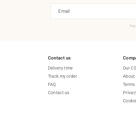
Email
This
Contact us
Comp
Delivery time
Our C
Track my order
About
FAQ
Terms 
Contact us
Privac
Cooki