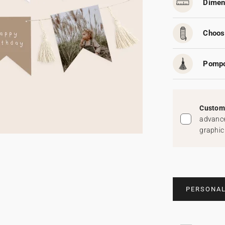
Dimen
Choos
Pomp
Custom 
advance
graphic
PERSONAL