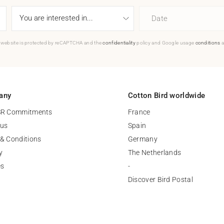
Date
 website is protected by reCAPTCHA and the
confidentiality
policy and Google usage
conditions
a
any
Cotton Bird worldwide
SR Commitments
France
 us
Spain
& Conditions
Germany
y
The Netherlands
es
-
Discover Bird Postal