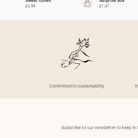
Sweet cones
Surprise box
£0.99
£1.37
Committed to sustainability
I
Subscribe to our newsletter to keep in 