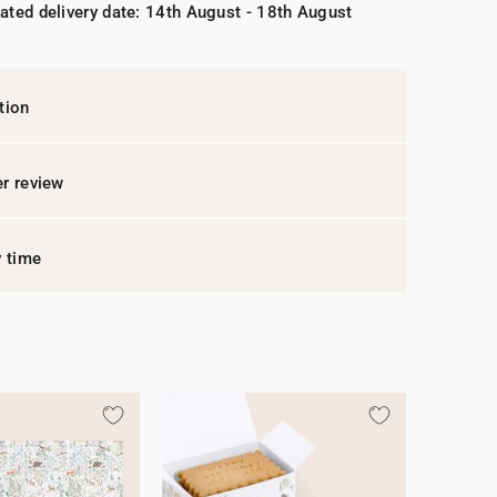
ated delivery date: 14th August - 18th August
tion
r review
y time