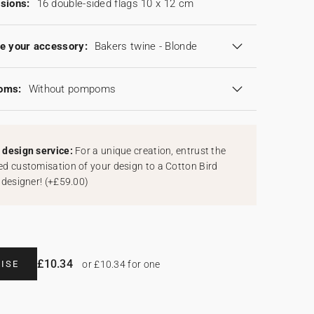
sions:
16 double-sided flags 10 x 12 cm
e your accessory:
Bakers twine - Blonde
oms:
Without pompoms
design service:
For a unique creation, entrust the
d customisation of your design to a Cotton Bird
 designer!
(
+£59.00
)
£10.34
ISE
or £10.34 for one