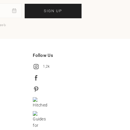
SIGN UP
pply.
Follow Us
1,2k