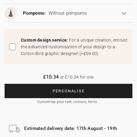
Pompoms:
Without pompoms
Custom design service:
For a unique creation, entrust
the advanced customisation of your design to a
Cotton Bird graphic designer!
(
+£59.00
)
£10.34
or £10.34 for one
PERSONALISE
Customise your text, colours, fonts...
Estimated delivery date: 17th August - 19th