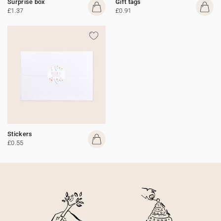
Surprise box
Gift tags
£1.37
£0.91
Stickers
£0.55