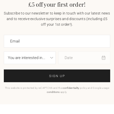
£5 off your first order!
Subscribe to our newsletter to keep in touch with our latest news
and to receive exclusive surprises and discounts (including £5
off your 1st order!).
Email
Date
SIGN UP
This website is protected by reCAPTCHA and the
confidentiality
policy and Google usage
conditions
apply.