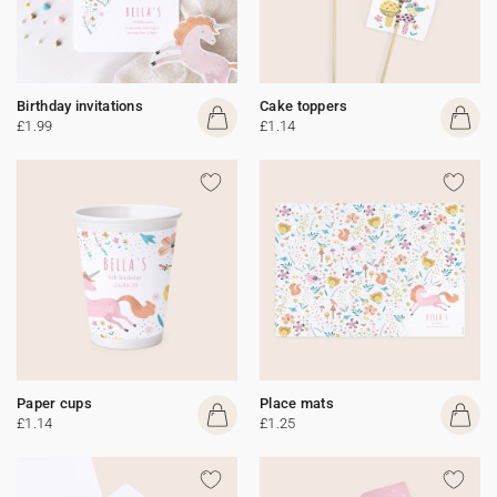
Birthday invitations
Cake toppers
£1.99
£1.14
Paper cups
Place mats
£1.14
£1.25