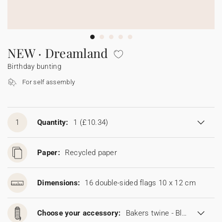
Bunting
Sparkler tag
Collaborations
Napkin ring
Digital cards
Confetti cone
Gift Card
Disposable wedding camera
Calendars
Sticker for disposable camera
Bunting
NEW · Dreamland
Birthday bunting
Sparkler tag
For self assembly
Sticker for disposable camera
1
Quantity:
1
(£10.34)
Paper:
Recycled paper
Dimensions:
16 double-sided flags 10 x 12 cm
Choose your accessory:
Bakers twine - Blonde