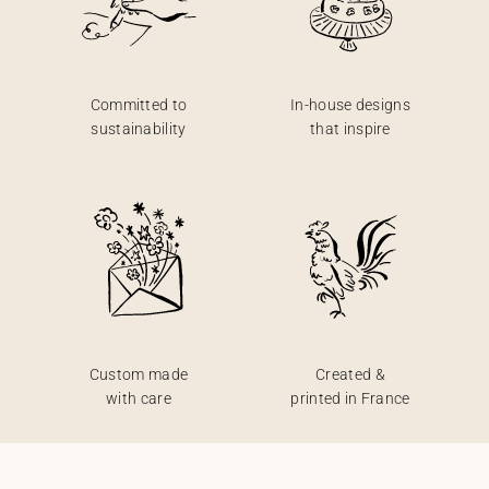
Committed to
In-house designs
sustainability
that inspire
Custom made
Created &
with care
printed in France