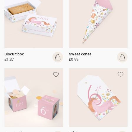
Biscuit box
Sweet cones
£1.37
£0.99