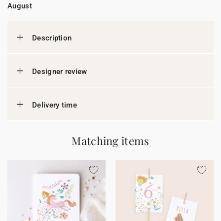
August
Description
Designer review
Delivery time
Matching items