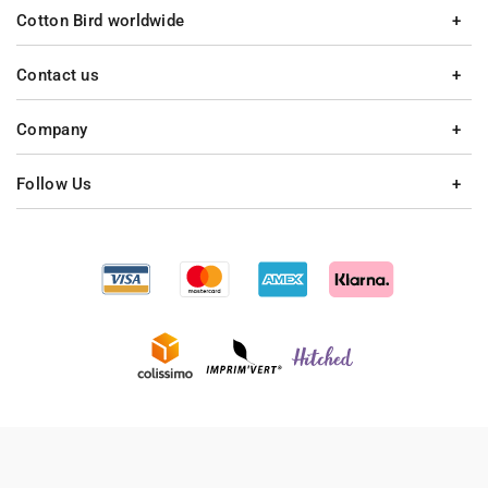
Cotton Bird worldwide
Contact us
Company
Follow Us