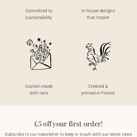
Committed to
In-house designs
sustainability
that inspire
Custom made
Created &
with care
printed in France
£5 off your first order!
Subscribe to our newsletter to keep in touch with our latest news