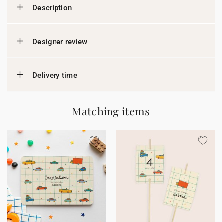
Description
Designer review
Delivery time
Matching items