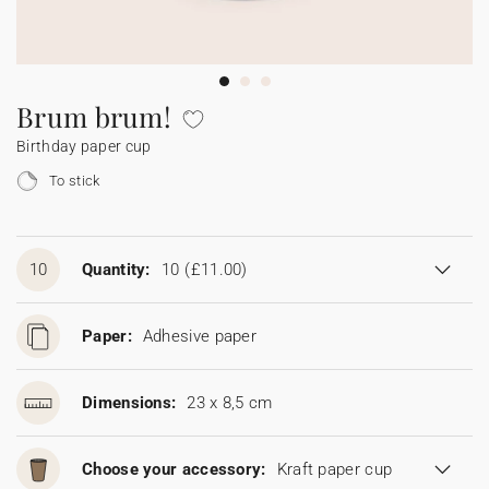
Bunting
Sparkler tag
Collaborations
Napkin ring
Digital cards
Confetti cone
Gift Card
Disposable wedding camera
Calendars
Sticker for disposable camera
Bunting
Brum brum!
Birthday paper cup
Sparkler tag
To stick
Sticker for disposable camera
10
Quantity:
10
(£11.00)
Paper:
Adhesive paper
Dimensions:
23 x 8,5 cm
Choose your accessory:
Kraft paper cup