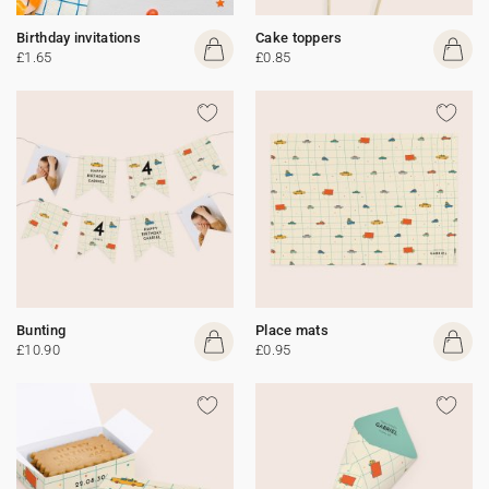
Birthday invitations
Cake toppers
£1.65
£0.85
Bunting
Place mats
£10.90
£0.95