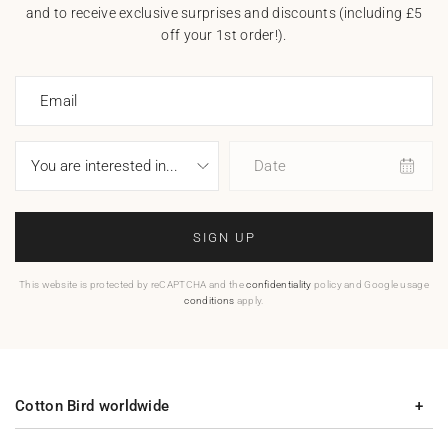
and to receive exclusive surprises and discounts (including £5
off your 1st order!).
Email
Date
SIGN UP
This website is protected by reCAPTCHA and the
confidentiality
policy and Google usage
conditions
apply.
Cotton Bird worldwide