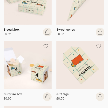
Biscuit box
Sweet cones
£0.95
£0.85
Surprise box
Gift tags
£0.95
£0.55