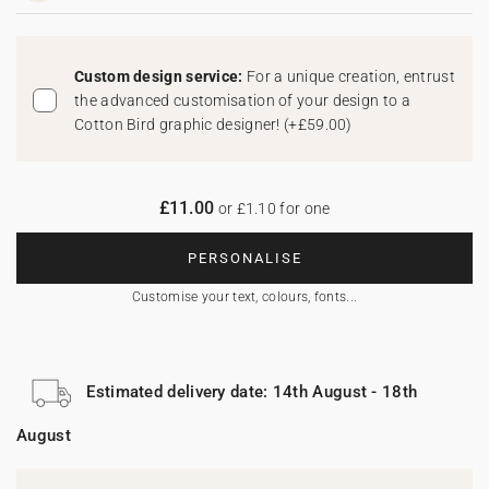
Custom design service:
For a unique creation, entrust
the advanced customisation of your design to a
Cotton Bird graphic designer!
(
+£59.00
)
£11.00
or £1.10 for one
PERSONALISE
Customise your text, colours, fonts...
Estimated delivery date: 14th August - 18th
August