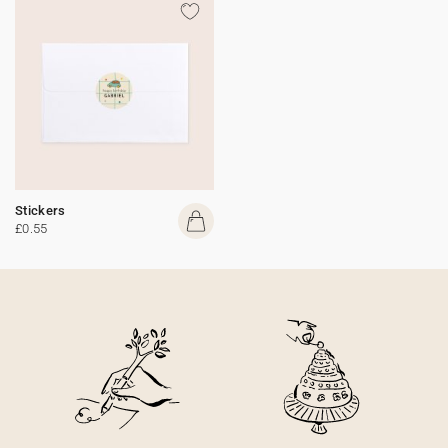
Stickers
£0.55