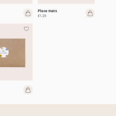
Place mats
£1.25