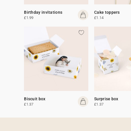
Birthday invitations
Cake toppers
£1.99
£1.14
Biscuit box
Surprise box
£1.37
£1.37