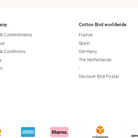
any
Cotton Bird worldwide
SR Commitments
France
 us
Spain
& Conditions
Germany
y
The Netherlands
es
-
Discover Bird Postal