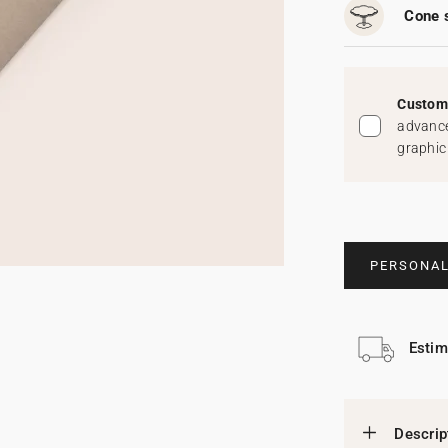
Cone 
Custom 
advance
graphic
PERSONAL
Estim
Descrip