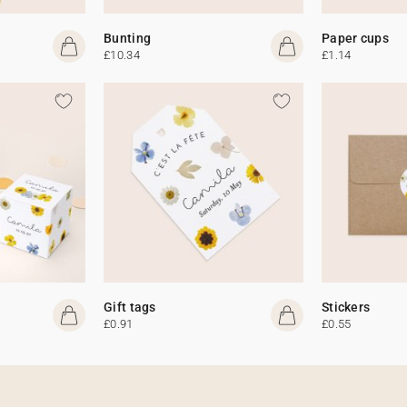
Bunting
Paper cups
£10.34
£1.14
Gift tags
Stickers
£0.91
£0.55