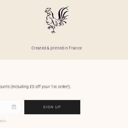
Created & printed in France
unts (including £5 off your 1st order!).
SIGN UP
pply.