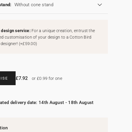
stand:
Without cone stand
design service:
For a unique creation, entrust the
d customisation of your design to a Cotton Bird
 designer!
(
+£59.00
)
£7.92
ISE
or £0.99 for one
ated delivery date: 14th August - 18th August
tion