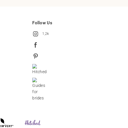
Follow Us
1,2k