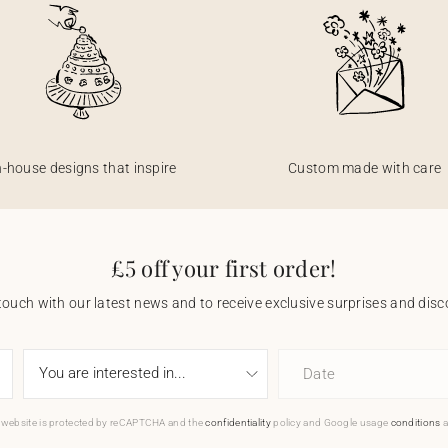
n-house designs that inspire
Custom made with care
£5 off your first order!
touch with our latest news and to receive exclusive surprises and disco
Date
 website is protected by reCAPTCHA and the
confidentiality
policy and Google usage
conditions
a