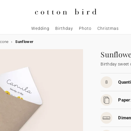
Wedding
Birthday
Photo
Christmas
 cone
Sunflower
Sunflow
Birthday sweet
8
Quanti
Paper
Dimen