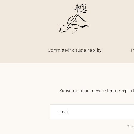
Committed to sustainability
I
Subscribe to our newsletter to keep in 
Email
This