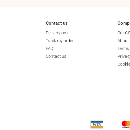
Contact us
Comp
Delivery time
Our C
Track my order
About
FAQ
Terms 
Contact us
Privac
Cooki