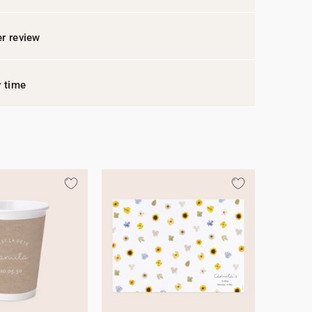
r review
y time