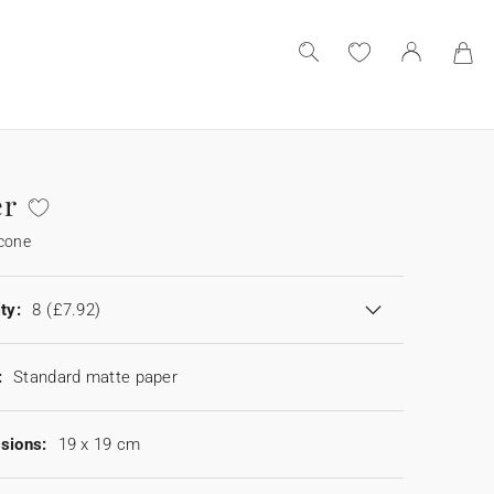
er
 cone
ty:
8
(£7.92)
:
Standard matte paper
sions:
19 x 19 cm