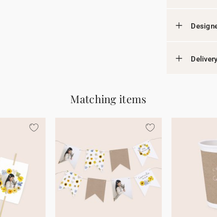
Designe
Deliver
Matching items