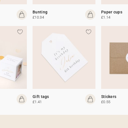
Bunting
Paper cups
£10.34
£1.14
Gift tags
Stickers
£1.41
£0.55