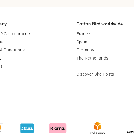
any
Cotton Bird worldwide
SR Commitments
France
 us
Spain
& Conditions
Germany
y
The Netherlands
es
-
Discover Bird Postal