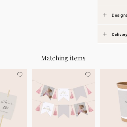
Designe
Deliver
Matching items