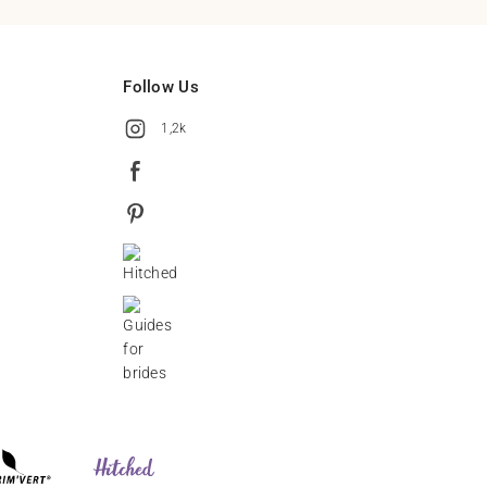
Follow Us
1,2k