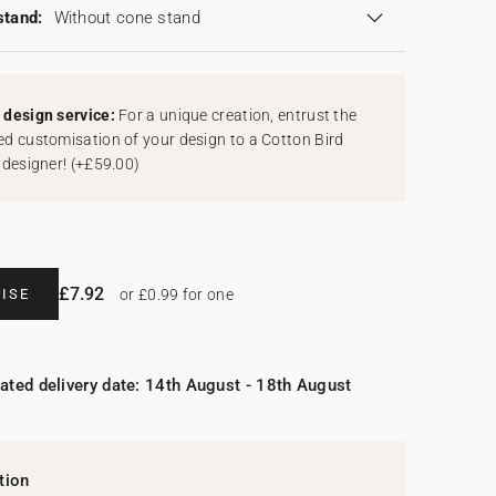
stand:
Without cone stand
design service:
For a unique creation, entrust the
d customisation of your design to a Cotton Bird
 designer!
(
+£59.00
)
£7.92
ISE
or £0.99 for one
ated delivery date: 14th August - 18th August
tion