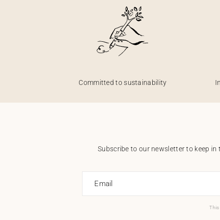
Committed to sustainability
I
Subscribe to our newsletter to keep in 
Email
This