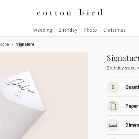
Wedding
Birthday
Photo
Christmas
 cone
Signature
Signatur
Birthday sweet
8
Quanti
Paper
Dimen