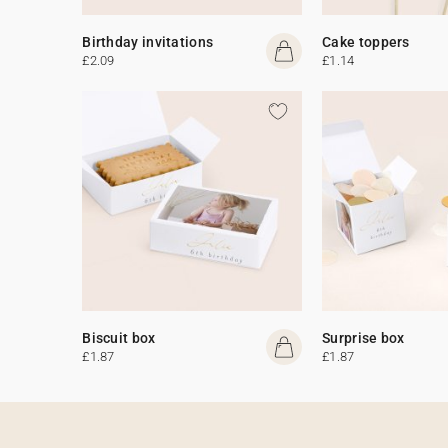
Birthday invitations
Cake toppers
£2.09
£1.14
Biscuit box
Surprise box
£1.87
£1.87