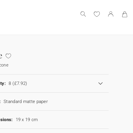
e
 cone
ty:
8
(£7.92)
:
Standard matte paper
sions:
19 x 19 cm