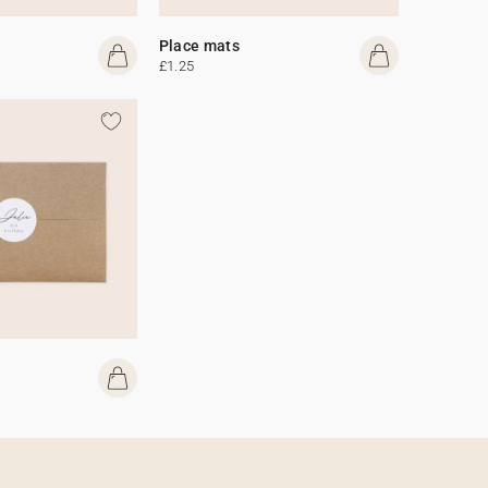
Place mats
£1.25