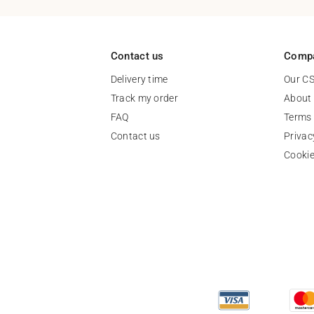
Contact us
Comp
Delivery time
Our C
Track my order
About
FAQ
Terms 
Contact us
Privac
Cooki