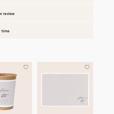
r review
y time