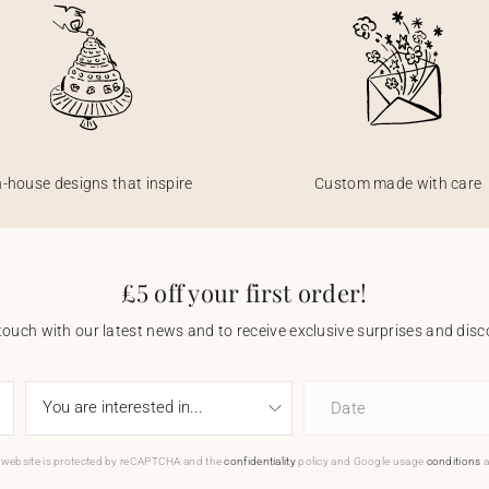
n-house designs that inspire
Custom made with care
£5 off your first order!
touch with our latest news and to receive exclusive surprises and disco
Date
 website is protected by reCAPTCHA and the
confidentiality
policy and Google usage
conditions
a