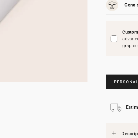
Cone 
Custom 
advance
graphic
PERSONAL
Estim
Descrip