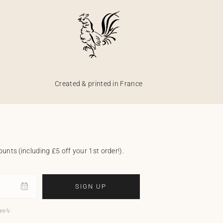
Created & printed in France
unts (including £5 off your 1st order!).
SIGN UP
pply.