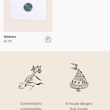
Stickers
£0.55
Committed to
In-house designs
sustainability
that inspire