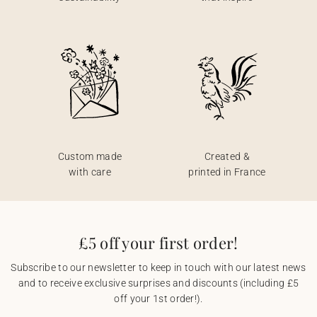
Custom made
Created &
with care
printed in France
£5 off your first order!
Subscribe to our newsletter to keep in touch with our latest news
and to receive exclusive surprises and discounts (including £5
off your 1st order!).