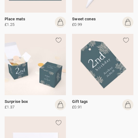
Place mats
Sweet cones
£1.25
£0.99
Surprise box
Gift tags
£1.37
£0.91