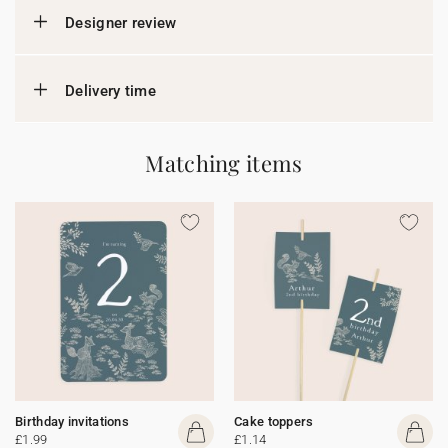
Designer review
Delivery time
Matching items
Birthday invitations
Cake toppers
£1.99
£1.14