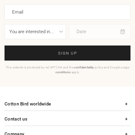
Email
Date
SIGN UP
This website is protected by reCAPTCHA and the
confidentiality
policy and Google usage
conditions
apply.
Cotton Bird worldwide
Contact us
Company