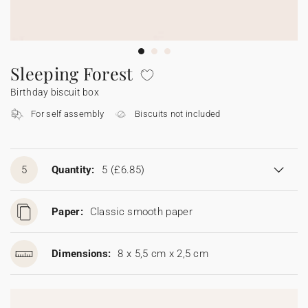
Bunting
Sparkler tag
Collaborations
Napkin ring
Digital cards
Confetti cone
Gift Card
Disposable wedding camera
Calendars
Sticker for disposable camera
Bunting
Sleeping Forest
Birthday biscuit box
Sparkler tag
For self assembly
Biscuits not included
Sticker for disposable camera
5
Quantity:
5
(£6.85)
Paper:
Classic smooth paper
Dimensions:
8 x 5,5 cm x 2,5 cm