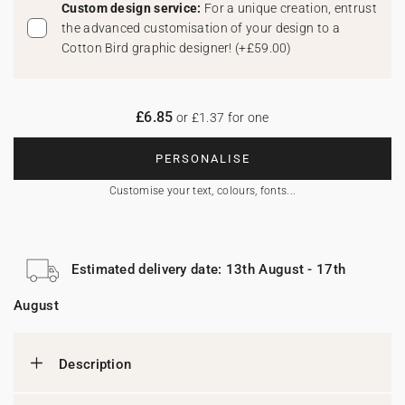
Custom design service:
For a unique creation, entrust
the advanced customisation of your design to a
Cotton Bird graphic designer!
(
+£59.00
)
£6.85
or £1.37 for one
PERSONALISE
Customise your text, colours, fonts...
Estimated delivery date: 13th August - 17th
August
Description