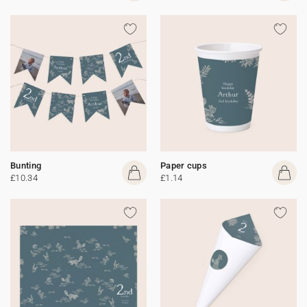
Bunting
Paper cups
£10.34
£1.14