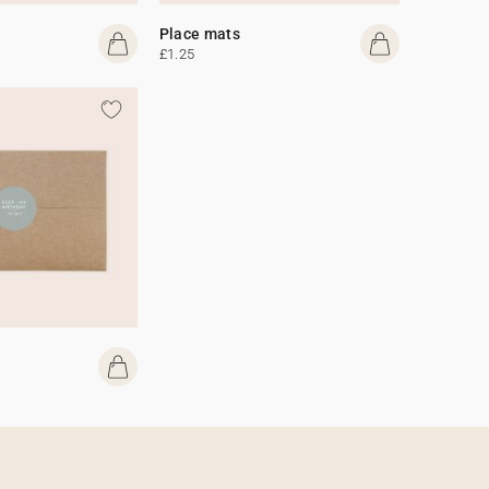
Place mats
£1.25