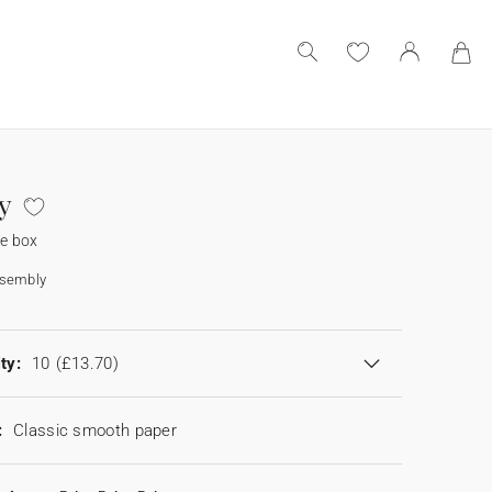
y
se box
ssembly
ty:
10
(£13.70)
:
Classic smooth paper