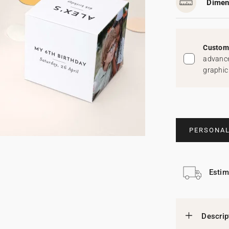
Dimen
Custom 
advance
graphic
PERSONAL
Estim
Descrip