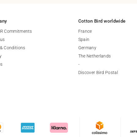
any
Cotton Bird worldwide
SR Commitments
France
 us
Spain
& Conditions
Germany
y
The Netherlands
es
-
Discover Bird Postal