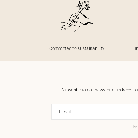
Committed to sustainability
I
Subscribe to our newsletter to keep in 
Email
This