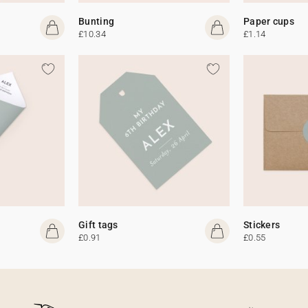
Bunting
Paper cups
£10.34
£1.14
Gift tags
Stickers
£0.91
£0.55