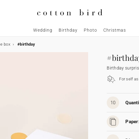
Wedding
Birthday
Photo
Christmas
se box
#birthday
#birthda
Birthday surpri
For self a
10
Quanti
Paper