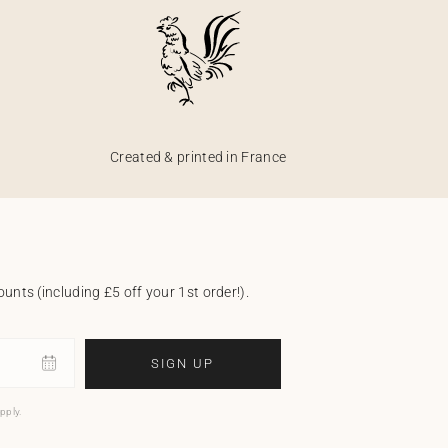
Created & printed in France
unts (including £5 off your 1st order!).
SIGN UP
pply.