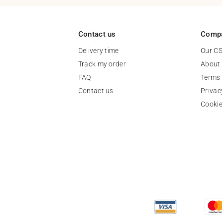
Contact us
Comp
Delivery time
Our C
Track my order
About
FAQ
Terms 
Contact us
Privac
Cooki