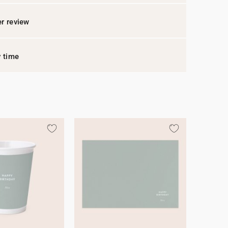
r review
y time