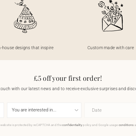
n-house designs that inspire
Custom made with care
£5 off your first order!
touch with our latest news and to receive exclusive surprises and disco
Date
 website is protected by reCAPTCHA and the
confidentiality
policy and Google usage
conditions
a