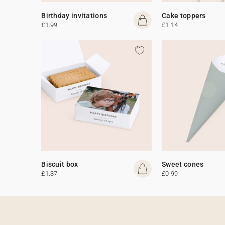
Birthday invitations
Cake toppers
£1.99
£1.14
Biscuit box
Sweet cones
£1.37
£0.99