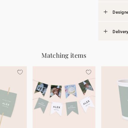
Designe
Deliver
Matching items