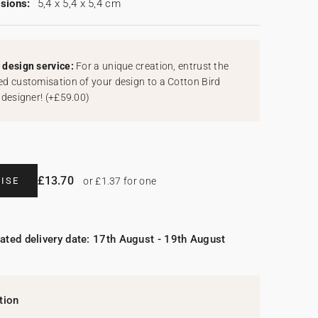
sions:
5,4 x 5,4 x 5,4 cm
design service:
For a unique creation, entrust the
d customisation of your design to a Cotton Bird
 designer!
(
+£59.00
)
£13.70
ISE
or £1.37 for one
ated delivery date: 17th August - 19th August
tion