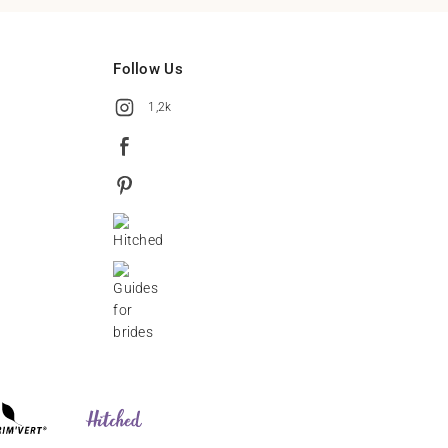
Follow Us
1,2k