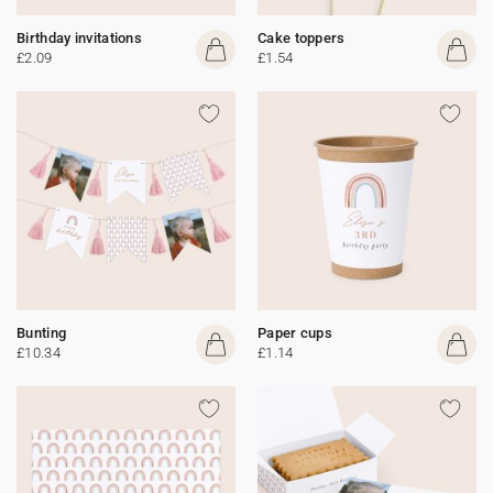
Birthday invitations
Cake toppers
£2.09
£1.54
Bunting
Paper cups
£10.34
£1.14