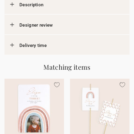
Description
Designer review
Delivery time
Matching items