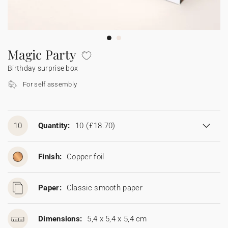
Bunting
Sparkler tag
Collaborations
Napkin ring
Digital cards
Confetti cone
Gift Card
Disposable wedding camera
Calendars
Sticker for disposable camera
Bunting
Magic Party
Birthday surprise box
Sparkler tag
For self assembly
Sticker for disposable camera
10
Quantity:
10
(£18.70)
Finish:
Copper foil
Paper:
Classic smooth paper
Dimensions:
5,4 x 5,4 x 5,4 cm