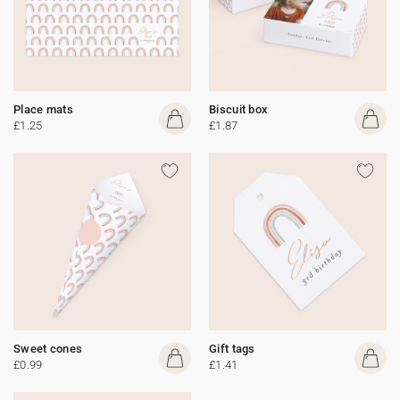
Place mats
Biscuit box
£1.25
£1.87
Sweet cones
Gift tags
£0.99
£1.41