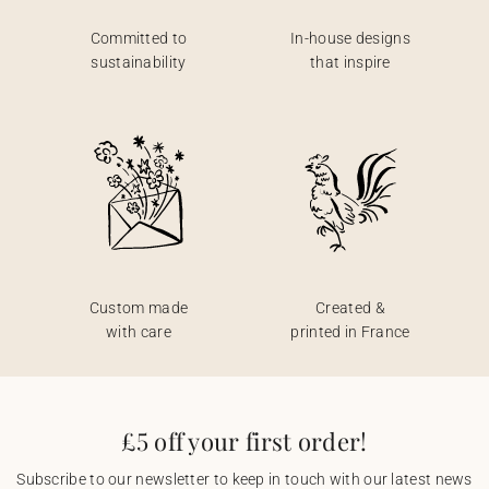
Committed to
In-house designs
sustainability
that inspire
Custom made
Created &
with care
printed in France
£5 off your first order!
Subscribe to our newsletter to keep in touch with our latest news