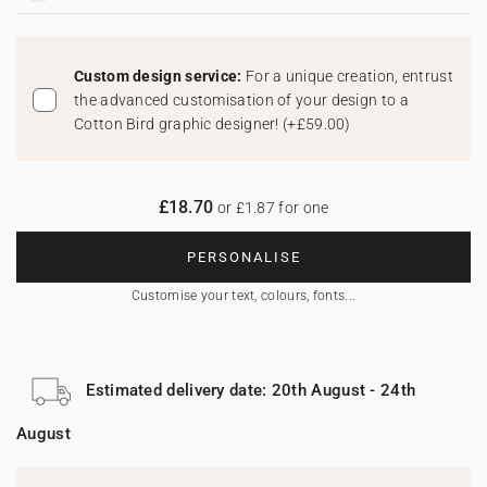
Custom design service:
For a unique creation, entrust
the advanced customisation of your design to a
Cotton Bird graphic designer!
(
+£59.00
)
£18.70
or £1.87 for one
PERSONALISE
Customise your text, colours, fonts...
Estimated delivery date: 20th August - 24th
August