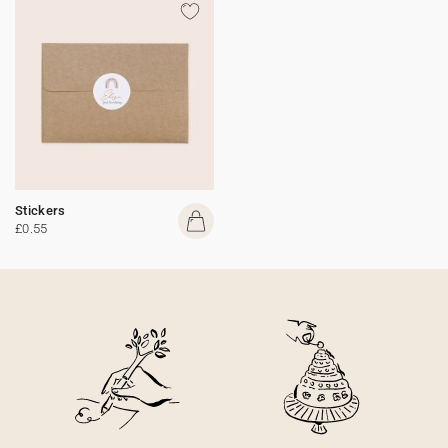
Stickers
£0.55