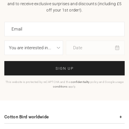
and to receive exclusive surprises and discounts (including £5
off your 1st order!).
Email
Date
SIGN UP
This website is protected by reCAPTCHA and the
confidentiality
policy and Google usage
conditions
apply.
Cotton Bird worldwide