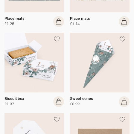
Place mats
Place mats
£1.25
£1.14
Biscuit box
Sweet cones
£1.37
£0.99