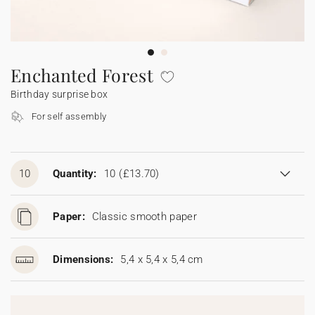
Bunting
Sparkler tag
Collaborations
Napkin ring
Digital cards
Confetti cone
Gift Card
Disposable wedding camera
Calendars
Sticker for disposable camera
Bunting
Enchanted Forest
Birthday surprise box
Sparkler tag
For self assembly
Sticker for disposable camera
10
Quantity:
10
(£13.70)
Paper:
Classic smooth paper
Dimensions:
5,4 x 5,4 x 5,4 cm