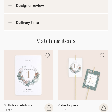
Designer review
Delivery time
Matching items
Birthday invitations
Cake toppers
£1.99
£1.14