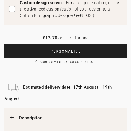
Custom design service:
For a unique creation, entrust
the advanced customisation of your design to a
Cotton Bird graphic designer!
(
+£59.00
)
£13.70
or £1.37 for one
PERSONALISE
Customise your text, colours, fonts...
Estimated delivery date: 17th August - 19th
August
Description