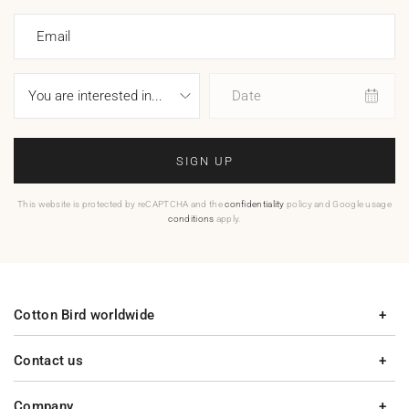
Email
Date
SIGN UP
This website is protected by reCAPTCHA and the
confidentiality
policy and Google usage
conditions
apply.
Cotton Bird worldwide
Contact us
Company