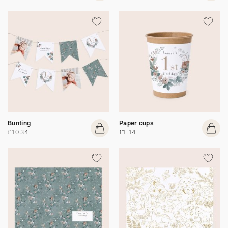
Bunting
Paper cups
£10.34
£1.14