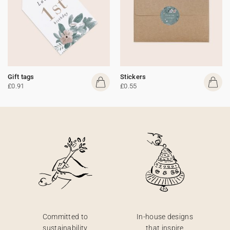
Gift tags
Stickers
£0.91
£0.55
Committed to
In-house designs
sustainability
that inspire