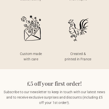
Custom made
Created &
with care
printed in France
£5 off your first order!
Subscribe to our newsletter to keep in touch with our latest news
and to receive exclusive surprises and discounts (including £5
off your 1st order!).