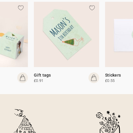
Gift tags
Stickers
£0.91
£0.55