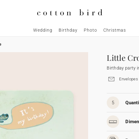
Wedding
Birthday
Photo
Christmas
e
Little Cr
Birthday party i
Envelopes 
5
Quanti
Dimen