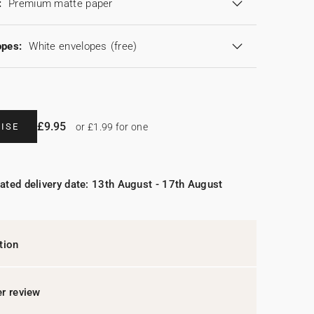
:
Premium matte paper
opes:
White envelopes
(free)
£9.95
ISE
or £1.99 for one
ated delivery date: 13th August - 17th August
tion
r review