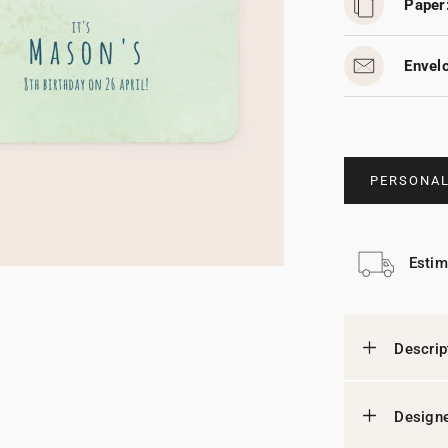
Paper
Envel
PERSONAL
Estim
Descrip
Designe