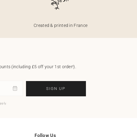
Created & printed in France
unts (including £5 off your 1st order!).
SIGN UP
pply.
Follow Us