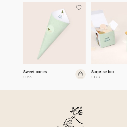
Sweet cones
Surprise box
£0.99
£1.37