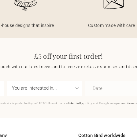
n-house designs that inspire
Custom made with care
£5 off your first order!
touch with our latest news and to receive exclusive surprises and disco
Date
 website is protected by reCAPTCHA and the
confidentiality
policy and Google usage
conditions
a
any
Cotton Bird worldwide