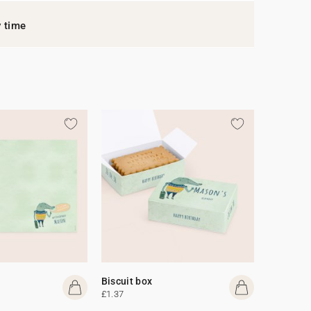
y time
Biscuit box
£1.37