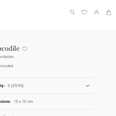
ocodile
nvitation
included
ty:
5
(£9.95)
sions:
15 x 10 cm