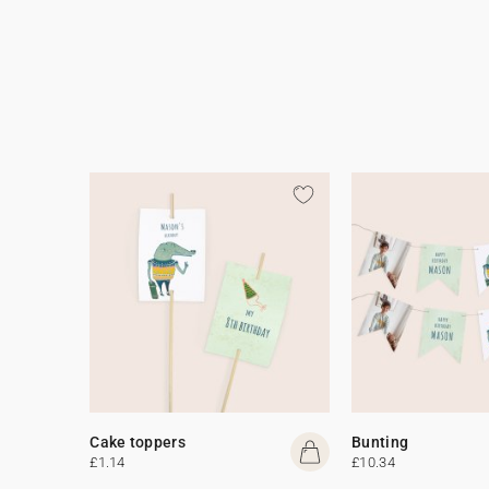
Cake toppers
Bunting
£1.14
£10.34