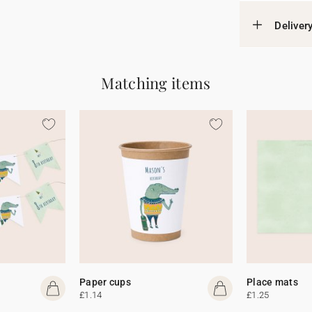
Deliver
Matching items
Paper cups
Place mats
£1.14
£1.25