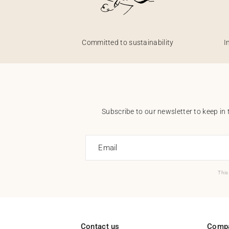
Committed to sustainability
I
Subscribe to our newsletter to keep in 
Email
This
Contact us
Comp