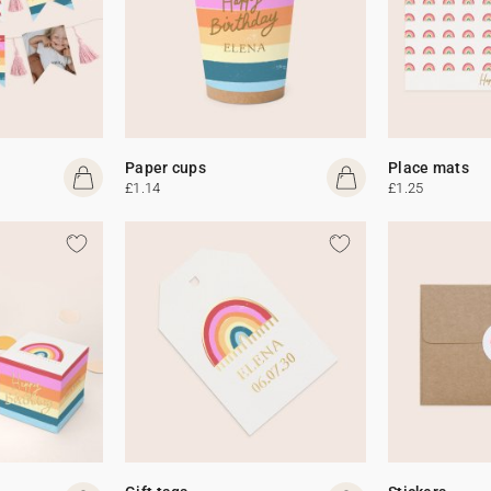
Paper cups
Place mats
£1.14
£1.25