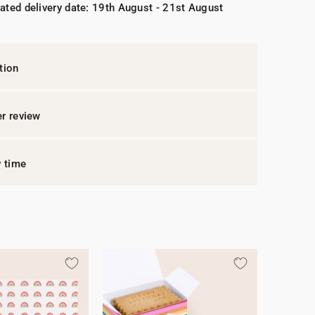
ated delivery date: 19th August - 21st August
tion
r review
y time