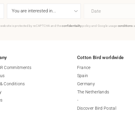
Date
 website is protected by reCAPTCHA and the
confidentiality
policy and Google usage
conditions
a
any
Cotton Bird worldwide
SR Commitments
France
 us
Spain
& Conditions
Germany
y
The Netherlands
es
-
Discover Bird Postal