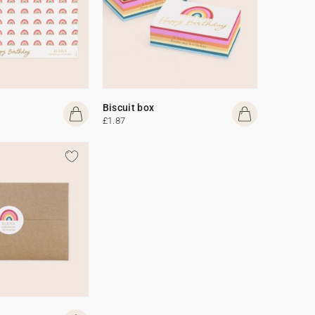
Biscuit box
£1.87