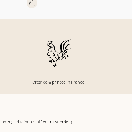
Created & printed in France
unts (including £5 off your 1st order!).