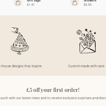
Gift tags
Stickers
£1.41
£0.55
n-house designs that inspire
Custom made with care
£5 off your first order!
touch with our latest news and to receive exclusive surprises and disco