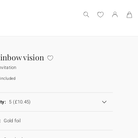
inbow vision
nvitation
included
ty:
5
(£10.45)
:
Gold foil