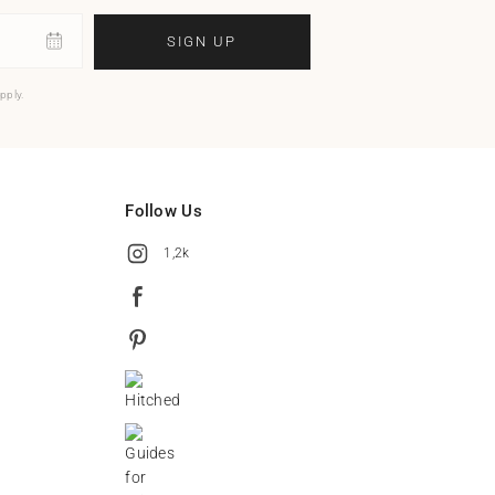
SIGN UP
pply.
Follow Us
1,2k