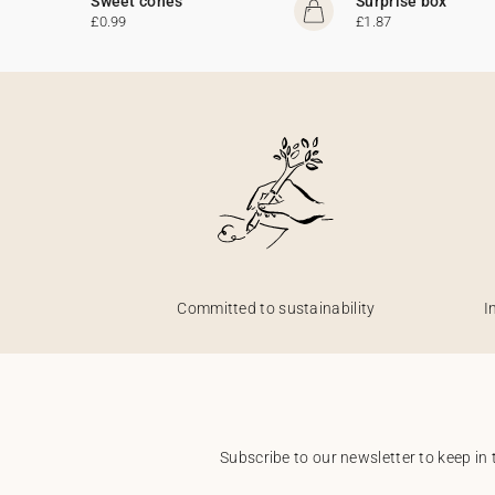
Sweet cones
Surprise box
£0.99
£1.87
Committed to sustainability
I
Subscribe to our newsletter to keep in 