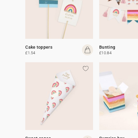
Cake toppers
Bunting
£1.54
£10.84