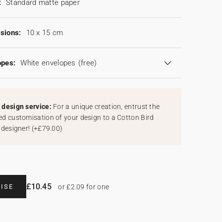
:
Standard matte paper
sions:
10 x 15 cm
opes:
White envelopes
(free)
design service:
For a unique creation, entrust the
d customisation of your design to a Cotton Bird
 designer!
(
+£79.00
)
£10.45
ISE
or £2.09 for one