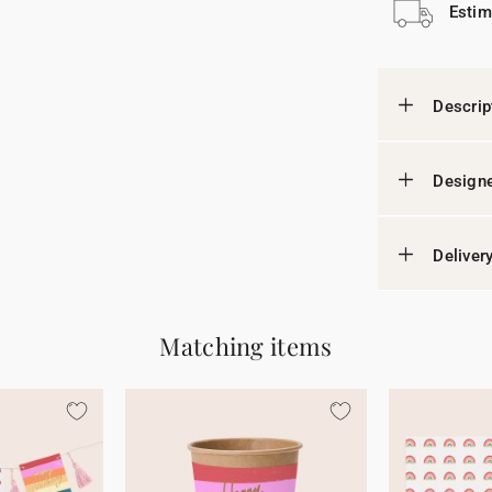
Estim
Descrip
Designe
Deliver
Matching items