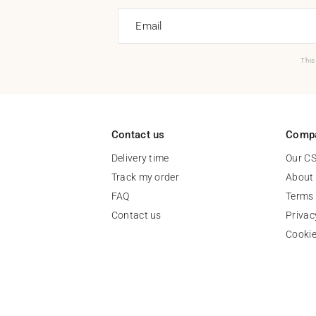
Email
This
Contact us
Comp
Delivery time
Our C
Track my order
About
FAQ
Terms 
Contact us
Privac
Cooki