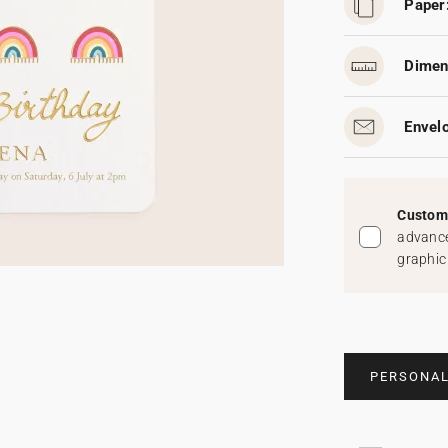
Paper
Dimen
Envel
Custom 
advance
graphic
PERSONAL