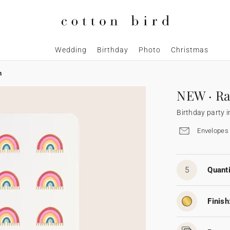
Wedding
Birthday
Photo
Christmas
n
NEW · Ra
Birthday party i
Envelopes 
5
Quanti
Finish