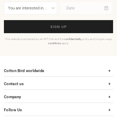
Date
SIGN UP
This website is protected by reCAPTCHA and the
confidentiality
policy and Google usage
conditions
apply.
Cotton Bird worldwide
Contact us
Company
Follow Us