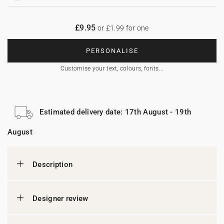
£9.95
or £1.99 for one
PERSONALISE
Customise your text, colours, fonts...
Estimated delivery date: 17th August - 19th
August
Description
Designer review