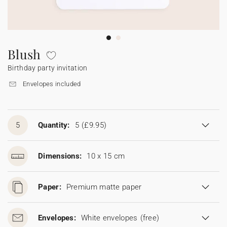
Bunting
Sparkler tag
Collaborations
Napkin ring
Digital cards
Confetti cone
Gift Card
Disposable wedding camera
Calendars
Sticker for disposable camera
Bunting
Blush
Birthday party invitation
Sparkler tag
Envelopes included
Sticker for disposable camera
5
Quantity:
5
(£9.95)
Dimensions:
10 x 15 cm
Paper:
Premium matte paper
Envelopes:
White envelopes
(free)