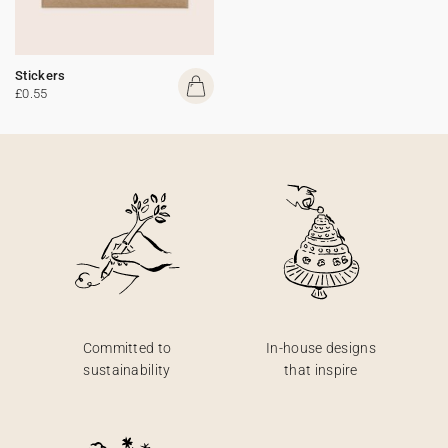
Stickers
£0.55
Committed to
In-house designs
sustainability
that inspire