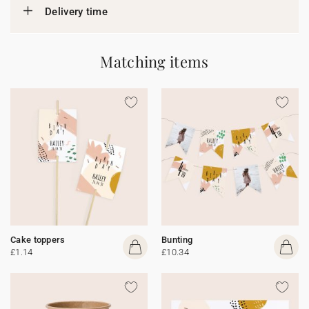
Delivery time
Matching items
Cake toppers
Bunting
£1.14
£10.34