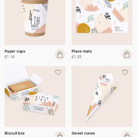
Paper cups
Place mats
£1.14
£1.25
Biscuit box
Sweet cones