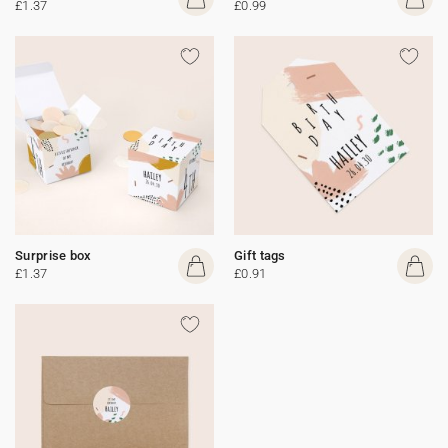
£1.37
£0.99
Surprise box
Gift tags
£1.37
£0.91