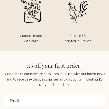
Custom made
Created &
with care
printed in France
£5 off your first order!
Subscribe to our newsletter to keep in touch with our latest news
and to receive exclusive surprises and discounts (including £5
off your 1st order!).
Email