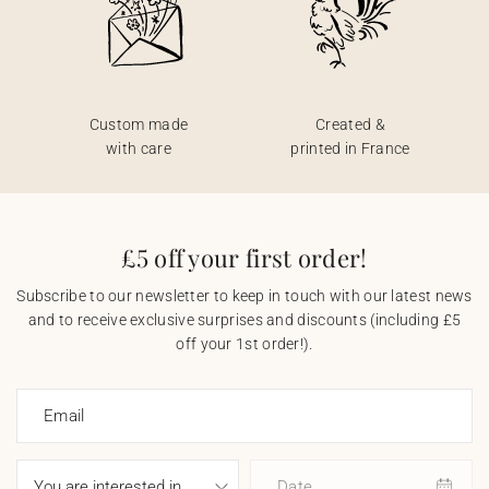
Custom made
Created &
with care
printed in France
£5 off your first order!
Subscribe to our newsletter to keep in touch with our latest news
and to receive exclusive surprises and discounts (including £5
off your 1st order!).
Email
Date