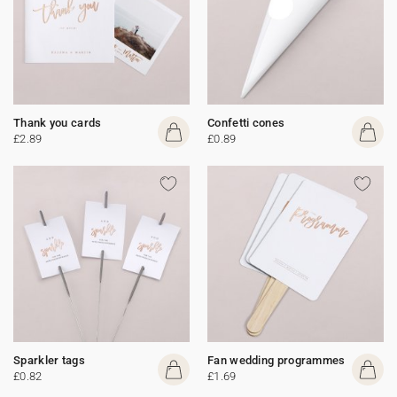
Thank you cards
Confetti cones
£2.89
£0.89
Sparkler tags
Fan wedding programmes
£0.82
£1.69