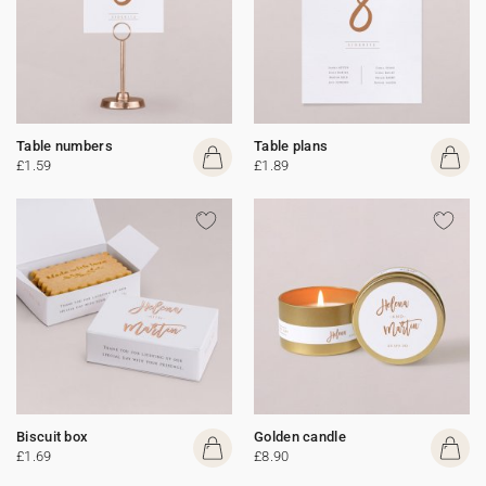
Table numbers
Table plans
£1.59
£1.89
Biscuit box
Golden candle
£1.69
£8.90