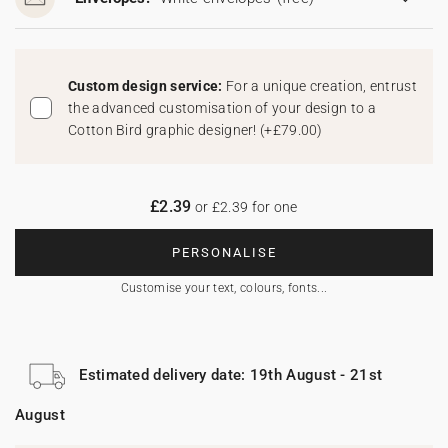
Custom design service:
For a unique creation, entrust
the advanced customisation of your design to a
Cotton Bird graphic designer!
(
+£79.00
)
£2.39
or £2.39 for one
PERSONALISE
Customise your text, colours, fonts...
Estimated delivery date: 19th August - 21st
August