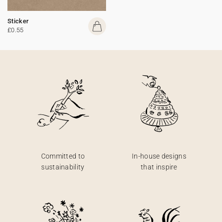
Sticker
£0.55
Committed to
In-house designs
sustainability
that inspire