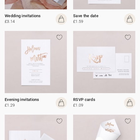
Wedding invitations
Save the date
£3.14
£1.59
Evening invitations
RSVP cards
£1.29
£1.09