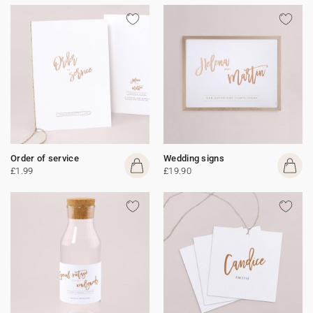
Order of service
Wedding signs
£1.99
£19.90