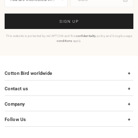
SIGN UP
This website is protected by reCAPTCHA and the
confidentiality
policy and Google usage
conditions
apply.
Cotton Bird worldwide
Contact us
Company
Follow Us