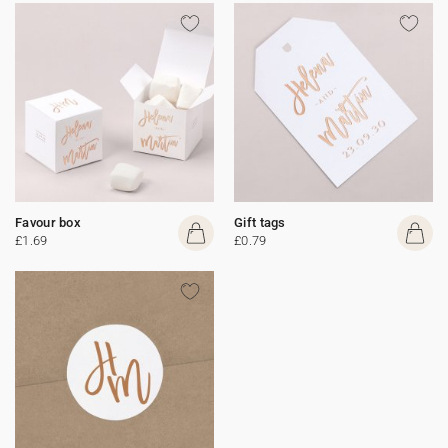
Favour box
Gift tags
£1.69
£0.79