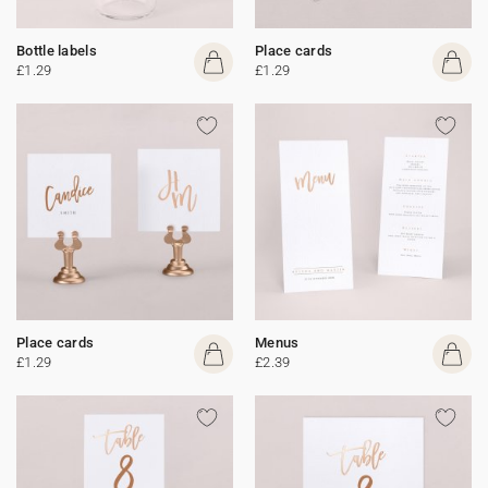
Bottle labels
Place cards
£1.29
£1.29
Place cards
Menus
£1.29
£2.39