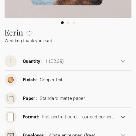
Bunting
Sparkler tag
Collaborations
Napkin ring
Digital cards
Confetti cone
Gift Card
Disposable wedding camera
Calendars
Sticker for disposable camera
Bunting
Ecrin
Wedding thank you card
Sparkler tag
Sticker for disposable camera
1
Quantity:
1
(£2.39)
Finish:
Copper foil
Paper:
Standard matte paper
Format:
Flat portrait card - rounded corners (11,5 x 16,7 cm)
Envelopes:
White envelopes
(free)