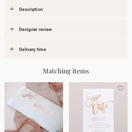
Description
Designer review
Delivery time
Matching items