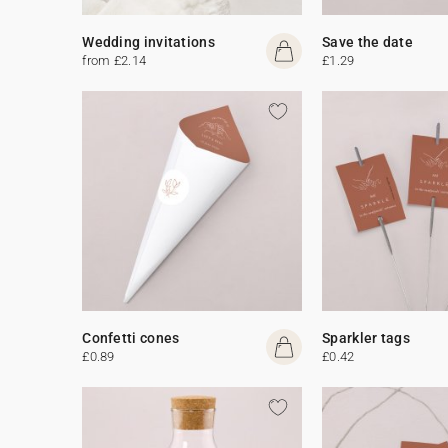
Wedding invitations
Save the date
from £2.14
£1.29
Confetti cones
Sparkler tags
£0.89
£0.42