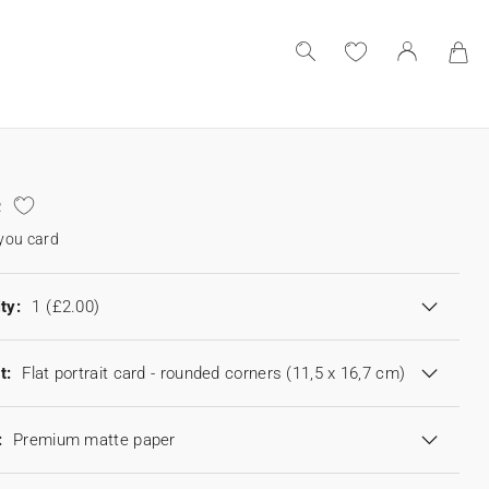
e
you card
ty:
1
(£2.00)
t:
Flat portrait card - rounded corners (11,5 x 16,7 cm)
:
Premium matte paper