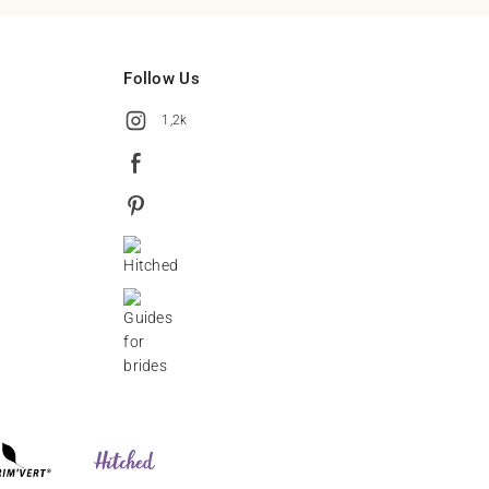
Follow Us
1,2k