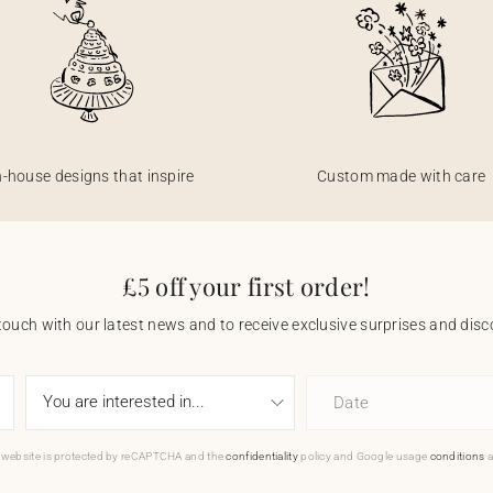
n-house designs that inspire
Custom made with care
£5 off your first order!
touch with our latest news and to receive exclusive surprises and disco
Date
 website is protected by reCAPTCHA and the
confidentiality
policy and Google usage
conditions
a