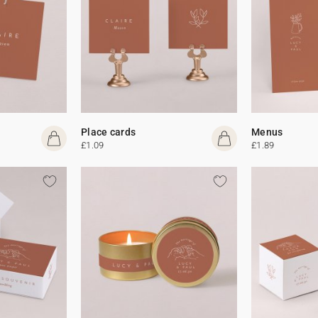
Place cards
Menus
£1.09
£1.89