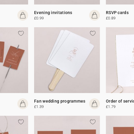
Evening invitations
RSVP cards
£0.99
£0.89
Fan wedding programmes
Order of servi
£1.39
£1.79