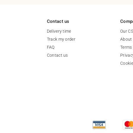
Contact us
Comp
Delivery time
Our C
Track my order
About
FAQ
Terms 
Contact us
Privac
Cooki