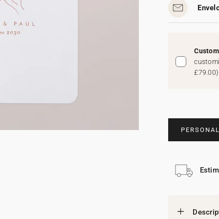
Envel
Custom 
customi
£79.00
)
PERSONAL
Estim
Descrip