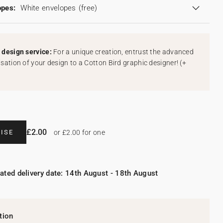
opes:
White envelopes
(free)
design service:
For a unique creation, entrust the advanced
sation of your design to a Cotton Bird graphic designer!
(
+
£2.00
ISE
or £2.00 for one
ated delivery date: 14th August - 18th August
tion