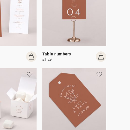
Table numbers
£1.29