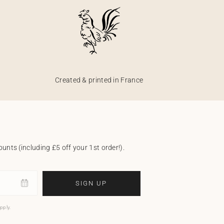
Created & printed in France
unts (including £5 off your 1st order!).
SIGN UP
pply.