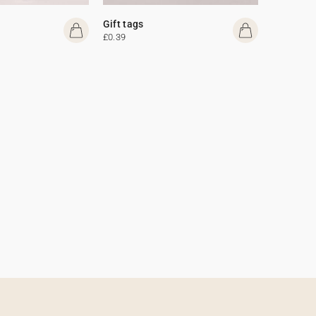
Gift tags
£0.39