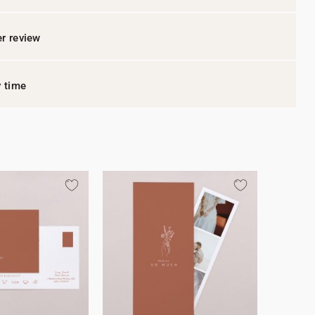
r review
y time