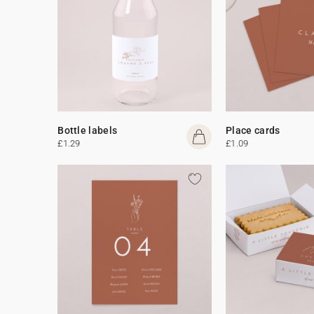
Bottle labels
Place cards
£1.29
£1.09