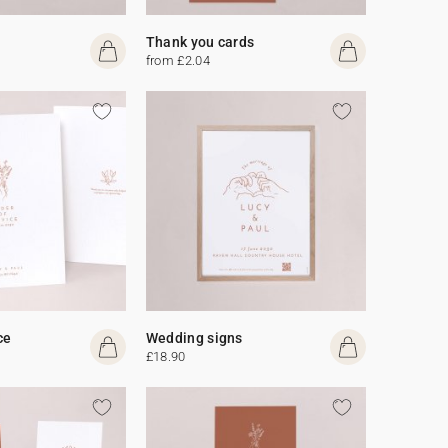
Thank you cards
from £2.04
ce
Wedding signs
£18.90