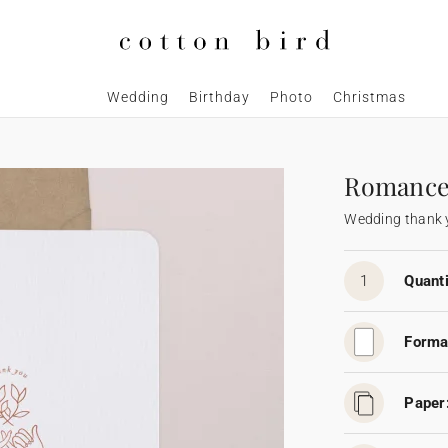
Wedding
Birthday
Photo
Christmas
Romanc
Wedding thank 
1
Quanti
Forma
Paper