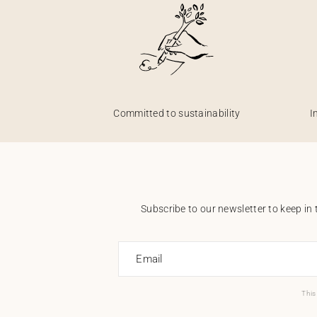
Committed to sustainability
I
Subscribe to our newsletter to keep in 
Email
This