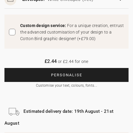
Custom design service:
For a unique creation, entrust
the advanced customisation of your design to a
Cotton Bird graphic designer!
(
+£79.00
)
£2.44
or £2.44 for one
PERSONALISE
Customise your text, colours, fonts...
Estimated delivery date: 19th August - 21st
August