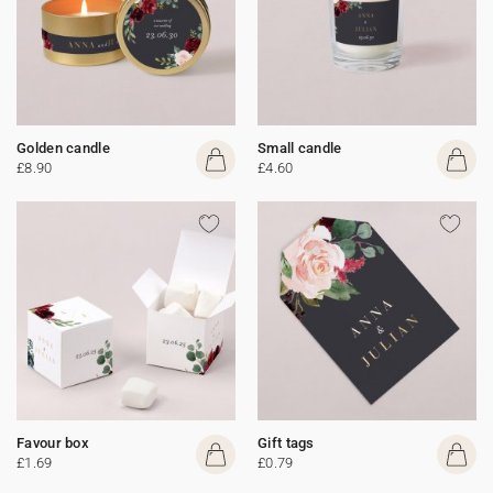
Golden candle
Small candle
£8.90
£4.60
Favour box
Gift tags
£1.69
£0.79