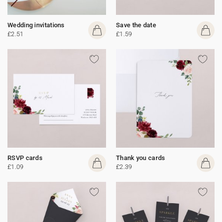
Wedding invitations
Save the date
£2.51
£1.59
RSVP cards
Thank you cards
£1.09
£2.39