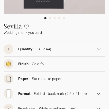
Bunting
Sparkler tag
Collaborations
Napkin ring
Digital cards
Confetti cone
Gift Card
Disposable wedding camera
Calendars
Sticker for disposable camera
Bunting
Sevilla
Wedding thank you card
Sparkler tag
Sticker for disposable camera
1
Quantity:
1
(£2.44)
Finish:
Gold foil
Paper:
Satin matte paper
Format:
Folded - bookmark (9.5 x 21 cm)
Envelopes:
White envelopes
(free)