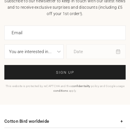
Subscribe to our newsletter to keep in touch with our latest news
and to receive exclusive surprises and discounts (including £5
off your 1st order!).
Email
Date
SIGN UP
This website is protected by reCAPTCHA and the
confidentiality
policy and Google usage
conditions
apply.
Cotton Bird worldwide