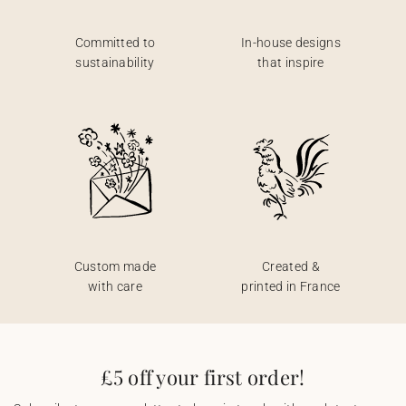
Committed to
In-house designs
sustainability
that inspire
Custom made
Created &
with care
printed in France
£5 off your first order!