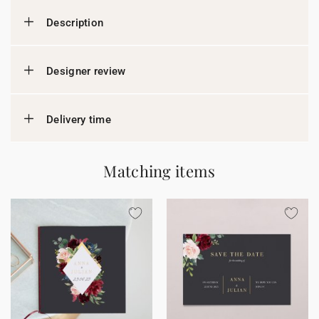
Description
Designer review
Delivery time
Matching items