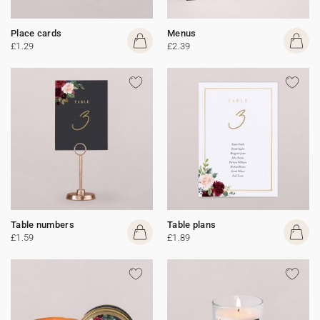
Place cards
Menus
£1.29
£2.39
Table numbers
Table plans
£1.59
£1.89