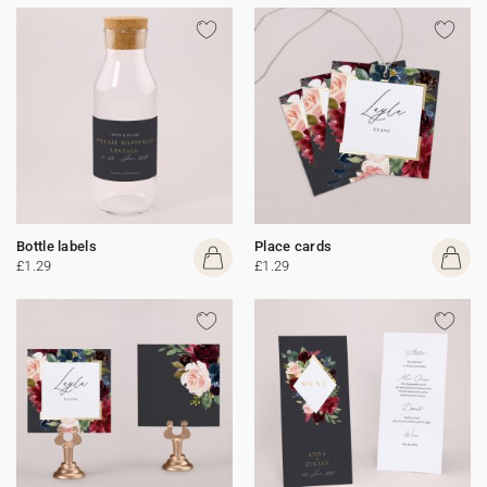
Bottle labels
Place cards
£1.29
£1.29