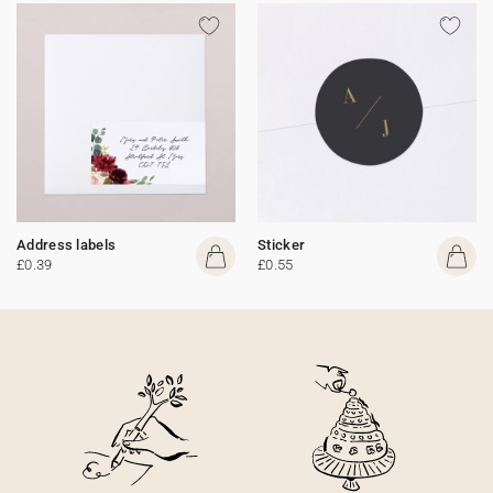
Address labels
Sticker
£0.39
£0.55