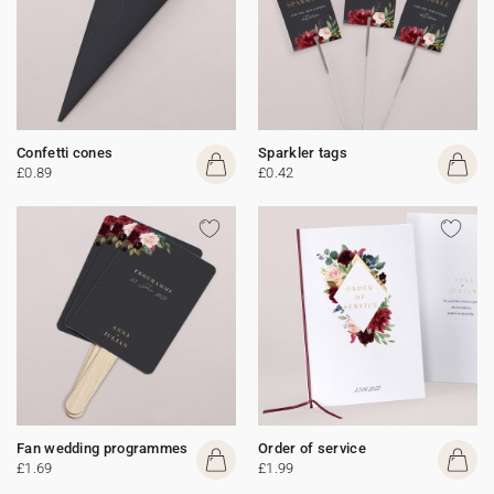
Confetti cones
Sparkler tags
£0.89
£0.42
Fan wedding programmes
Order of service
£1.69
£1.99