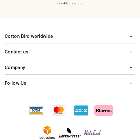
conditions
apply.
Cotton Bird worldwide
Contact us
Company
Follow Us