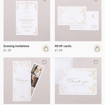
Evening invitations
RSVP cards
£1.29
£1.09