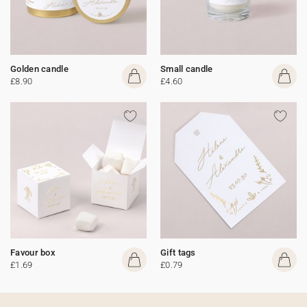
Golden candle
Small candle
£8.90
£4.60
Favour box
Gift tags
£1.69
£0.79