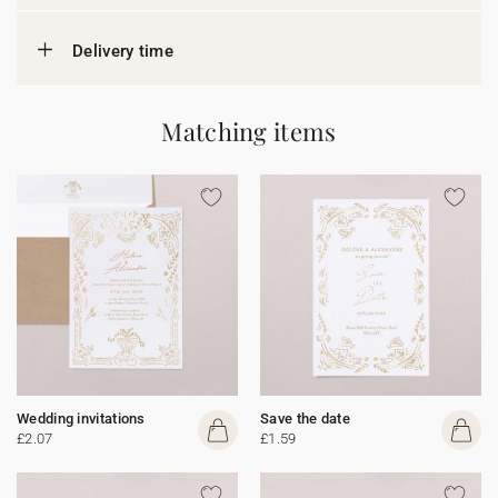
Delivery time
Matching items
Wedding invitations
Save the date
£2.07
£1.59