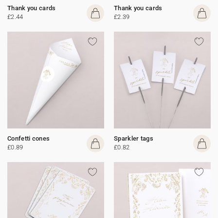
Thank you cards
Thank you cards
£2.44
£2.39
Confetti cones
Sparkler tags
£0.89
£0.82