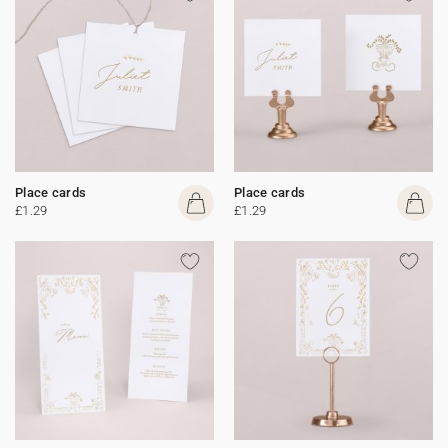
Place cards
Place cards
£1.29
£1.29