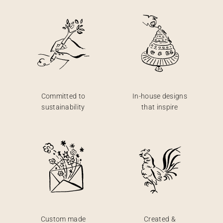
Committed to
In-house designs
sustainability
that inspire
Custom made
Created &