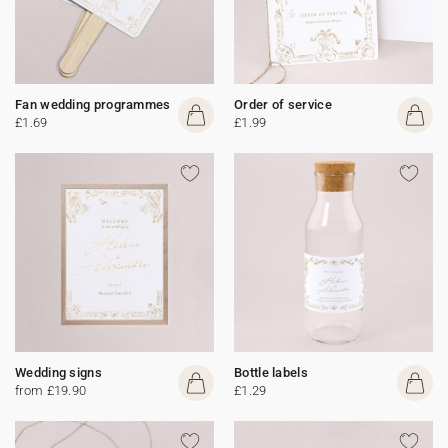
Fan wedding programmes
Order of service
£1.69
£1.99
Wedding signs
Bottle labels
from £19.90
£1.29