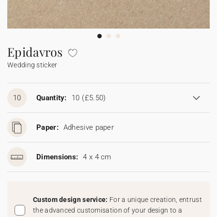
Bunting
Sparkler tag
Collaborations
Napkin ring
Digital cards
Confetti cone
Gift Card
Disposable wedding camera
Calendars
Sticker for disposable camera
Bunting
Epidavros
Wedding sticker
Sparkler tag
Sticker for disposable camera
10
Quantity:
10
(£5.50)
Paper:
Adhesive paper
Dimensions:
4 x 4 cm
Custom design service:
For a unique creation, entrust
the advanced customisation of your design to a