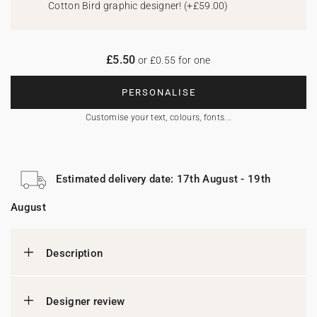
Cotton Bird graphic designer!
(
+£59.00
)
£5.50
or £0.55 for one
PERSONALISE
Customise your text, colours, fonts...
Estimated delivery date: 17th August - 19th
August
Description
Designer review