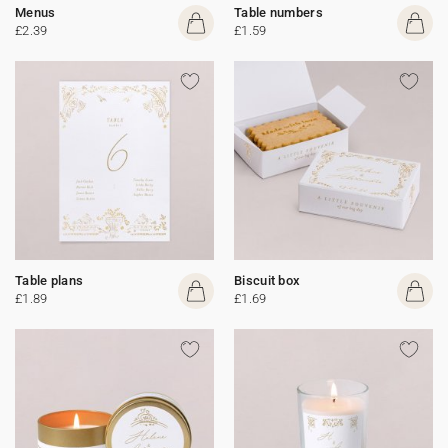
Menus
Table numbers
£2.39
£1.59
Table plans
Biscuit box
£1.89
£1.69