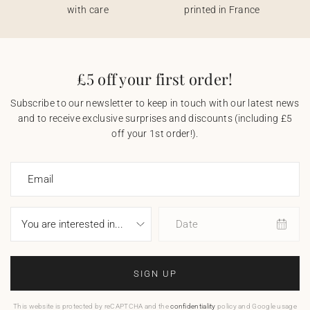
with care
printed in France
£5 off your first order!
Subscribe to our newsletter to keep in touch with our latest news
and to receive exclusive surprises and discounts (including £5
off your 1st order!).
Email
Date
SIGN UP
This website is protected by reCAPTCHA and the
confidentiality
policy and Google usage