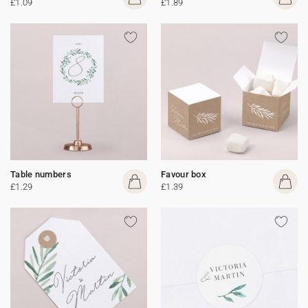
£1.09
£1.89
Table numbers
Favour box
£1.29
£1.39