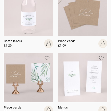
Bottle labels
Place cards
£1.29
£1.09
Place cards
Menus