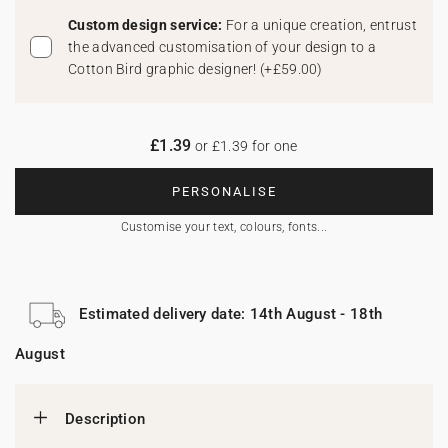
Custom design service:
For a unique creation, entrust
the advanced customisation of your design to a
Cotton Bird graphic designer!
(
+£59.00
)
£1.39
or £1.39 for one
PERSONALISE
Customise your text, colours, fonts...
Estimated delivery date: 14th August - 18th
August
Description