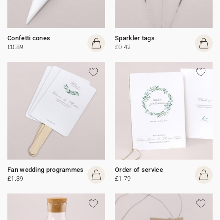
Confetti cones
Sparkler tags
£0.89
£0.42
Fan wedding programmes
Order of service
£1.39
£1.79