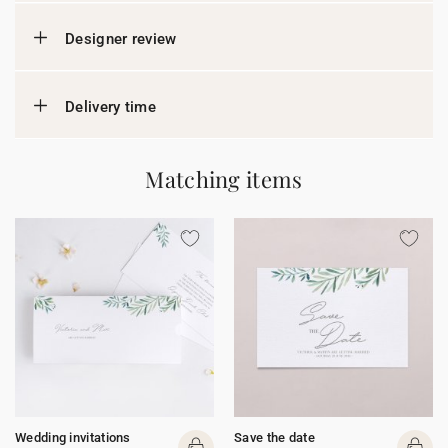
Designer review
Delivery time
Matching items
Wedding invitations
Save the date