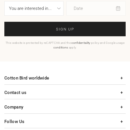
Date
SIGN UP
This website is protected by reCAPTCHA and the
confidentiality
policy and Google usage
conditions
apply.
Cotton Bird worldwide
Contact us
Company
Follow Us