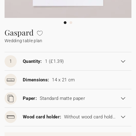
Bunting
Sparkler tag
Collaborations
Napkin ring
Digital cards
Confetti cone
Gift Card
Disposable wedding camera
Calendars
Sticker for disposable camera
Bunting
Gaspard
Wedding table plan
Sparkler tag
Sticker for disposable camera
1
Quantity:
1
(£1.39)
Dimensions:
14 x 21 cm
Paper:
Standard matte paper
Wood card holder:
Without wood card holder