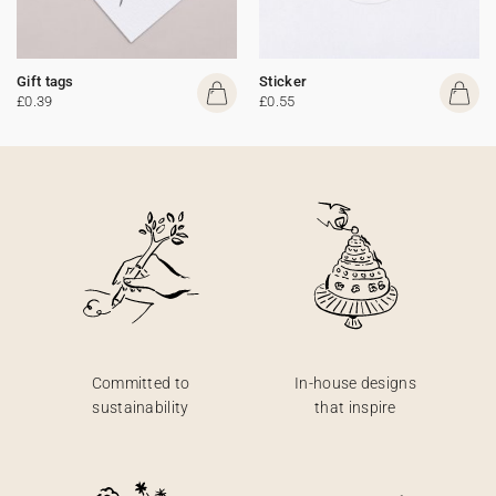
Gift tags
Sticker
£0.39
£0.55
Committed to
In-house designs
sustainability
that inspire