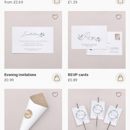
from £2.69
£1.29
Evening invitations
RSVP cards
£0.99
£0.89