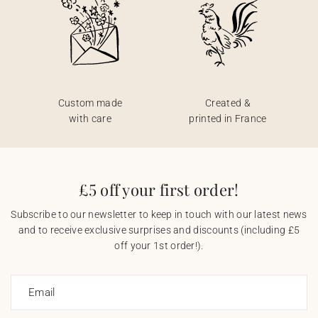
Custom made
Created &
with care
printed in France
£5 off your first order!
Subscribe to our newsletter to keep in touch with our latest news
and to receive exclusive surprises and discounts (including £5
off your 1st order!).
Email