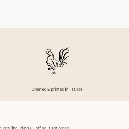
Created & printed in France
unts (including £5 off your 1st order!).