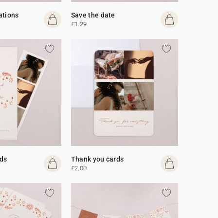
ations
Save the date
£1.29
ds
Thank you cards
£2.00