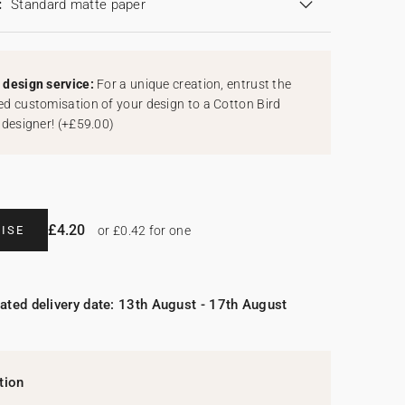
:
Standard matte paper
design service:
For a unique creation, entrust the
d customisation of your design to a Cotton Bird
 designer!
(
+£59.00
)
£4.20
ISE
or £0.42 for one
ated delivery date: 13th August - 17th August
tion