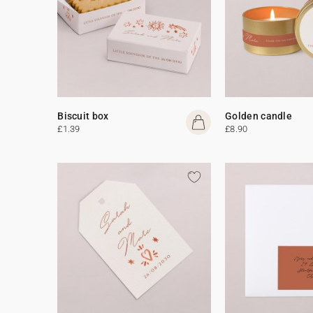
Biscuit box
Golden candle
£1.39
£8.90