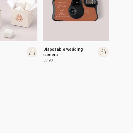
Disposable wedding
camera
£3.90