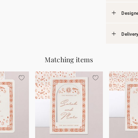
Designe
Deliver
Matching items