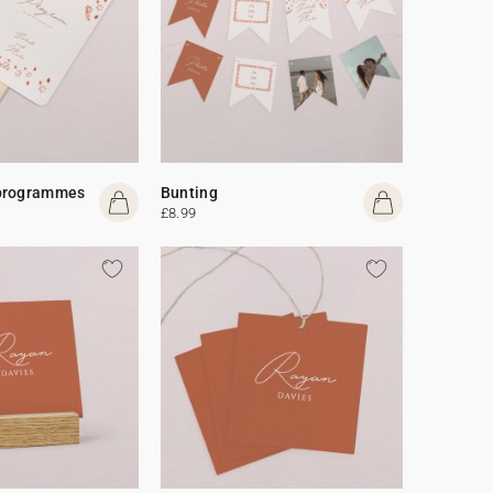
programmes
Bunting
£8.99