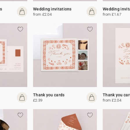
s
Wedding invitations
Wedding invit
from £2.04
from £1.67
Thank you cards
Thank you car
£2.39
from £2.04