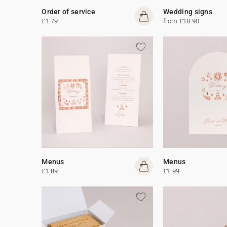
Order of service
Wedding signs
£1.79
from £18.90
Menus
Menus
£1.89
£1.99