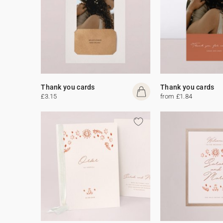
Thank you cards
Thank you cards
£3.15
from £1.84