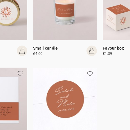
Small candle
Favour box
£4.60
£1.39