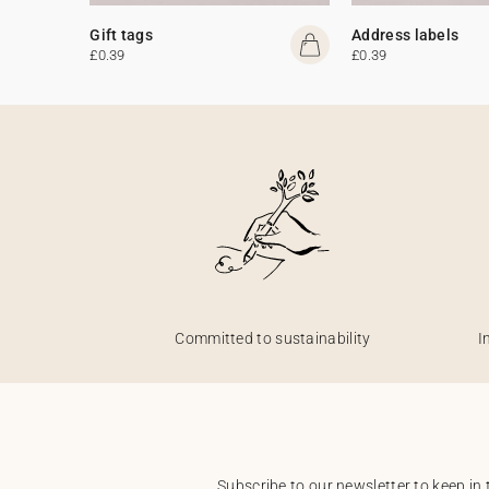
Gift tags
Address labels
£0.39
£0.39
Committed to sustainability
I
Subscribe to our newsletter to keep in 