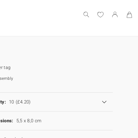
r tag
ssembly
ty:
10
(£4.20)
sions:
5,5 x 8,0 cm