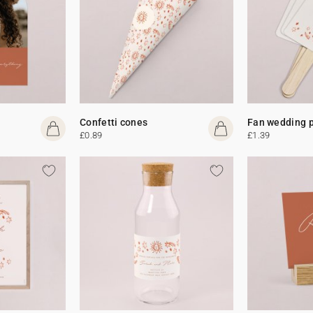
Confetti cones
Fan wedding 
£0.89
£1.39