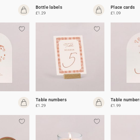
Bottle labels
Place cards
£1.29
£1.09
Table numbers
Table number
£1.29
£1.99