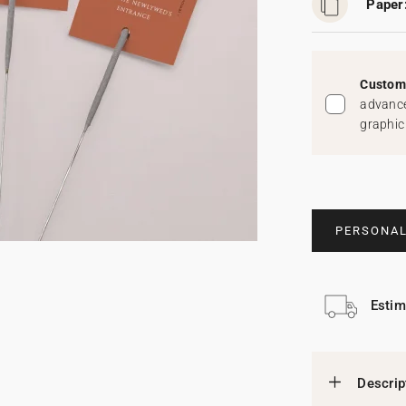
Paper
Custom 
advance
graphic
PERSONAL
Estim
Descrip