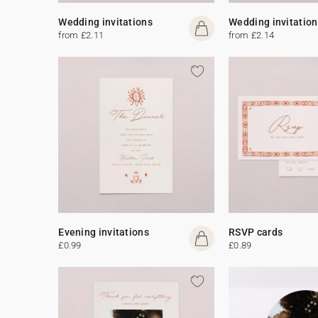
Wedding invitations
Wedding invitation
from £2.11
from £2.14
Evening invitations
RSVP cards
£0.99
£0.89