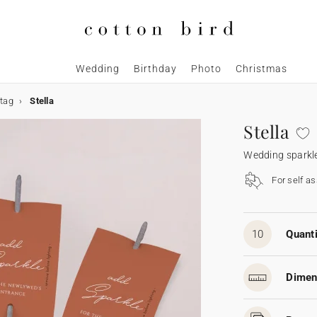
Wedding
Birthday
Photo
Christmas
 tag
Stella
Stella
Wedding sparkle
For self a
10
Quanti
Dimen