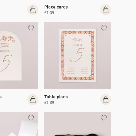
Place cards
£1.09
s
Table plans
£1.39