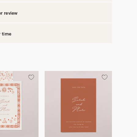
r review
y time