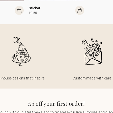
Sticker
£0.55
n-house designs that inspire
Custom made with care
£5 off your first order!
touch with our latest news and to receive exclusive surprises and disco