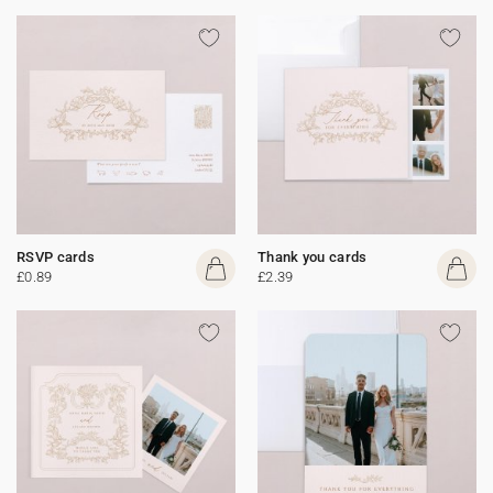
RSVP cards
Thank you cards
£0.89
£2.39