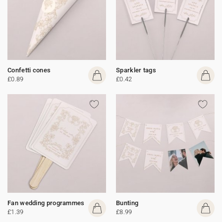
Confetti cones
Sparkler tags
£0.89
£0.42
Fan wedding programmes
Bunting
£1.39
£8.99