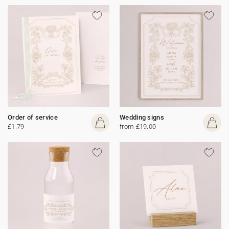
Order of service
Wedding signs
£1.79
from £19.00