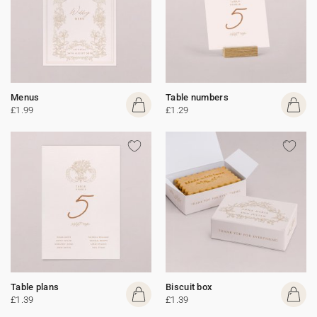
Menus
Table numbers
£1.99
£1.29
Table plans
Biscuit box
£1.39
£1.39