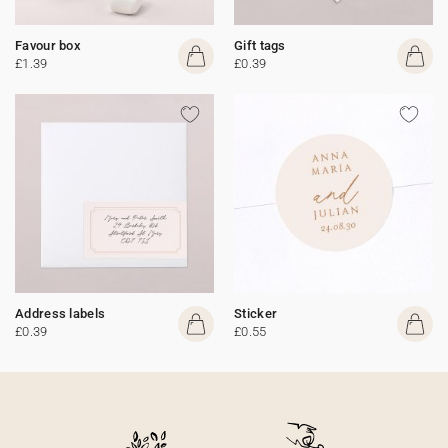
Favour box
Gift tags
£1.39
£0.39
Address labels
Sticker
£0.39
£0.55