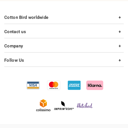
Cotton Bird worldwide
Contact us
Company
Follow Us