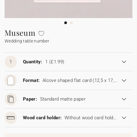
Bunting
Sparkler tag
Collaborations
Napkin ring
Digital cards
Confetti cone
Gift Card
Disposable wedding camera
Calendars
Sticker for disposable camera
Bunting
Museum
Wedding table number
Sparkler tag
Sticker for disposable camera
1
Quantity:
1
(£1.99)
Format:
Alcove shaped flat card (12,5 x 17,8 cm)
Paper:
Standard matte paper
Wood card holder:
Without wood card holder