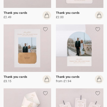
Thank you cards
Thank you cards
£2.49
£2.00
Thank you cards
Thank you cards
£3.15
from £1.94