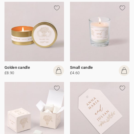
Golden candle
Small candle
£8.90
£4.60