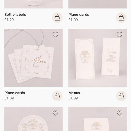
Bottle labels
Place cards
£1.29
£1.09
Place cards
Menus
£1.09
£1.89