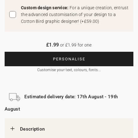
Custom design service:
For a unique creation, entrust
the advanced customisation of your design to a
Cotton Bird graphic designer!
(
+£59.00
)
£1.99
or £1.99 for one
PERSONALISE
Customise your text, colours, fonts...
Estimated delivery date: 17th August - 19th
August
Description