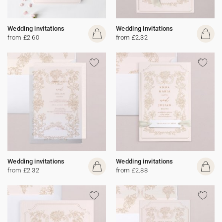
Wedding invitations
Wedding invitations
from £2.60
from £2.32
Wedding invitations
Wedding invitations
from £2.32
from £2.88