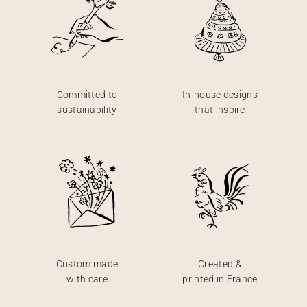
Committed to
In-house designs
sustainability
that inspire
Custom made
Created &
with care
printed in France