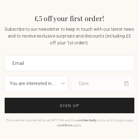
£5 off your first order!
Subscribe to our newsletter to keep in touch with our latest news
and to receive exclusive surprises and discounts (including £5
off your 1st order!).
Email
Date
SIGN UP
This website is protected by reCAPTCHA and the
confidentiality
policy and Google usage
conditions
apply.