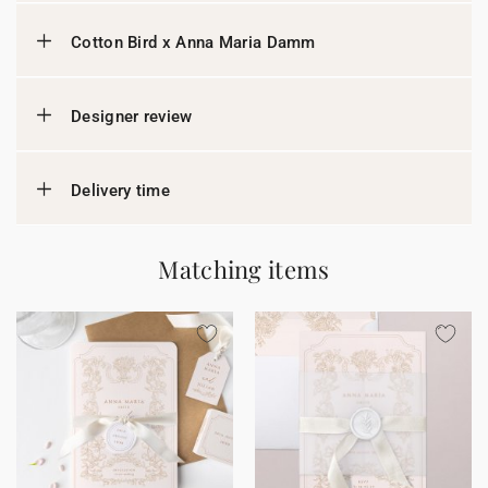
Cotton Bird x Anna Maria Damm
Designer review
Delivery time
Matching items