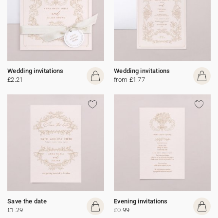
Wedding invitations
Wedding invitations
£2.21
from £1.77
Save the date
Evening invitations
£1.29
£0.99