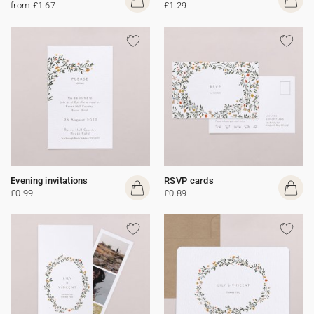
from £1.67
£1.29
Evening invitations
RSVP cards
£0.99
£0.89