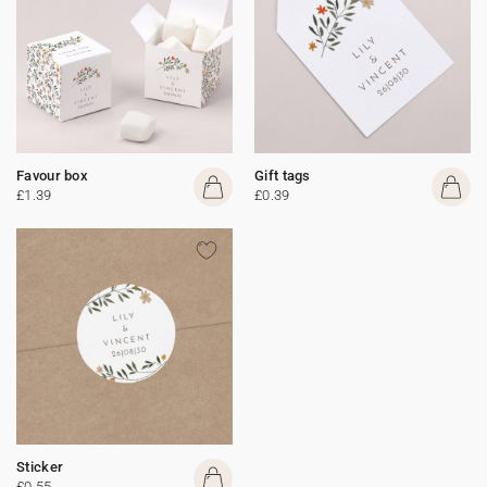
Favour box
Gift tags
£1.39
£0.39
Sticker
£0.55