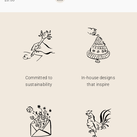
Committed to
In-house designs
sustainability
that inspire