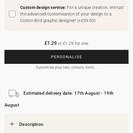
Custom design service:
For a unique creation, entrust
the advanced customisation of your design to a
Cotton Bird graphic designer!
(
+£59.00
)
£1.29
or £1.29 for one
PERSONALISE
Customise your text, colours, fonts...
Estimated delivery date: 17th August - 19th
August
Description