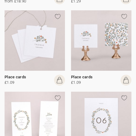
from £18.90
£1.29
Place cards
Place cards
£1.09
£1.09