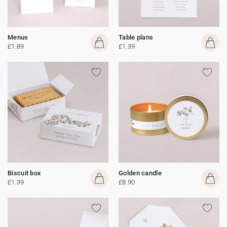
Menus
Table plans
£1.89
£1.39
Biscuit box
Golden candle
£1.39
£8.90