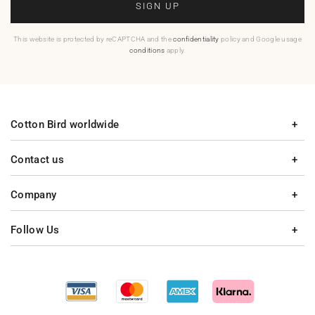
SIGN UP
This website is protected by reCAPTCHA and the
confidentiality
policy and Google usage
conditions
apply.
Cotton Bird worldwide
Contact us
Company
Follow Us