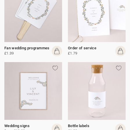
Fan wedding programmes
Order of service
£1.39
£1.79
Wedding signs
Bottle labels