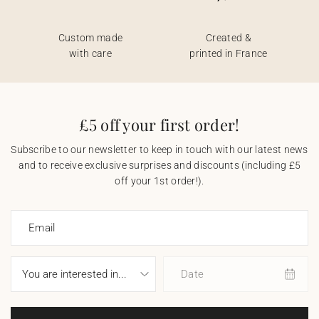
Custom made
Created &
with care
printed in France
£5 off your first order!
Subscribe to our newsletter to keep in touch with our latest news
and to receive exclusive surprises and discounts (including £5
off your 1st order!).
Email
Date