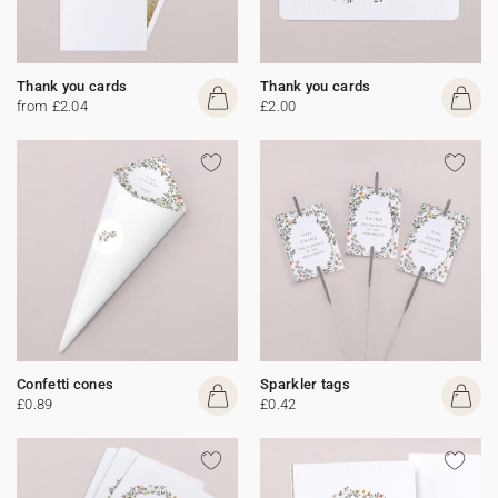
Thank you cards
Thank you cards
from £2.04
£2.00
Confetti cones
Sparkler tags
£0.89
£0.42