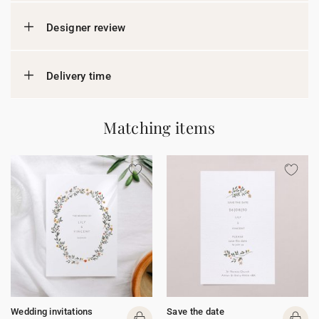
Designer review
Delivery time
Matching items
Wedding invitations
Save the date