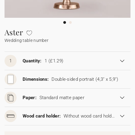
Bunting
Sparkler tag
Collaborations
Napkin ring
Digital cards
Confetti cone
Gift Card
Disposable wedding camera
Calendars
Sticker for disposable camera
Bunting
Aster
Wedding table number
Sparkler tag
Sticker for disposable camera
1
Quantity:
1
(£1.29)
Dimensions:
Double-sided portrait (4,3" x 5,9")
Paper:
Standard matte paper
Wood card holder:
Without wood card holder