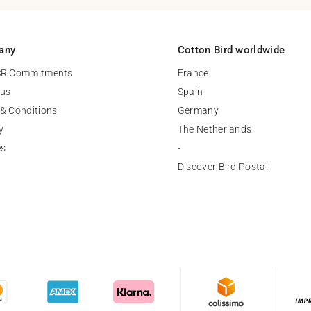
any
Cotton Bird worldwide
SR Commitments
France
 us
Spain
& Conditions
Germany
y
The Netherlands
es
-
Discover Bird Postal