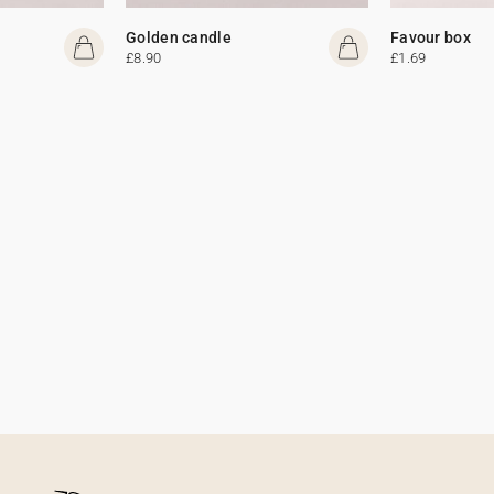
Golden candle
Favour box
£8.90
£1.69