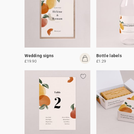
Wedding signs
Bottle labels
£19.90
£1.29