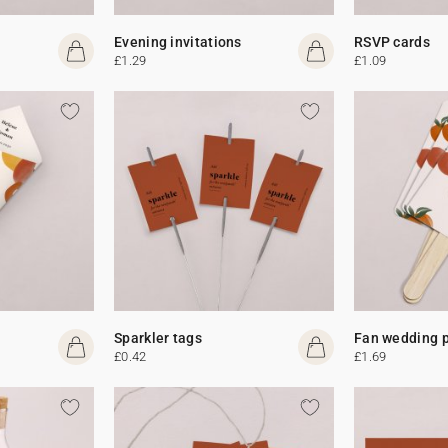
Evening invitations
RSVP cards
£1.29
£1.09
Sparkler tags
Fan wedding 
£0.42
£1.69