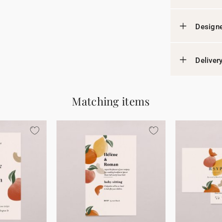
Designe
Deliver
Matching items