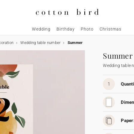
Wedding
Birthday
Photo
Christmas
coration
Wedding table number
Summer
Summer
Wedding table 
1
Quanti
Dimen
Paper