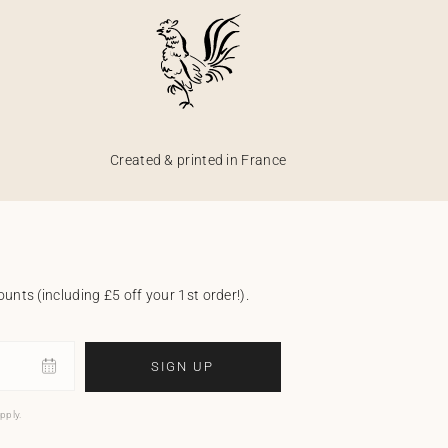
Created & printed in France
unts (including £5 off your 1st order!).
SIGN UP
pply.