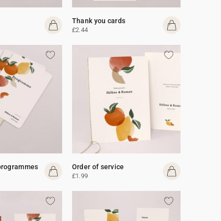
Thank you cards
£2.44
programmes
Order of service
£1.99