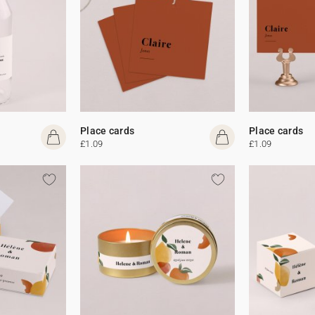
Place cards
Place cards
£1.09
£1.09