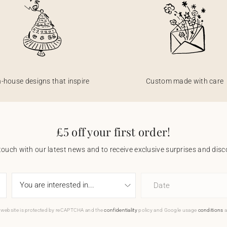
n-house designs that inspire
Custom made with care
£5 off your first order!
touch with our latest news and to receive exclusive surprises and disco
Date
 website is protected by reCAPTCHA and the
confidentiality
policy and Google usage
conditions
a