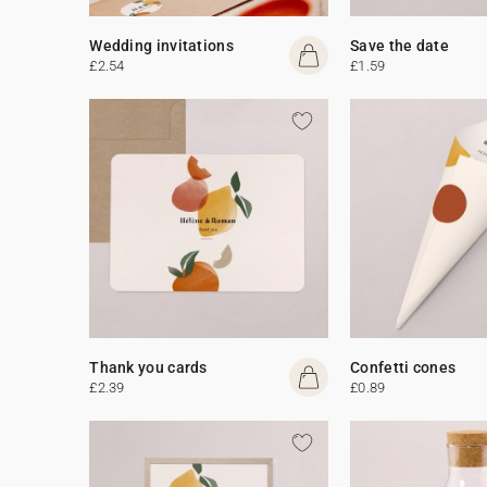
Wedding invitations
Save the date
£2.54
£1.59
Thank you cards
Confetti cones
£2.39
£0.89