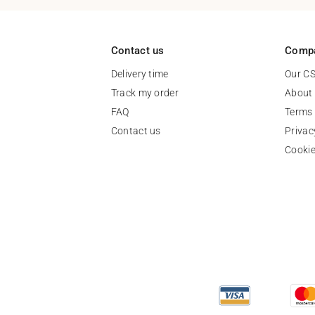
Contact us
Comp
Delivery time
Our C
Track my order
About
FAQ
Terms 
Contact us
Privac
Cooki