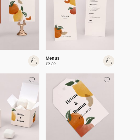
Menus
£2.39