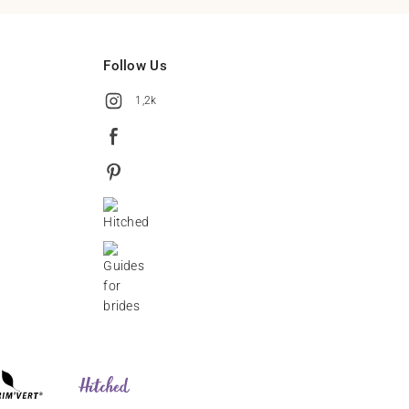
Follow Us
1,2k