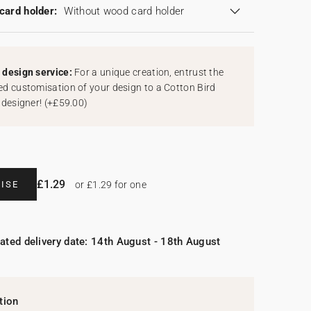
card holder:
Without wood card holder
design service:
For a unique creation, entrust the
d customisation of your design to a Cotton Bird
 designer!
(
+£59.00
)
£1.29
ISE
or £1.29 for one
ated delivery date: 14th August - 18th August
tion