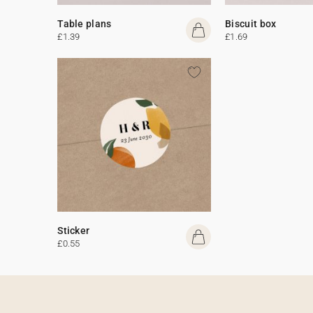
Table plans
Biscuit box
£1.39
£1.69
Sticker
£0.55