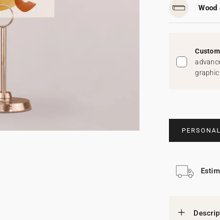
Wood 
Custom 
advance
graphic
PERSONAL
Estim
Descrip