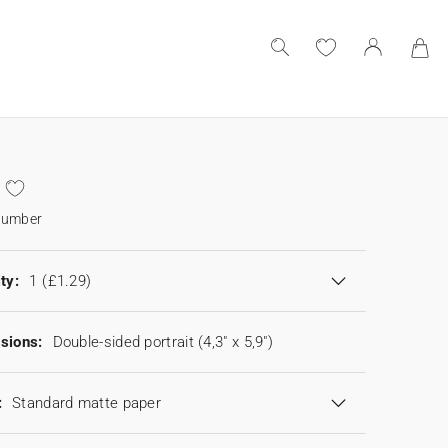
number
ty:
1
(£1.29)
sions:
Double-sided portrait (4,3" x 5,9")
:
Standard matte paper