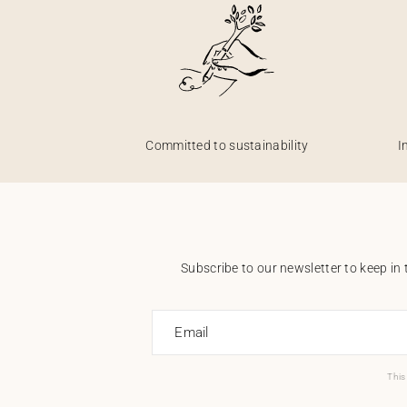
Committed to sustainability
I
Subscribe to our newsletter to keep in 
Email
This