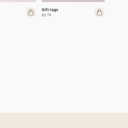
Gift tags
£0.79