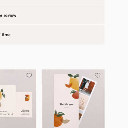
r review
y time