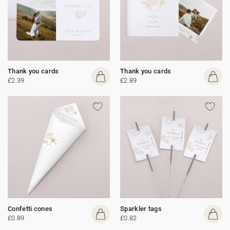
Thank you cards
Thank you cards
£2.39
£2.89
Confetti cones
Sparkler tags
£0.89
£0.82