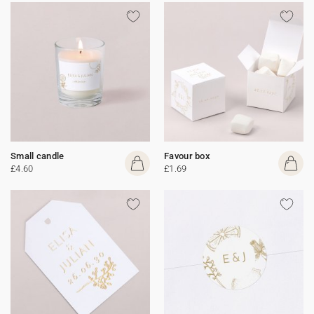
Small candle
Favour box
£4.60
£1.69