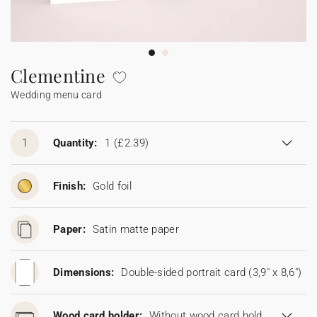
Bunting
Sparkler tag
Collaborations
Napkin ring
Digital cards
Confetti cone
Gift Card
Disposable wedding camera
Calendars
Sticker for disposable camera
Bunting
Clementine
Wedding menu card
Sparkler tag
Sticker for disposable camera
1
Quantity:
1
(£2.39)
Finish:
Gold foil
Paper:
Satin matte paper
Dimensions:
Double-sided portrait card (3,9" x 8,6")
Wood card holder:
Without wood card holder