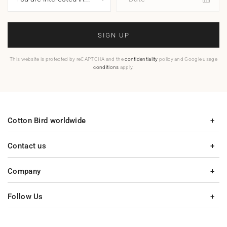
SIGN UP
This website is protected by reCAPTCHA and the
confidentiality
policy and Google usage
conditions
apply.
Cotton Bird worldwide
Contact us
Company
Follow Us