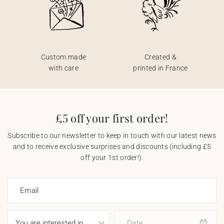
Custom made
Created &
with care
printed in France
£5 off your first order!
Subscribe to our newsletter to keep in touch with our latest news
and to receive exclusive surprises and discounts (including £5
off your 1st order!).
Email
Date