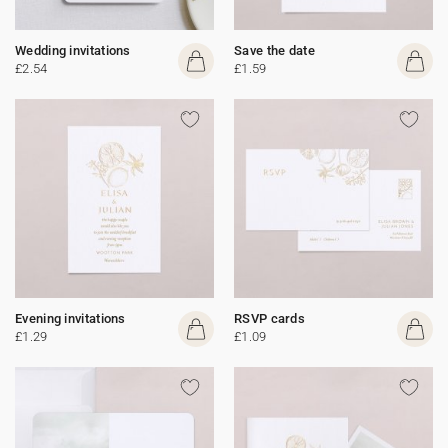
Wedding invitations
Save the date
£2.54
£1.59
Evening invitations
RSVP cards
£1.29
£1.09