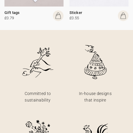
Gift tags
Sticker
£0.79
£0.55
Committed to
In-house designs
sustainability
that inspire