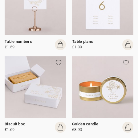
Table numbers
Table plans
£1.59
£1.89
Biscuit box
Golden candle
£1.69
£8.90