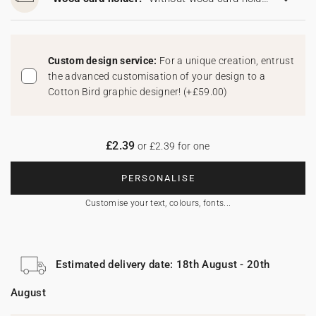
Custom design service:
For a unique creation, entrust
the advanced customisation of your design to a
Cotton Bird graphic designer!
(
+£59.00
)
£2.39
or £2.39 for one
PERSONALISE
Customise your text, colours, fonts...
Estimated delivery date: 18th August - 20th
August