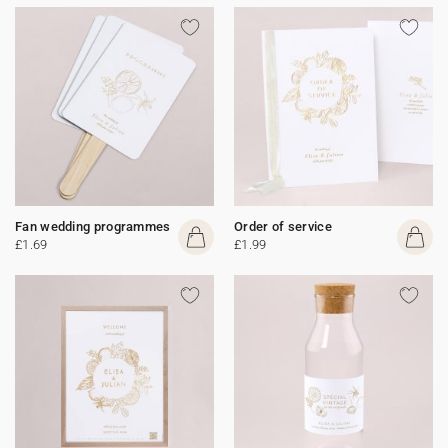
Fan wedding programmes
Order of service
£1.69
£1.99