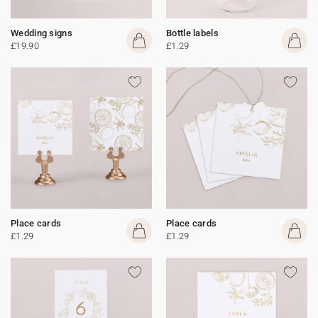
Wedding signs
Bottle labels
£19.90
£1.29
Place cards
Place cards
£1.29
£1.29