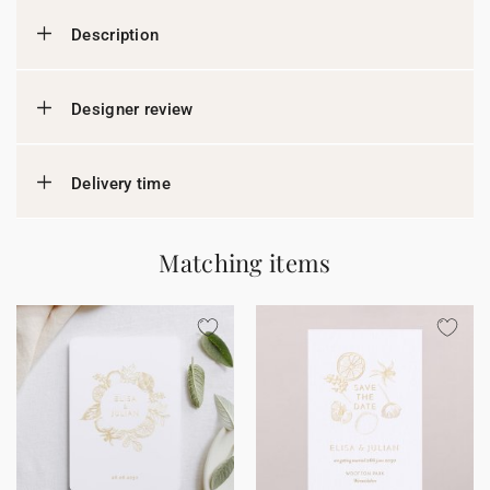
Description
Designer review
Delivery time
Matching items