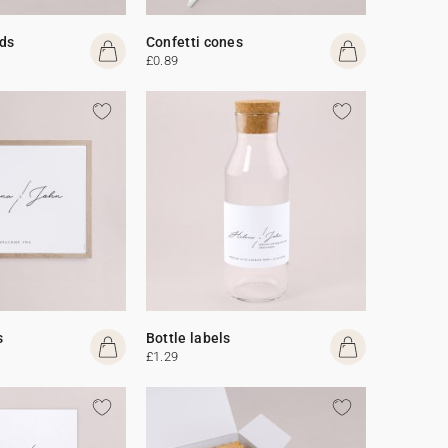
ds
Confetti cones
£0.89
s
Bottle labels
£1.29