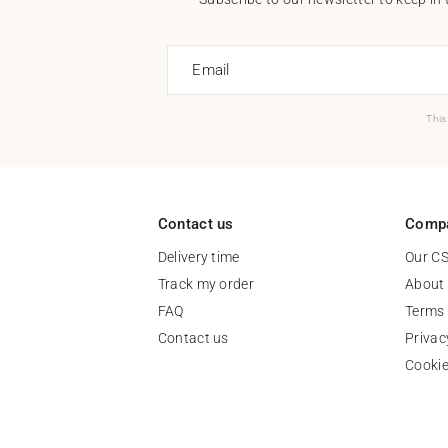
Email
This
Contact us
Comp
Delivery time
Our C
Track my order
About
FAQ
Terms 
Contact us
Privac
Cooki