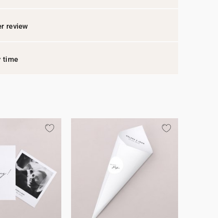
r review
y time