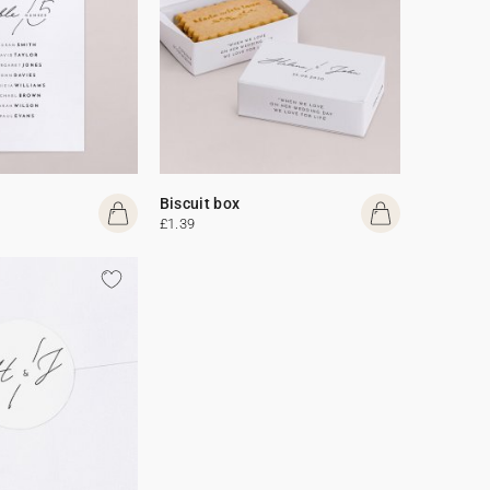
Biscuit box
£1.39