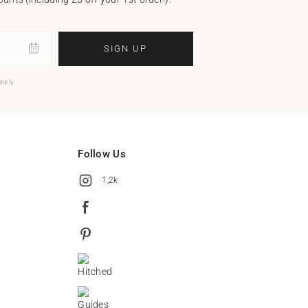
SIGN UP
pply.
Follow Us
1,2k