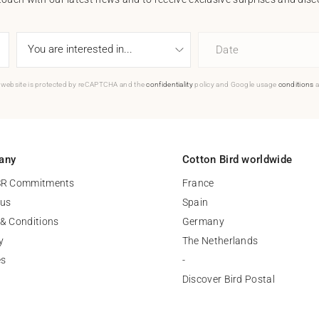
Date
 website is protected by reCAPTCHA and the
confidentiality
policy and Google usage
conditions
a
any
Cotton Bird worldwide
SR Commitments
France
 us
Spain
& Conditions
Germany
y
The Netherlands
es
-
Discover Bird Postal