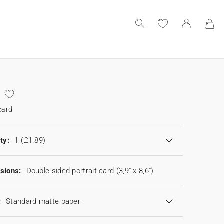
card
ty:
1
(£1.89)
sions:
Double-sided portrait card (3,9" x 8,6")
:
Standard matte paper