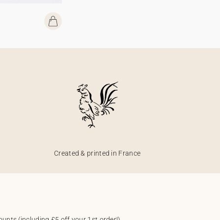
Created & printed in France
unts (including £5 off your 1st order!).