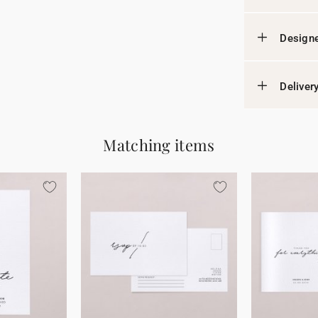
Designe
Deliver
Matching items