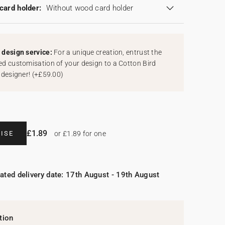
card holder:
Without wood card holder
design service:
For a unique creation, entrust the
d customisation of your design to a Cotton Bird
 designer!
(
+£59.00
)
£1.89
ISE
or £1.89 for one
ated delivery date: 17th August - 19th August
tion