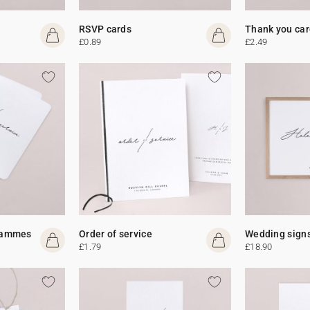
RSVP cards
Thank you car
£0.89
£2.49
rammes
Order of service
Wedding sign
£1.79
£18.90