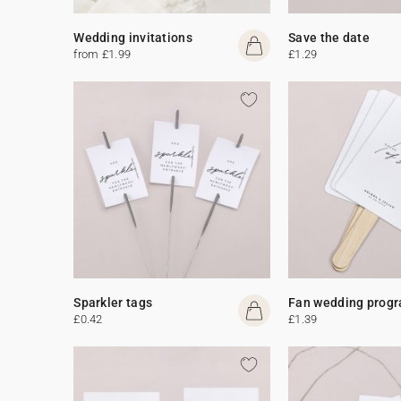
Wedding invitations
Save the date
from £1.99
£1.29
Sparkler tags
Fan wedding prog
£0.42
£1.39