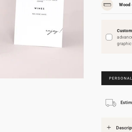
Wood 
Custom 
advance
graphic
PERSONAL
Estim
Descrip