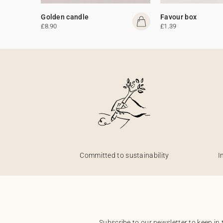
Golden candle
Favour box
£8.90
£1.39
Committed to sustainability
I
Subscribe to our newsletter to keep in 