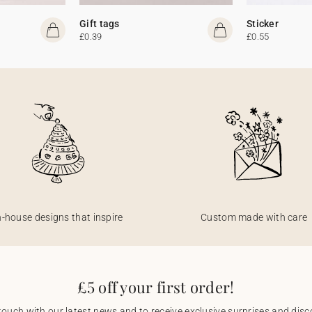
Gift tags
Sticker
£0.39
£0.55
n-house designs that inspire
Custom made with care
£5 off your first order!
touch with our latest news and to receive exclusive surprises and disco