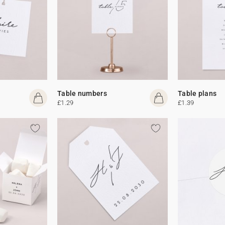
Table numbers
Table plans
£1.29
£1.39