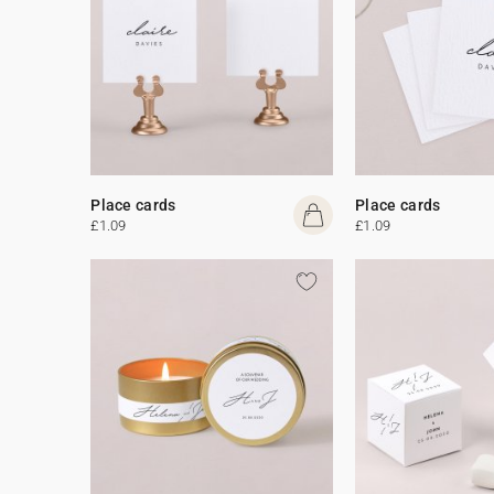
Place cards
Place cards
£1.09
£1.09