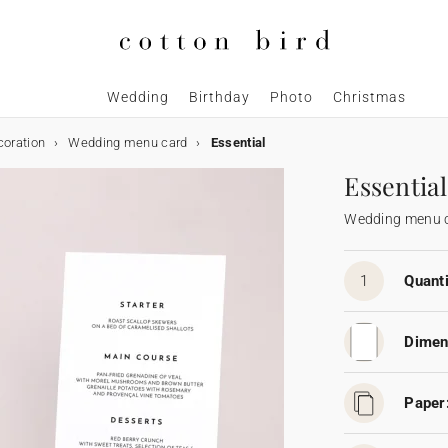
Wedding
Birthday
Photo
Christmas
coration
Wedding menu card
Essential
Essential
Wedding menu 
1
Quanti
Dimen
Paper