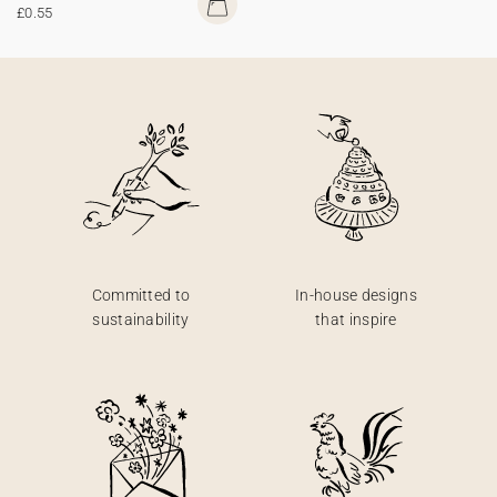
£0.55
Committed to
In-house designs
sustainability
that inspire