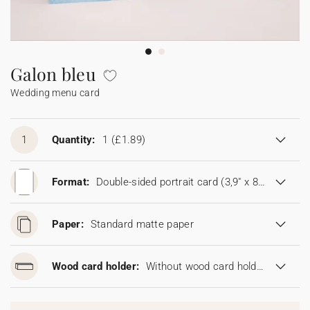
Bunting
Sparkler tag
Collaborations
Napkin ring
Digital cards
Confetti cone
Gift Card
Disposable wedding camera
Calendars
Sticker for disposable camera
Bunting
Galon bleu
Wedding menu card
Sparkler tag
Sticker for disposable camera
1
Quantity:
1
(£1.89)
Format:
Double-sided portrait card (3,9" x 8,6")
Paper:
Standard matte paper
Wood card holder:
Without wood card holder