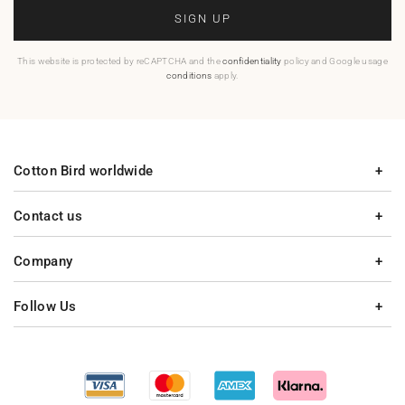
SIGN UP
This website is protected by reCAPTCHA and the
confidentiality
policy and Google usage
conditions
apply.
Cotton Bird worldwide
Contact us
Company
Follow Us