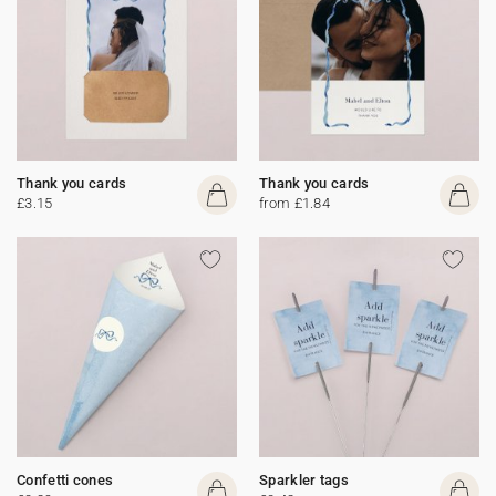
Thank you cards
Thank you cards
£3.15
from £1.84
Confetti cones
Sparkler tags