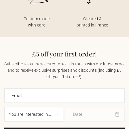
Custom made
Created &
with care
printed in France
£5 off your first order!
Subscribe to our newsletter to keep in touch with our latest news
and to receive exclusive surprises and discounts (including £5
off your 1st order!).
Email
Date