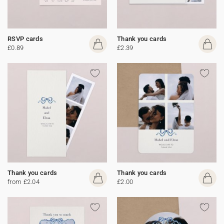
RSVP cards
Thank you cards
£0.89
£2.39
Thank you cards
Thank you cards
from £2.04
£2.00