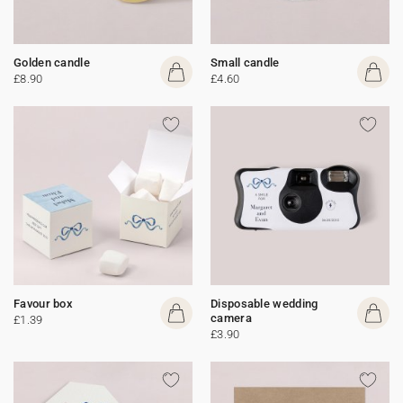
Golden candle
Small candle
£8.90
£4.60
Favour box
Disposable wedding
camera
£1.39
£3.90