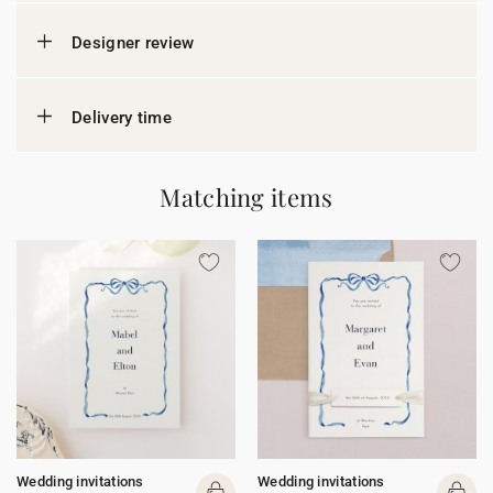
Designer review
Delivery time
Matching items
Wedding invitations
Wedding invitations