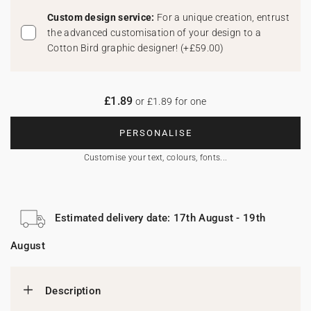
Custom design service:
For a unique creation, entrust
the advanced customisation of your design to a
Cotton Bird graphic designer!
(
+£59.00
)
£1.89
or £1.89 for one
PERSONALISE
Customise your text, colours, fonts...
Estimated delivery date: 17th August - 19th
August
Description