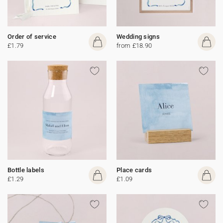
Order of service
Wedding signs
£1.79
from £18.90
Bottle labels
Place cards
£1.29
£1.09