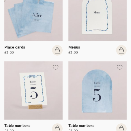
Place cards
Menus
£1.09
£1.99
Table numbers
Table numbers
£1.29
£1.99