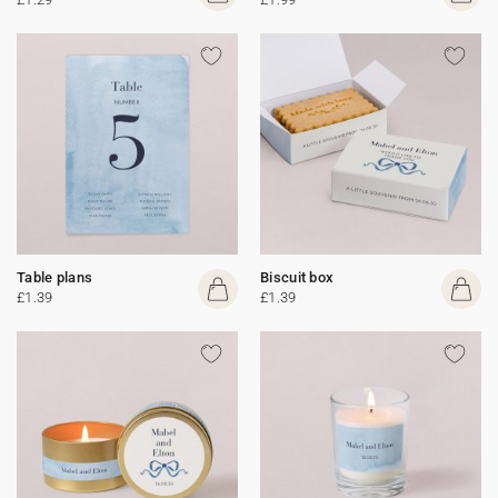
Table plans
Biscuit box
£1.39
£1.39