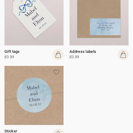
Gift tags
Address labels
£0.39
£0.39
Sticker