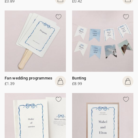
£0.89
£0.42
Fan wedding programmes
Bunting
£1.39
£8.99