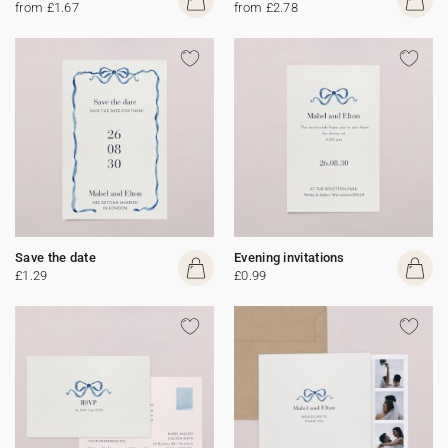
from £1.67
from £2.78
Save the date
Evening invitations
£1.29
£0.99