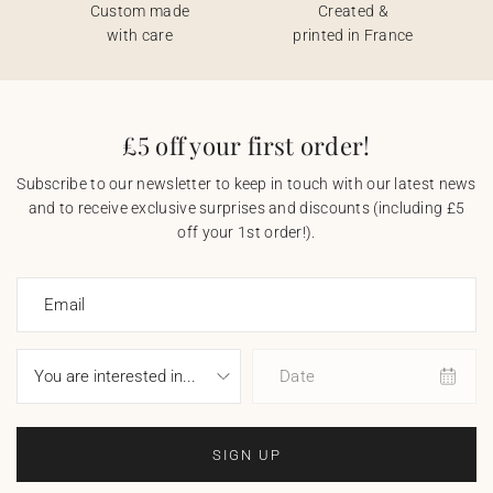
Custom made
Created &
with care
printed in France
£5 off your first order!
Subscribe to our newsletter to keep in touch with our latest news
and to receive exclusive surprises and discounts (including £5
off your 1st order!).
Email
Date
SIGN UP