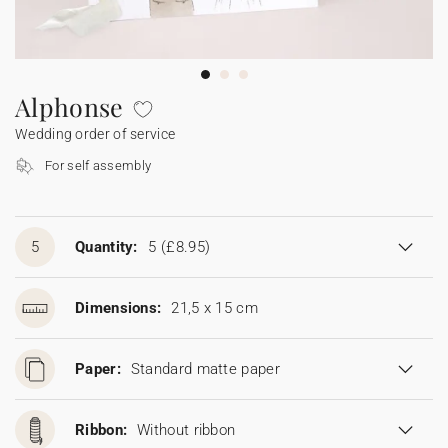
Bunting
Sparkler tag
Collaborations
Napkin ring
Digital cards
Confetti cone
Gift Card
Disposable wedding camera
Calendars
Sticker for disposable camera
Bunting
Alphonse
Wedding order of service
Sparkler tag
For self assembly
Sticker for disposable camera
5
Quantity:
5
(£8.95)
Dimensions:
21,5 x 15 cm
Paper:
Standard matte paper
Ribbon:
Without ribbon