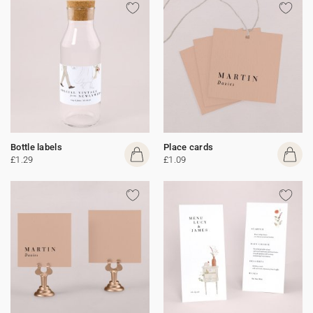
Bottle labels
Place cards
£1.29
£1.09