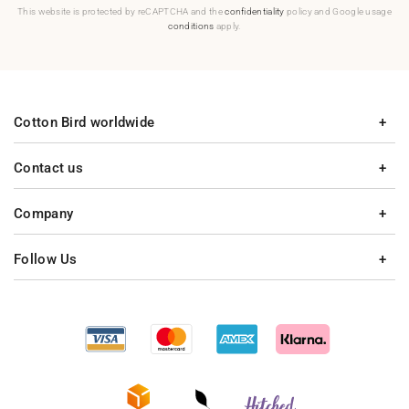
This website is protected by reCAPTCHA and the
confidentiality
policy and Google usage
conditions
apply.
Cotton Bird worldwide
Contact us
Company
Follow Us