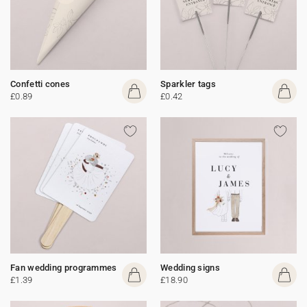
Confetti cones
Sparkler tags
£0.89
£0.42
Fan wedding programmes
Wedding signs
£1.39
£18.90