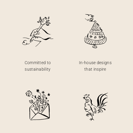
Committed to
In-house designs
sustainability
that inspire