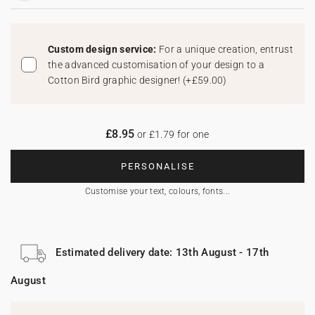
Custom design service:
For a unique creation, entrust
the advanced customisation of your design to a
Cotton Bird graphic designer!
(
+£59.00
)
£8.95
or £1.79 for one
PERSONALISE
Customise your text, colours, fonts...
Estimated delivery date: 13th August - 17th
August