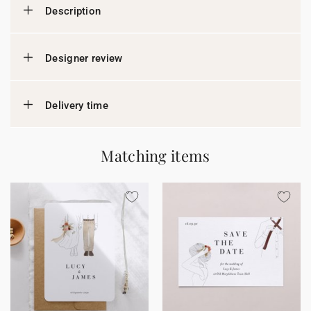
Description
Designer review
Delivery time
Matching items