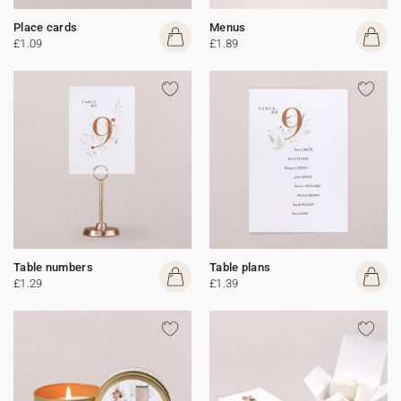
Place cards
Menus
£1.09
£1.89
Table numbers
Table plans
£1.29
£1.39