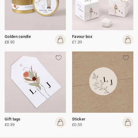
Golden candle
Favour box
£8.90
£1.39
Gift tags
Sticker
£0.39
£0.55