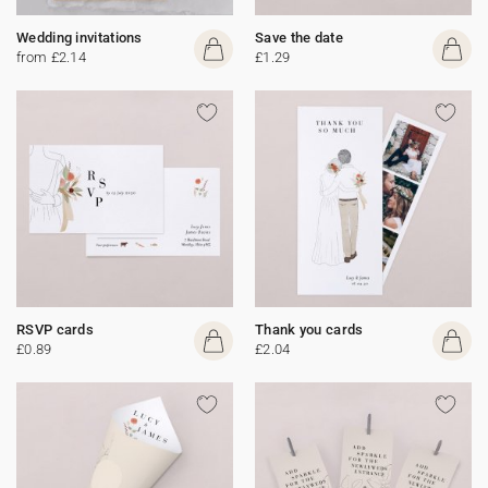
Wedding invitations
Save the date
from £2.14
£1.29
RSVP cards
Thank you cards
£0.89
£2.04