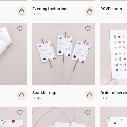
Evening invitations
RSVP cards
£0.99
£0.89
Sparkler tags
Order of servi
£0.42
£1.79