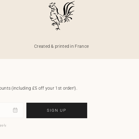
Created & printed in France
unts (including £5 off your 1st order!).
SIGN UP
pply.