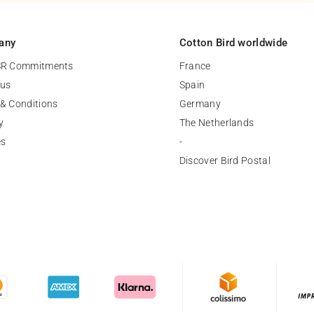
any
Cotton Bird worldwide
SR Commitments
France
 us
Spain
& Conditions
Germany
y
The Netherlands
es
-
Discover Bird Postal