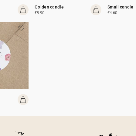
Golden candle
Small candle
£8.90
£4.60