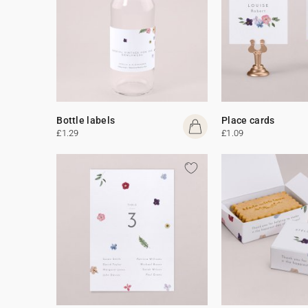
Bottle labels
Place cards
£1.29
£1.09