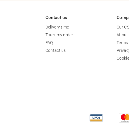
Contact us
Comp
Delivery time
Our C
Track my order
About
FAQ
Terms 
Contact us
Privac
Cooki