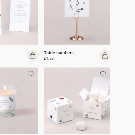
Table numbers
£1.29