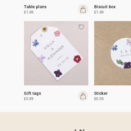
Table plans
Biscuit box
£1.39
£1.39
Gift tags
Sticker
£0.39
£0.55