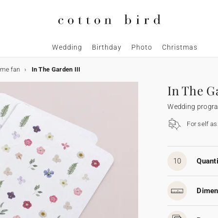
Wedding
Birthday
Photo
Christmas
me fan
In The Garden III
In The G
Wedding progr
For self a
10
Quanti
Dimen