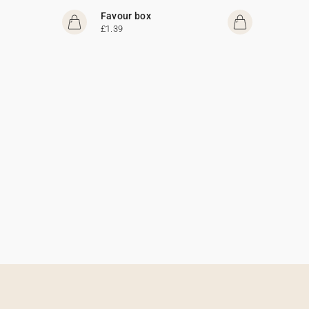
Favour box
£1.39