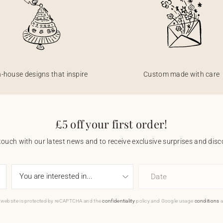
n-house designs that inspire
Custom made with care
£5 off your first order!
touch with our latest news and to receive exclusive surprises and disco
Date
 website is protected by reCAPTCHA and the
confidentiality
policy and Google usage
conditions
a