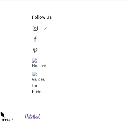
Follow Us
1,2k