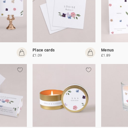
Place cards
Menus
£1.09
£1.89