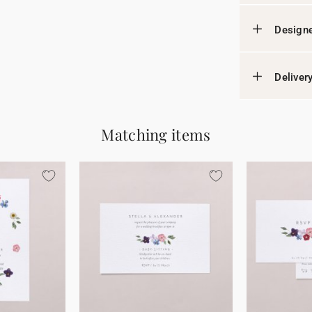
Designe
Deliver
Matching items