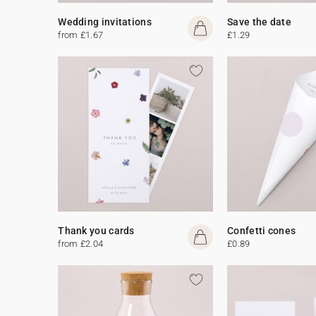
Wedding invitations
Save the date
from £1.67
£1.29
Thank you cards
Confetti cones
from £2.04
£0.89