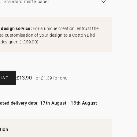
:
Standard matte paper
design service:
For a unique creation, entrust the
d customisation of your design to a Cotton Bird
 designer!
(
+£59.00
)
£13.90
ISE
or £1.39 for one
ated delivery date: 17th August - 19th August
tion