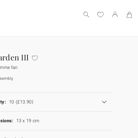
arden III
amme fan
ssembly
ty:
10
(£13.90)
sions:
13 x 19 cm