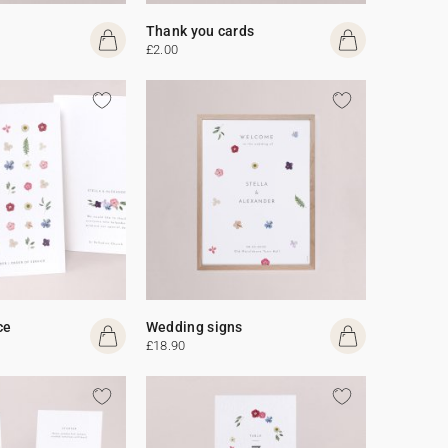
Thank you cards
£2.00
ce
Wedding signs
£18.90