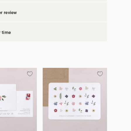
r review
y time