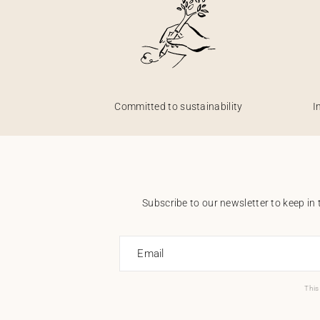
Committed to sustainability
I
Subscribe to our newsletter to keep in 
Email
This