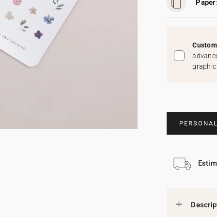
Paper
Custom 
advance
graphic
PERSONAL
Estim
Descrip