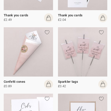
Thank you cards
Thank you cards
£2.49
£2.04
Confetti cones
Sparkler tags
£0.89
£0.42