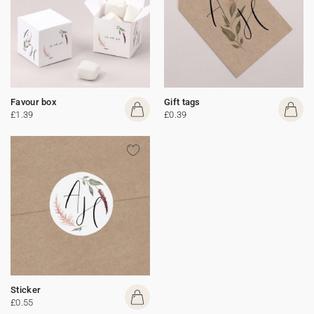
Favour box
Gift tags
£1.39
£0.39
Sticker
£0.55