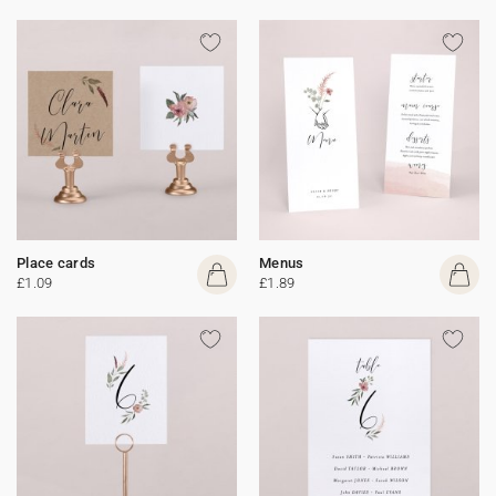
Place cards
Menus
£1.09
£1.89