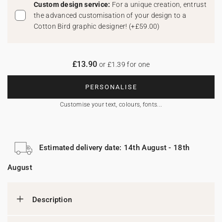
Custom design service:
For a unique creation, entrust
the advanced customisation of your design to a
Cotton Bird graphic designer!
(
+£59.00
)
£13.90
or £1.39 for one
PERSONALISE
Customise your text, colours, fonts...
Estimated delivery date: 14th August - 18th
August
Description