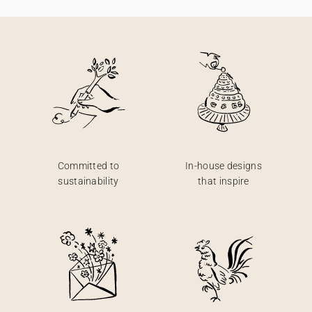
Committed to
In-house designs
sustainability
that inspire