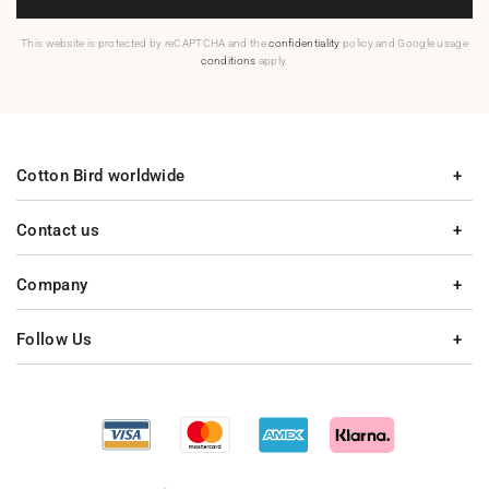
This website is protected by reCAPTCHA and the
confidentiality
policy and Google usage
conditions
apply.
Cotton Bird worldwide
Contact us
Company
Follow Us