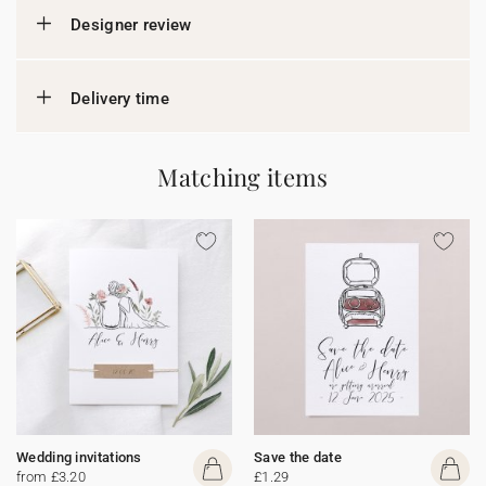
Designer review
Delivery time
Matching items
Wedding invitations
Save the date
from £3.20
£1.29