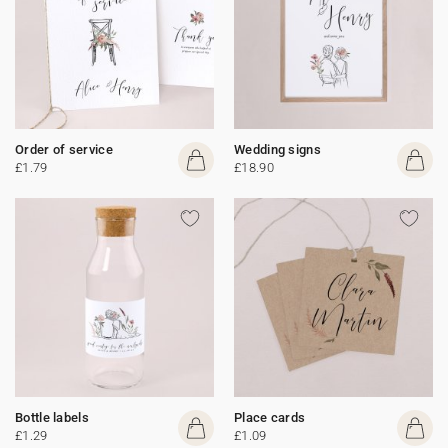
Order of service
Wedding signs
£1.79
£18.90
Bottle labels
Place cards
£1.29
£1.09