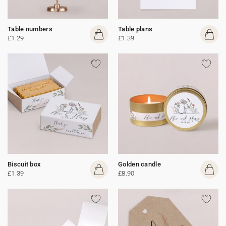
Table numbers
Table plans
£1.29
£1.39
Biscuit box
Golden candle
£1.39
£8.90