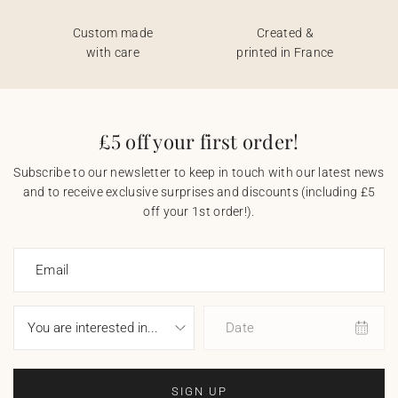
Custom made
Created &
with care
printed in France
£5 off your first order!
Subscribe to our newsletter to keep in touch with our latest news
and to receive exclusive surprises and discounts (including £5
off your 1st order!).
Email
Date
SIGN UP