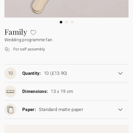
Bunting
Sparkler tag
Collaborations
Napkin ring
Digital cards
Confetti cone
Gift Card
Disposable wedding camera
Calendars
Sticker for disposable camera
Bunting
Family
Wedding programme fan
Sparkler tag
For self assembly
Sticker for disposable camera
10
Quantity:
10
(£13.90)
Dimensions:
13 x 19 cm
Paper:
Standard matte paper