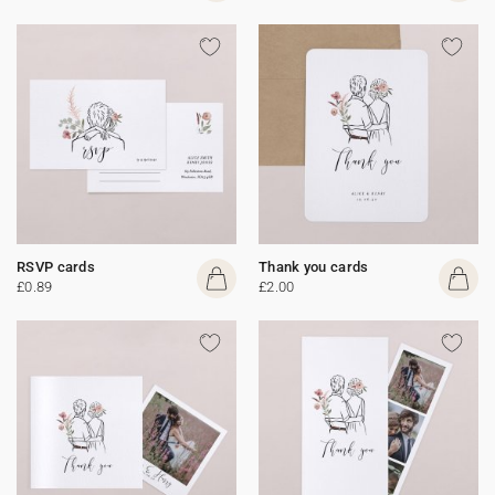
RSVP cards
Thank you cards
£0.89
£2.00