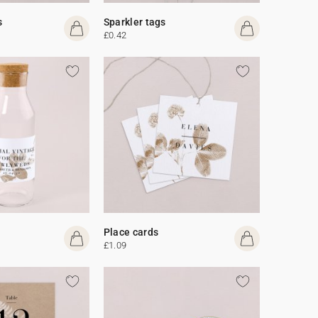
s
Sparkler tags
£0.42
Place cards
£1.09