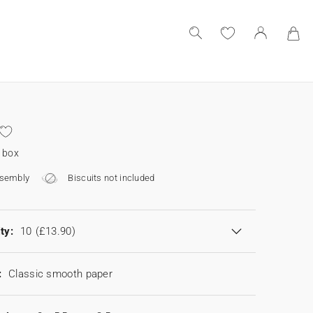
 box
ssembly
Biscuits not included
ty:
10
(£13.90)
:
Classic smooth paper