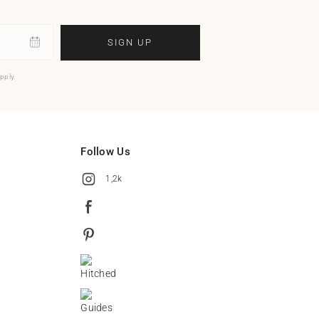
SIGN UP
pply.
Follow Us
1,2k