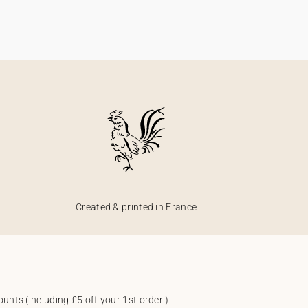
Created & printed in France
unts (including £5 off your 1st order!).