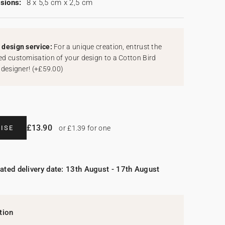
sions:
8 x 5,5 cm x 2,5 cm
design service:
For a unique creation, entrust the
d customisation of your design to a Cotton Bird
 designer!
(
+£59.00
)
£13.90
ISE
or £1.39 for one
ated delivery date: 13th August - 17th August
tion