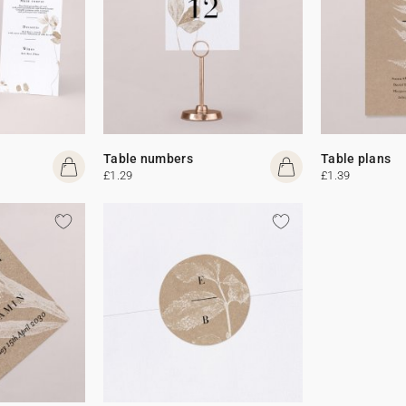
Table numbers
Table plans
£1.29
£1.39