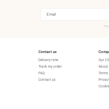
Email
This
Contact us
Comp
Delivery time
Our C
Track my order
About
FAQ
Terms 
Contact us
Privac
Cooki