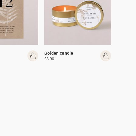
Golden candle
£8.90