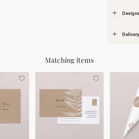
Designe
Deliver
Matching items