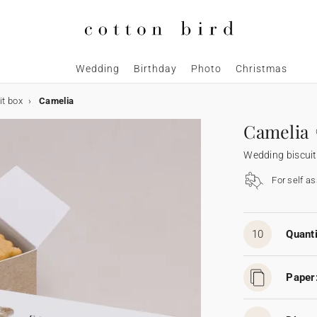
Wedding
Birthday
Photo
Christmas
it box
Camelia
Camelia
Wedding biscuit
For self a
10
Quanti
Paper