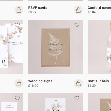
RSVP cards
Confetti cone
£0.89
£0.89
Wedding signs
Bottle labels
£18.90
£1.29