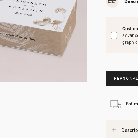
Dimen
Custom 
advance
graphic
PERSONAL
Estim
Descrip