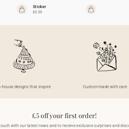
Sticker
£0.55
n-house designs that inspire
Custom made with care
£5 off your first order!
touch with our latest news and to receive exclusive surprises and disco