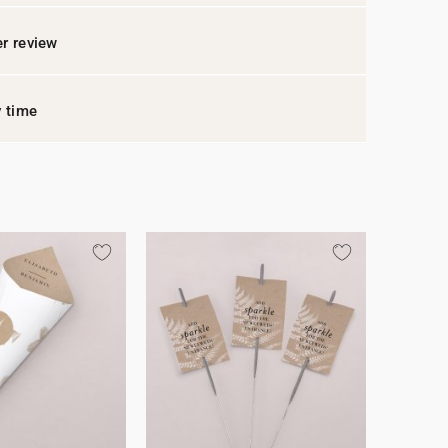
r review
y time