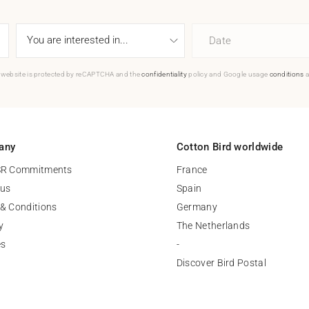
Date
 website is protected by reCAPTCHA and the
confidentiality
policy and Google usage
conditions
a
any
Cotton Bird worldwide
SR Commitments
France
 us
Spain
& Conditions
Germany
y
The Netherlands
es
-
Discover Bird Postal