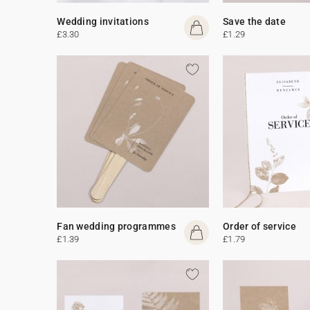
Wedding invitations
Save the date
£3.30
£1.29
Fan wedding programmes
Order of service
£1.39
£1.79