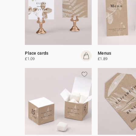
Place cards
Menus
£1.09
£1.89