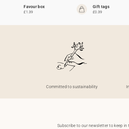
Favour box
Gift tags
£1.39
£0.39
Committed to sustainability
I
Subscribe to our newsletter to keep in 