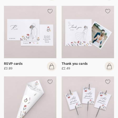
RSVP cards
Thank you cards
£0.89
£2.49