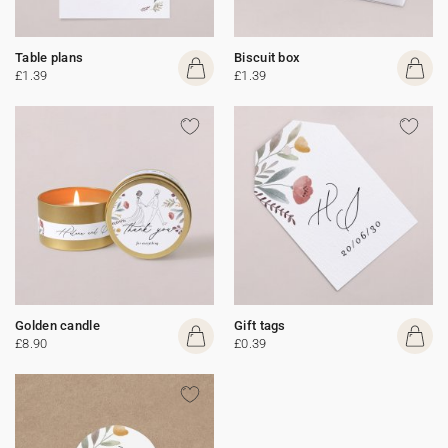
Table plans
Biscuit box
£1.39
£1.39
Golden candle
Gift tags
£8.90
£0.39