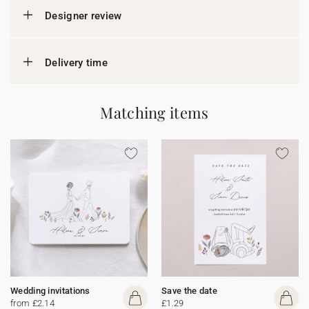
Designer review
Delivery time
Matching items
Wedding invitations
Save the date
from £2.14
£1.29