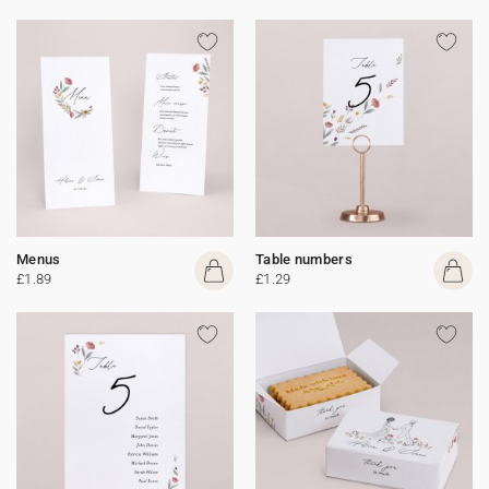
Menus
Table numbers
£1.89
£1.29