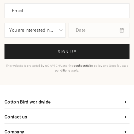
Email
Date
SIGN UP
This website is protected by reCAPTCHA and the
confidentiality
policy and Google usage
conditions
apply.
Cotton Bird worldwide
Contact us
Company