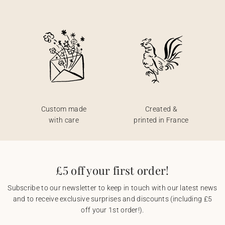
Custom made
Created &
with care
printed in France
£5 off your first order!
Subscribe to our newsletter to keep in touch with our latest news
and to receive exclusive surprises and discounts (including £5
off your 1st order!).