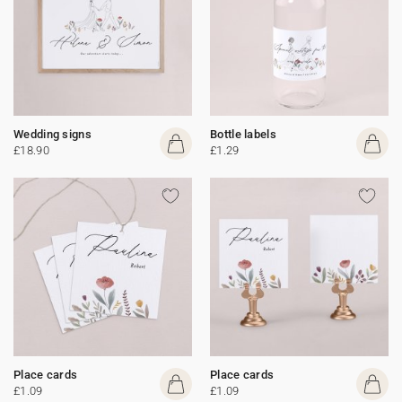
Wedding signs
Bottle labels
£18.90
£1.29
Place cards
Place cards
£1.09
£1.09