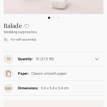
Bunting
Sparkler tag
Collaborations
Napkin ring
Digital cards
Confetti cone
Gift Card
Disposable wedding camera
Calendars
Sticker for disposable camera
Bunting
Balade
Wedding surprise box
Sparkler tag
For self assembly
Sticker for disposable camera
10
Quantity:
10
(£13.90)
Paper:
Classic smooth paper
Dimensions:
5,4 x 5,4 x 5,4 cm