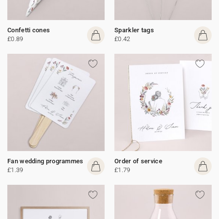
Confetti cones
Sparkler tags
£0.89
£0.42
Fan wedding programmes
Order of service
£1.39
£1.79