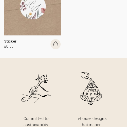
Sticker
£0.55
Committed to
In-house designs
sustainability
that inspire