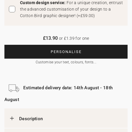
Custom design service:
For a unique creation, entrust
the advanced customisation of your design to a
Cotton Bird graphic designer!
(
+£59.00
)
£13.90
or £1.39 for one
PERSONALISE
Customise your text, colours, fonts...
Estimated delivery date: 14th August - 18th
August
Description