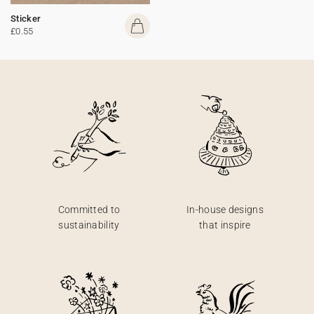
Sticker
£0.55
Committed to
In-house designs
sustainability
that inspire