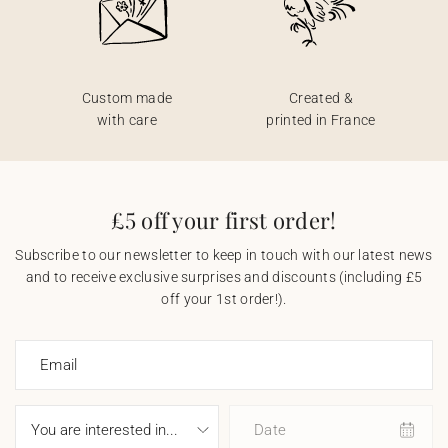
Custom made
Created &
with care
printed in France
£5 off your first order!
Subscribe to our newsletter to keep in touch with our latest news
and to receive exclusive surprises and discounts (including £5
off your 1st order!).
Email
Date