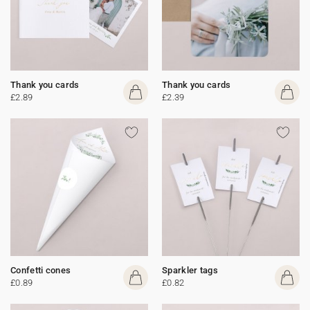
Thank you cards
Thank you cards
£2.89
£2.39
Confetti cones
Sparkler tags
£0.89
£0.82