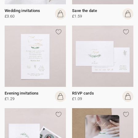
Wedding invitations
Save the date
£3.60
£1.59
Evening invitations
RSVP cards
£1.29
£1.09