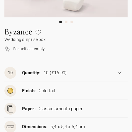
Bunting
Sparkler tag
Collaborations
Napkin ring
Digital cards
Confetti cone
Gift Card
Disposable wedding camera
Calendars
Sticker for disposable camera
Bunting
Byzance
Wedding surprise box
Sparkler tag
For self assembly
Sticker for disposable camera
10
Quantity:
10
(£16.90)
Finish:
Gold foil
Paper:
Classic smooth paper
Dimensions:
5,4 x 5,4 x 5,4 cm