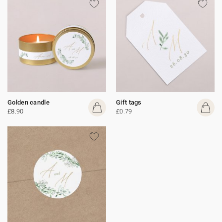
Golden candle
Gift tags
£8.90
£0.79