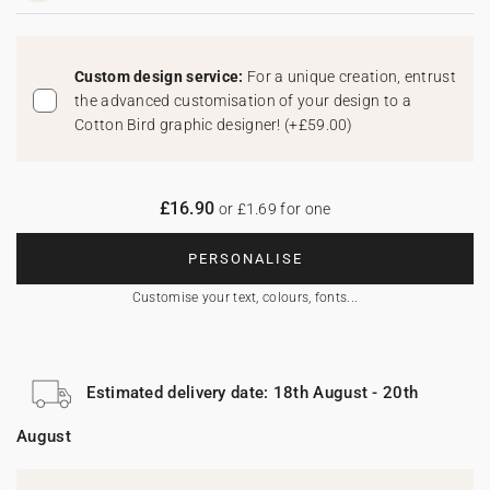
Custom design service:
For a unique creation, entrust
the advanced customisation of your design to a
Cotton Bird graphic designer!
(
+£59.00
)
£16.90
or £1.69 for one
PERSONALISE
Customise your text, colours, fonts...
Estimated delivery date: 18th August - 20th
August