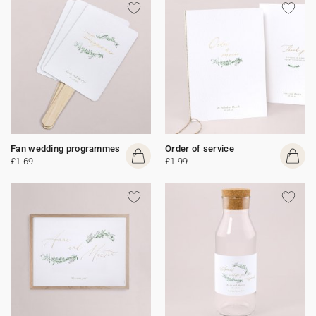
Fan wedding programmes
Order of service
£1.69
£1.99