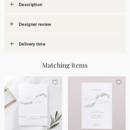
Description
Designer review
Delivery time
Matching items