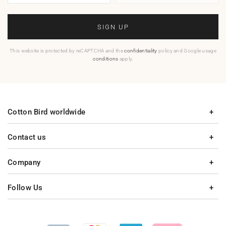
SIGN UP
This website is protected by reCAPTCHA and the
confidentiality
policy and Google usage
conditions
apply.
Cotton Bird worldwide
Contact us
Company
Follow Us