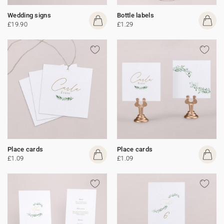
Wedding signs
Bottle labels
£19.90
£1.29
Place cards
Place cards
£1.09
£1.09