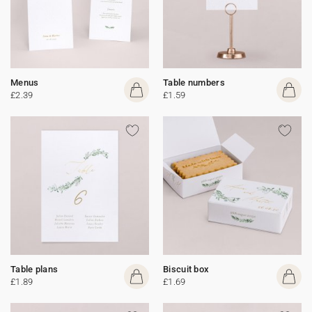
Menus
Table numbers
£2.39
£1.59
Table plans
Biscuit box
£1.89
£1.69