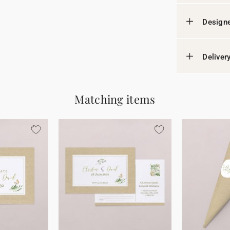
Designe
Deliver
Matching items