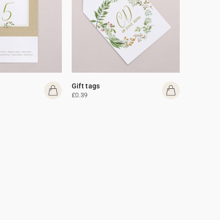
Gift tags
£0.39