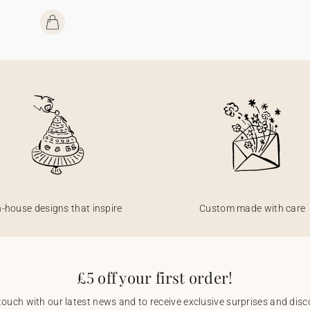
n-house designs that inspire
Custom made with care
£5 off your first order!
touch with our latest news and to receive exclusive surprises and disco