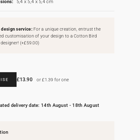
sions:
5,4 x 5,4 x 5,4 cm
design service:
For a unique creation, entrust the
d customisation of your design to a Cotton Bird
 designer!
(
+£59.00
)
£13.90
ISE
or £1.39 for one
ated delivery date: 14th August - 18th August
tion