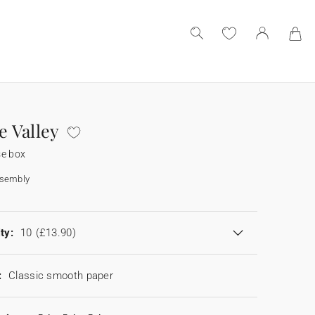
he Valley
se box
ssembly
ty:
10
(£13.90)
:
Classic smooth paper