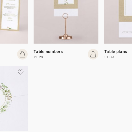
Table numbers
Table plans
£1.29
£1.39