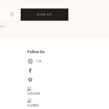
SIGN UP
pply.
Follow Us
1,2k