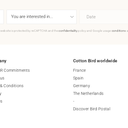
Date
 website is protected by reCAPTCHA and the
confidentiality
policy and Google usage
conditions
a
any
Cotton Bird worldwide
SR Commitments
France
 us
Spain
& Conditions
Germany
y
The Netherlands
es
-
Discover Bird Postal