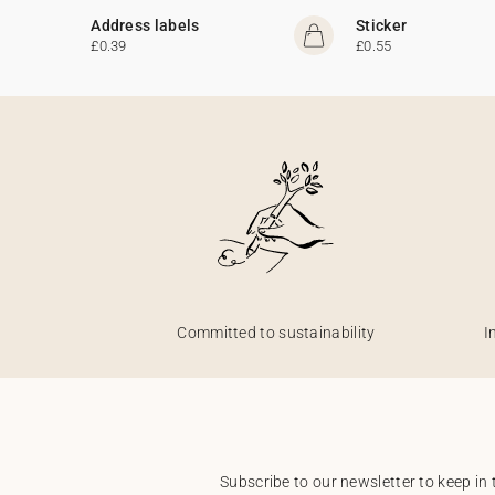
Address labels
Sticker
£0.39
£0.55
Committed to sustainability
I
Subscribe to our newsletter to keep in 