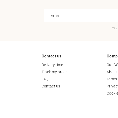
Email
This
Contact us
Comp
Delivery time
Our C
Track my order
About
FAQ
Terms 
Contact us
Privac
Cooki