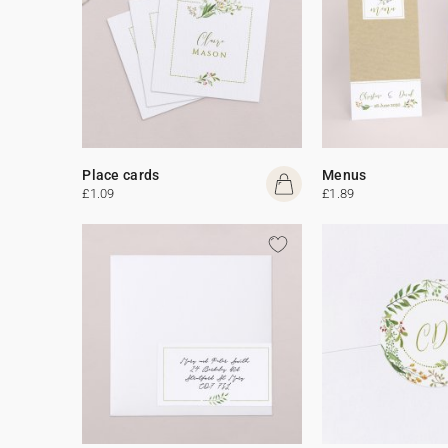
Place cards
Menus
£1.09
£1.89