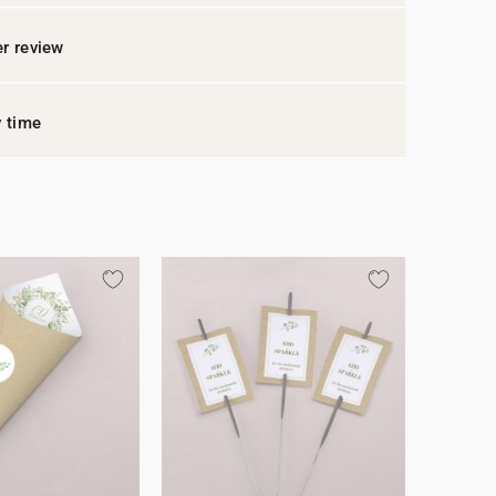
r review
y time