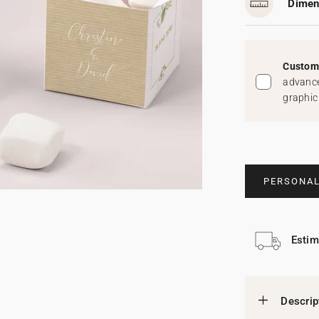
Dimen
Custom 
advance
graphic
PERSONAL
Estim
Descrip