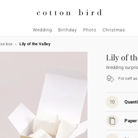
Wedding
Birthday
Photo
Christmas
ise box
Lily of the Valley
Lily of t
Wedding surpri
For self a
10
Quanti
Paper