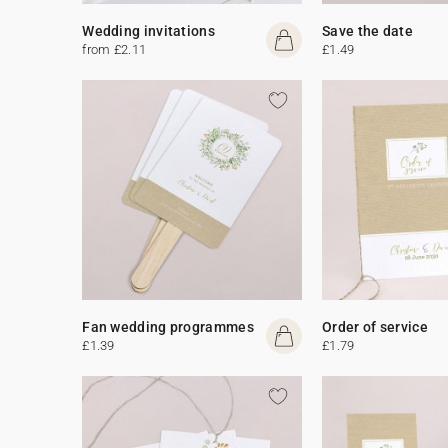
Wedding invitations
Save the date
from £2.11
£1.49
Fan wedding programmes
Order of service
£1.39
£1.79