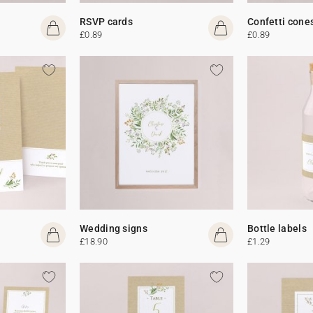
RSVP cards
Confetti cone
£0.89
£0.89
Wedding signs
Bottle labels
£18.90
£1.29