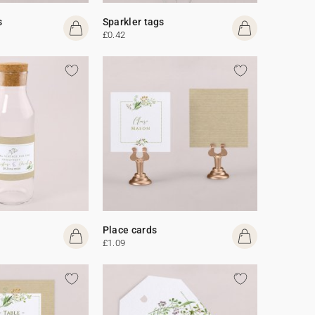
s
Sparkler tags
£0.42
Place cards
£1.09