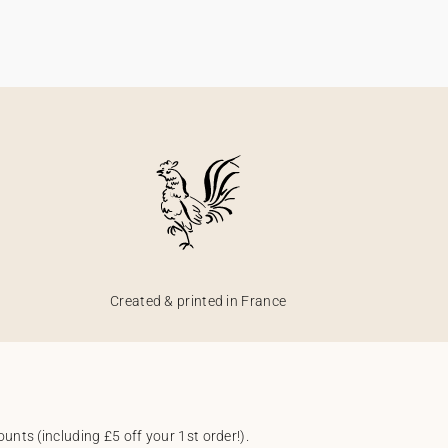
Created & printed in France
unts (including £5 off your 1st order!).