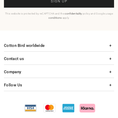
SIGN UP
This website is protected by reCAPTCHA and the
confidentiality
policy and Google usage
conditions
apply.
Cotton Bird worldwide
Contact us
Company
Follow Us