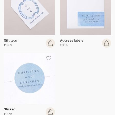
Gift tags
Address labels
£0.39
£0.39
Sticker
£0.55