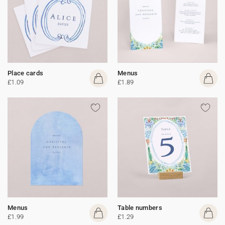
Place cards
Menus
£1.09
£1.89
Menus
Table numbers
£1.99
£1.29