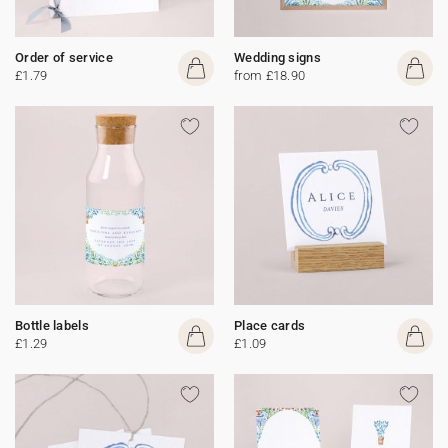
Order of service
Wedding signs
£1.79
from £18.90
Bottle labels
Place cards
£1.29
£1.09