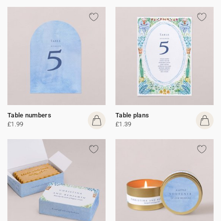
Table numbers
Table plans
£1.99
£1.39