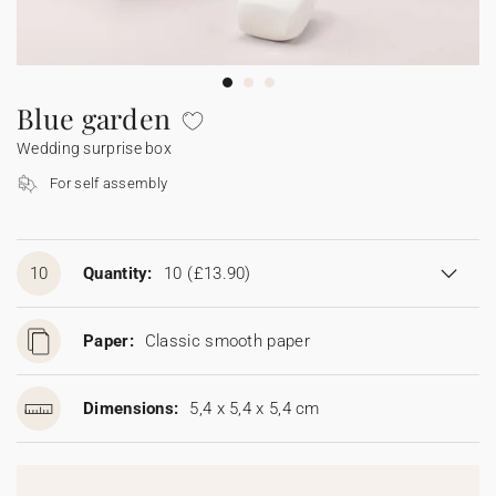
Bunting
Sparkler tag
Collaborations
Napkin ring
Digital cards
Confetti cone
Gift Card
Disposable wedding camera
Calendars
Sticker for disposable camera
Bunting
Blue garden
Wedding surprise box
Sparkler tag
For self assembly
Sticker for disposable camera
10
Quantity:
10
(£13.90)
Paper:
Classic smooth paper
Dimensions:
5,4 x 5,4 x 5,4 cm