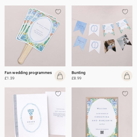
Fan wedding programmes
Bunting
£1.39
£8.99