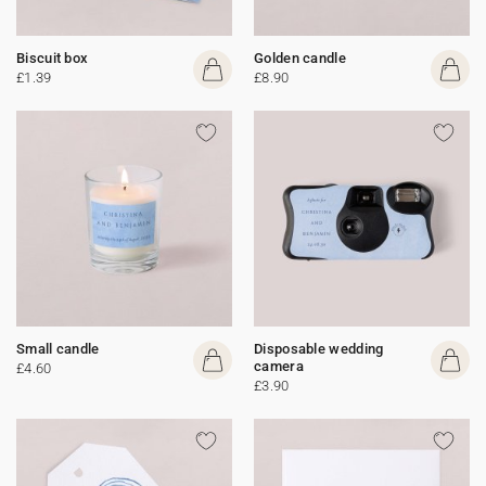
Biscuit box
Golden candle
£1.39
£8.90
Small candle
Disposable wedding
camera
£4.60
£3.90