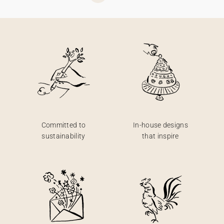
Committed to
In-house designs
sustainability
that inspire