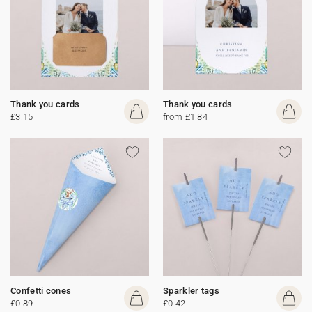
Thank you cards
Thank you cards
£3.15
from £1.84
Confetti cones
Sparkler tags
£0.89
£0.42