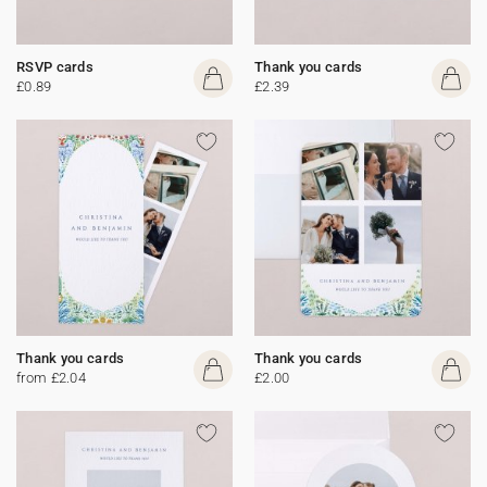
RSVP cards
Thank you cards
£0.89
£2.39
Thank you cards
Thank you cards
from £2.04
£2.00