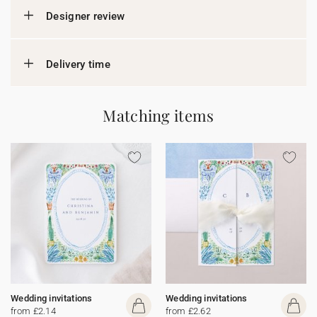
Designer review
Delivery time
Matching items
Wedding invitations
Wedding invitations
from £2.14
from £2.62