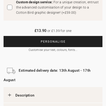
Custom design service:
For a unique creation, entrust
the advanced customisation of your design to a
Cotton Bird graphic designer!
(
+£59.00
)
£13.90
or £1.39 for one
PERSONALISE
Customise your text, colours, fonts...
Estimated delivery date: 13th August - 17th
August
Description