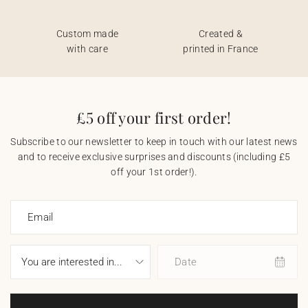
Custom made
Created &
with care
printed in France
£5 off your first order!
Subscribe to our newsletter to keep in touch with our latest news
and to receive exclusive surprises and discounts (including £5
off your 1st order!).
Email
Date