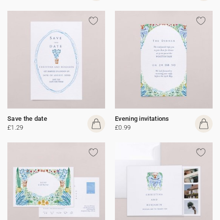
Save the date
Evening invitations
£1.29
£0.99