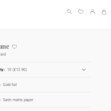
iane
card
ty:
10
(£12.90)
:
Gold foil
:
Satin matte paper