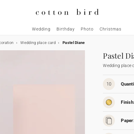
Wedding
Birthday
Photo
Christmas
coration
Wedding place card
Pastel Diane
Pastel D
Wedding place 
10
Quanti
Finish
Paper