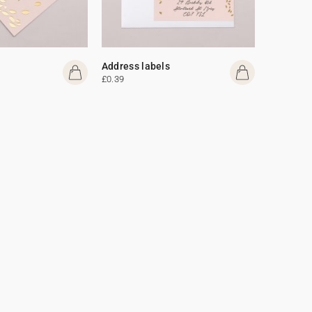
Address labels
£0.39