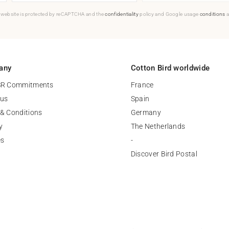
 website is protected by reCAPTCHA and the
confidentiality
policy and Google usage
conditions
a
any
Cotton Bird worldwide
SR Commitments
France
 us
Spain
& Conditions
Germany
y
The Netherlands
es
-
Discover Bird Postal