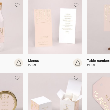
Menus
Table number
£2.39
£1.59