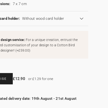
sions:
7 x 7 cm
card holder:
Without wood card holder
design service:
For a unique creation, entrust the
d customisation of your design to a Cotton Bird
 designer!
(
+£59.00
)
£12.90
ISE
or £1.29 for one
ated delivery date: 19th August - 21st August