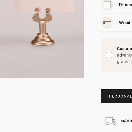
Dimen
Wood 
Custom 
advance
graphic
PERSONAL
Estim