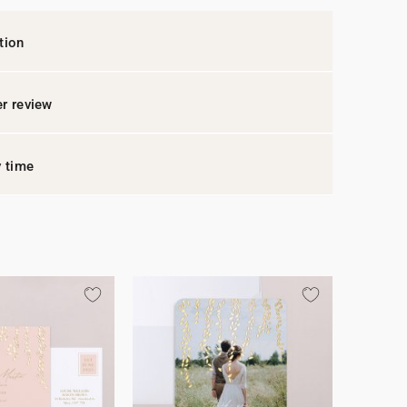
tion
r review
y time