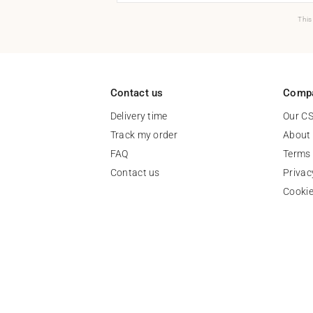
This
Contact us
Comp
Delivery time
Our C
Track my order
About
FAQ
Terms 
Contact us
Privac
Cooki