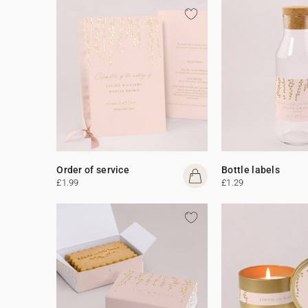
Order of service
Bottle labels
£1.99
£1.29