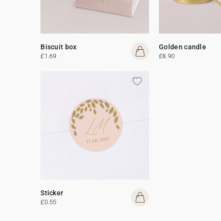
Biscuit box
Golden candle
£1.69
£8.90
Sticker
£0.55