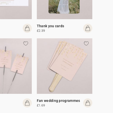
Thank you cards
£2.39
Fan wedding programmes
£1.69