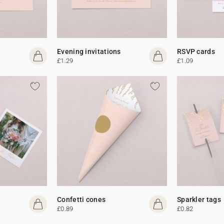
Evening invitations
RSVP cards
£1.29
£1.09
Confetti cones
Sparkler tags
£0.89
£0.82