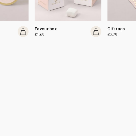
Favour box
Gift tags
£1.69
£0.79