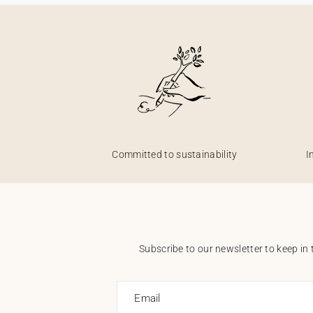
Committed to sustainability
I
Subscribe to our newsletter to keep in 
Email