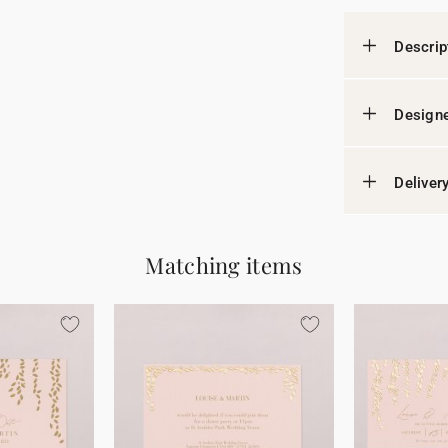
Descrip
Designe
Deliver
Matching items