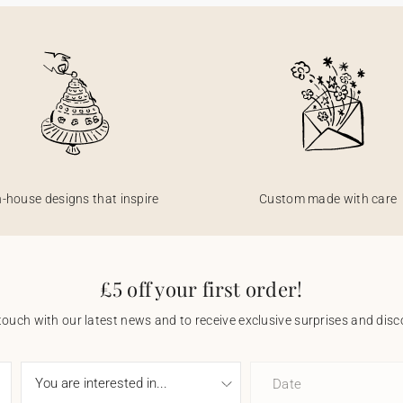
n-house designs that inspire
Custom made with care
£5 off your first order!
touch with our latest news and to receive exclusive surprises and disco
Date