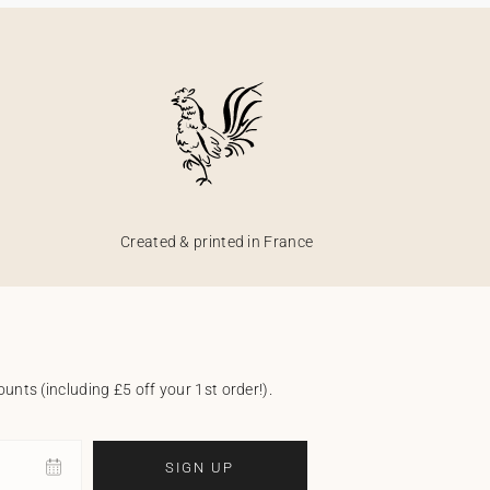
Created & printed in France
unts (including £5 off your 1st order!).
SIGN UP