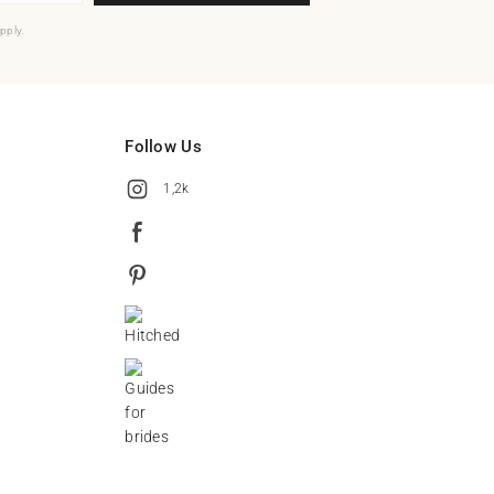
pply.
Follow Us
1,2k