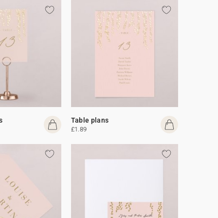
s
Table plans
£1.89