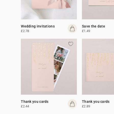
Wedding invitations
Save the date
£2.78
£1.49
Thank you cards
Thank you cards
£2.44
£2.89