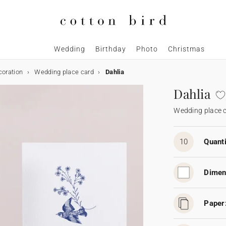
Wedding
Birthday
Photo
Christmas
coration
Wedding place card
Dahlia
Dahlia
Wedding place 
10
Quanti
Dimen
Paper