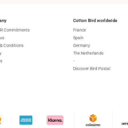
any
Cotton Bird worldwide
SR Commitments
France
 us
Spain
& Conditions
Germany
y
The Netherlands
es
-
Discover Bird Postal