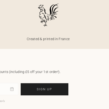
Created & printed in France
unts (including £5 off your 1st order!).
SIGN UP
pply.