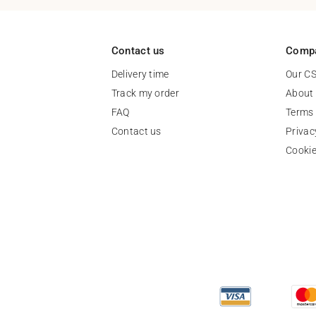
Contact us
Comp
Delivery time
Our C
Track my order
About
FAQ
Terms 
Contact us
Privac
Cooki