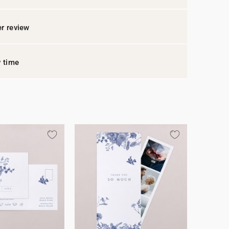
r review
y time