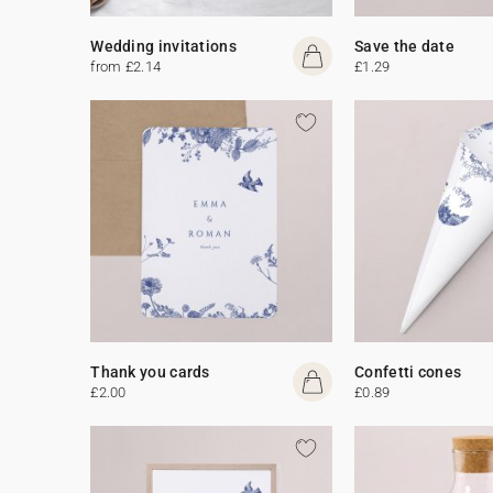
Wedding invitations
Save the date
from £2.14
£1.29
Thank you cards
Confetti cones
£2.00
£0.89