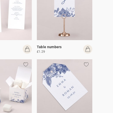
Table numbers
£1.29