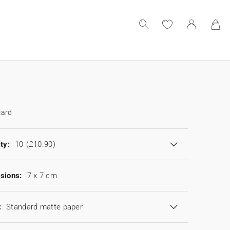
card
ty:
10
(£10.90)
sions:
7 x 7 cm
:
Standard matte paper