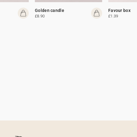
Golden candle
Favour box
£8.90
£1.39