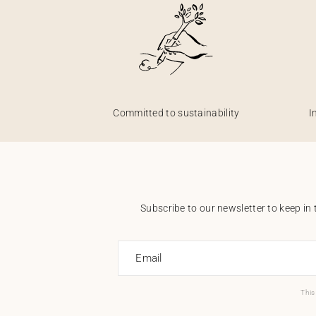
Committed to sustainability
I
Subscribe to our newsletter to keep in 
Email
This