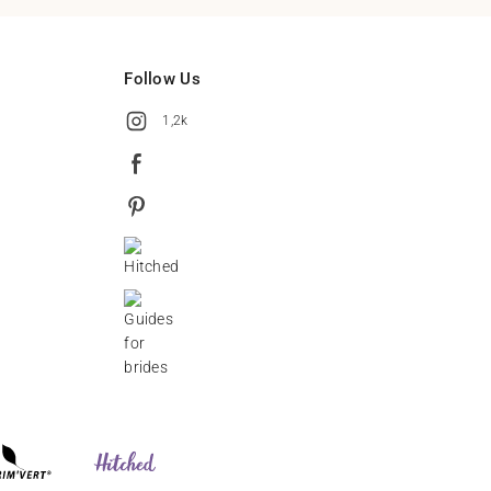
Follow Us
1,2k