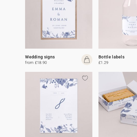
Wedding signs
Bottle labels
from £18.90
£1.29