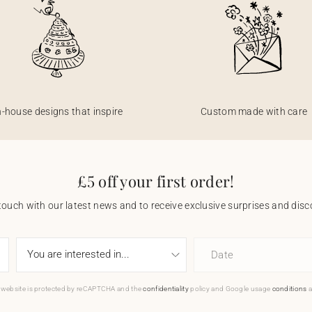
n-house designs that inspire
Custom made with care
£5 off your first order!
touch with our latest news and to receive exclusive surprises and disco
Date
 website is protected by reCAPTCHA and the
confidentiality
policy and Google usage
conditions
a