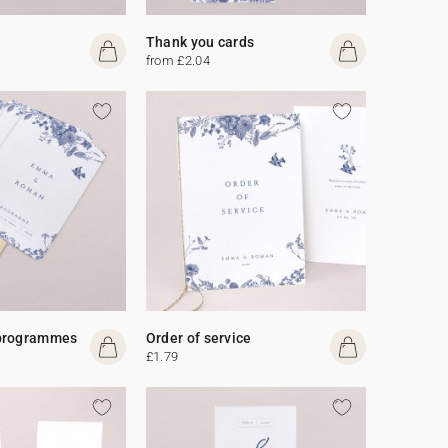
Thank you cards
from £2.04
programmes
Order of service
£1.79