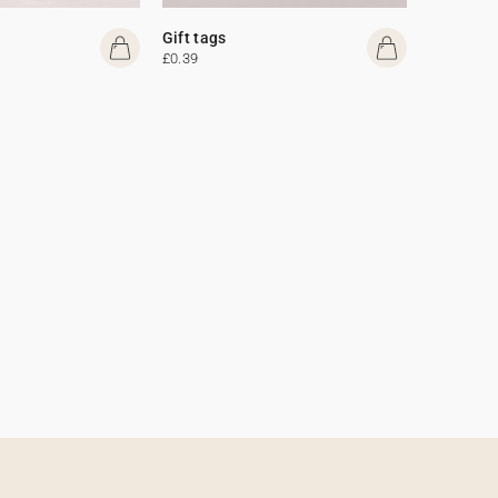
Gift tags
£0.39