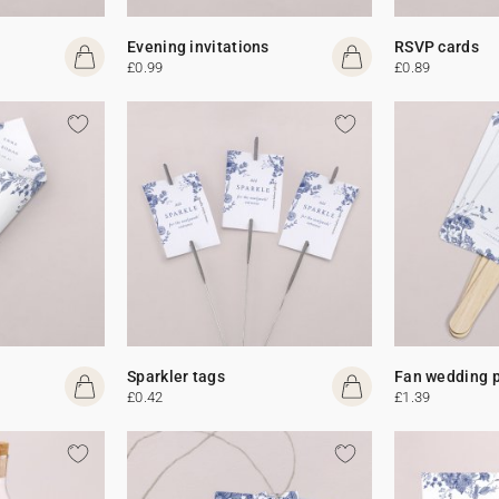
Evening invitations
RSVP cards
£0.99
£0.89
Sparkler tags
Fan wedding 
£0.42
£1.39