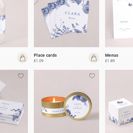
Place cards
Menus
£1.09
£1.89