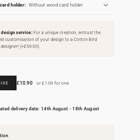
card holder:
Without wood card holder
design service:
For a unique creation, entrust the
d customisation of your design to a Cotton Bird
 designer!
(
+£59.00
)
£10.90
ISE
or £1.09 for one
ated delivery date: 14th August - 18th August
tion