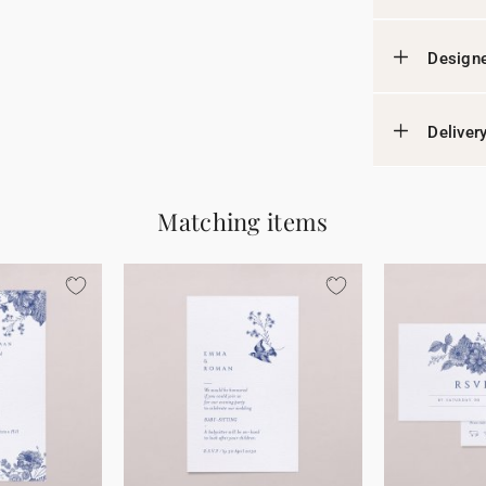
Designe
Deliver
Matching items