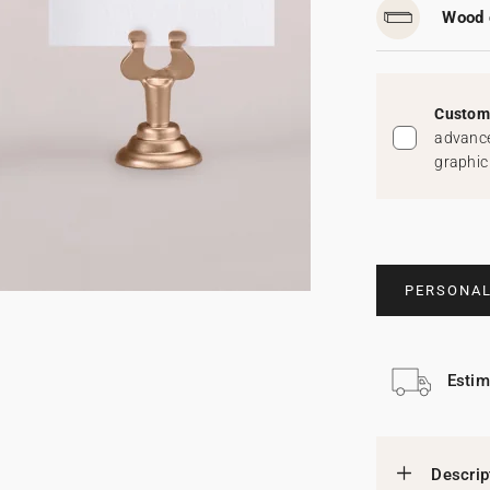
Wood 
Custom 
advance
graphic
PERSONAL
Estim
Descrip