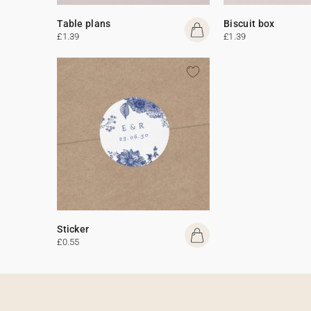
Table plans
Biscuit box
£1.39
£1.39
Sticker
£0.55