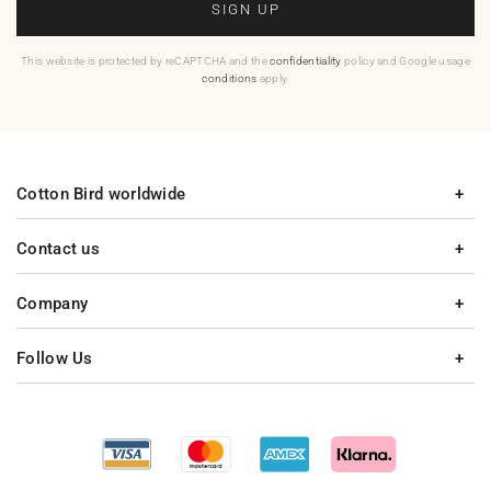
SIGN UP
This website is protected by reCAPTCHA and the
confidentiality
policy and Google usage
conditions
apply.
Cotton Bird worldwide
Contact us
Company
Follow Us