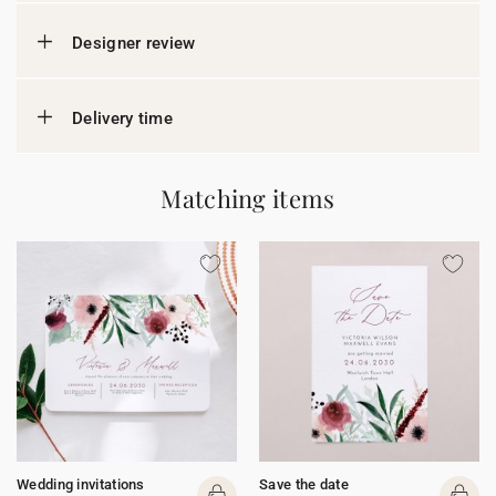
Designer review
Delivery time
Matching items
Wedding invitations
Save the date