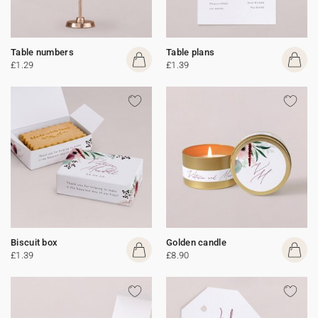
Table numbers
Table plans
£1.29
£1.39
Biscuit box
Golden candle
£1.39
£8.90