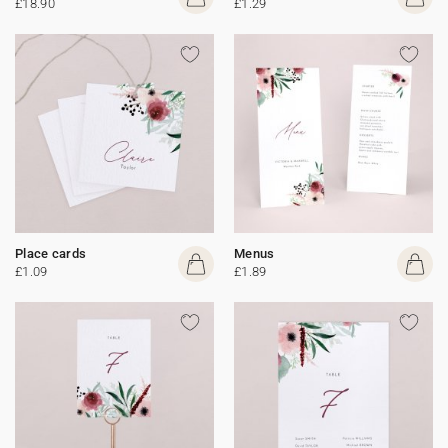
£18.90
£1.29
Place cards
Menus
£1.09
£1.89