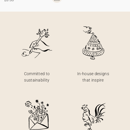
Committed to
In-house designs
sustainability
that inspire