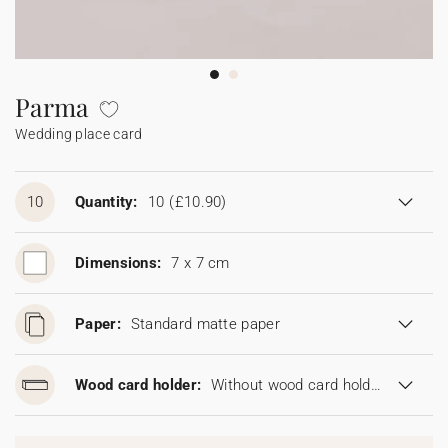
Bunting
Sparkler tag
Collaborations
Napkin ring
Digital cards
Confetti cone
Gift Card
Disposable wedding camera
Calendars
Sticker for disposable camera
Bunting
Parma
Wedding place card
Sparkler tag
Sticker for disposable camera
10
Quantity:
10
(£10.90)
Dimensions:
7 x 7 cm
Paper:
Standard matte paper
Wood card holder:
Without wood card holder