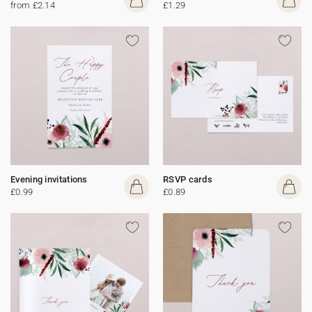
from £2.14
£1.29
Evening invitations
RSVP cards
£0.99
£0.89