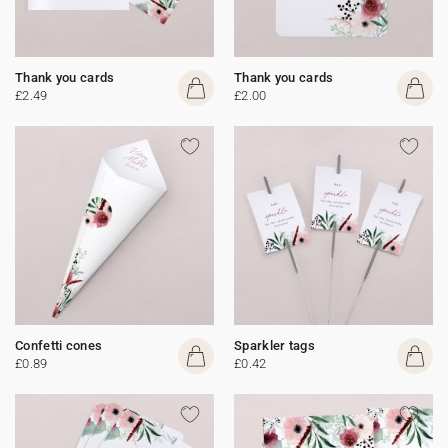
Thank you cards
Thank you cards
£2.49
£2.00
Confetti cones
Sparkler tags
£0.89
£0.42