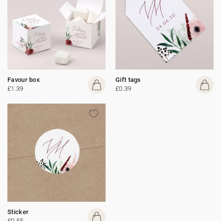
Favour box
Gift tags
£1.39
£0.39
Sticker
£0.55