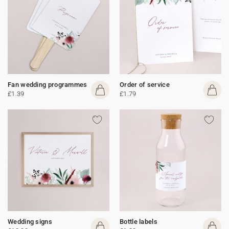
Fan wedding programmes
Order of service
£1.39
£1.79
Wedding signs
Bottle labels