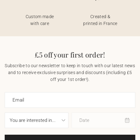
Custom made
Created &
with care
printed in France
£5 off your first order!
Subscribe to our newsletter to keep in touch with our latest news
and to receive exclusive surprises and discounts (including £5
off your 1st order!).
Email
Date