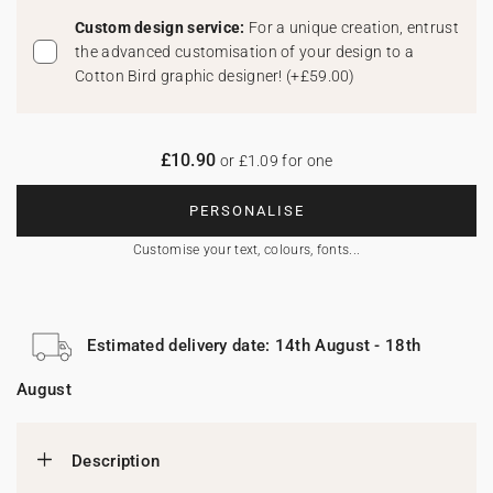
Custom design service:
For a unique creation, entrust
the advanced customisation of your design to a
Cotton Bird graphic designer!
(
+£59.00
)
£10.90
or £1.09 for one
PERSONALISE
Customise your text, colours, fonts...
Estimated delivery date: 14th August - 18th
August
Description