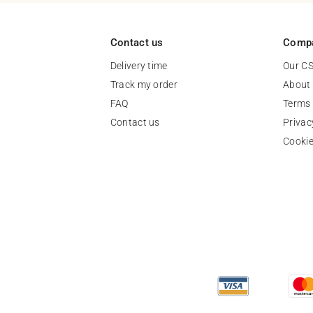
Contact us
Comp
Delivery time
Our C
Track my order
About
FAQ
Terms 
Contact us
Privac
Cooki