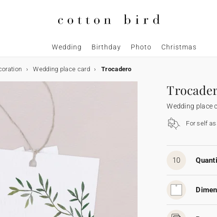
Wedding
Birthday
Photo
Christmas
coration
Wedding place card
Trocadero
Trocade
Wedding place 
For self a
10
Quanti
Dimen