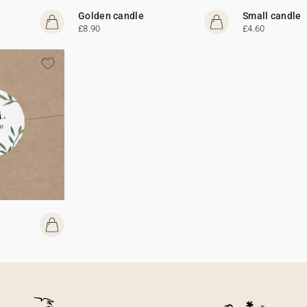
Golden candle
Small candle
£8.90
£4.60