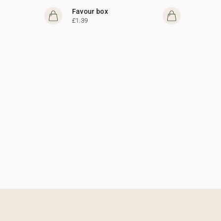
Favour box
£1.39