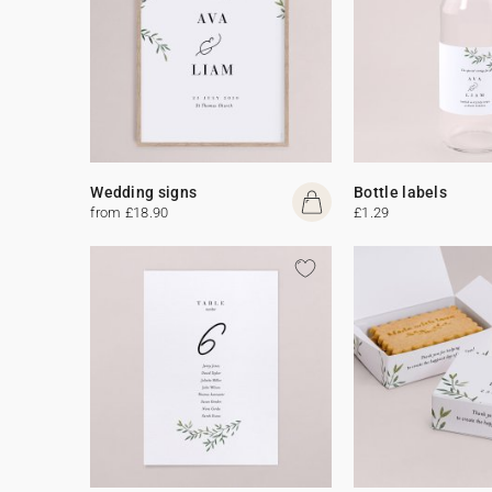
Wedding signs
Bottle labels
from £18.90
£1.29