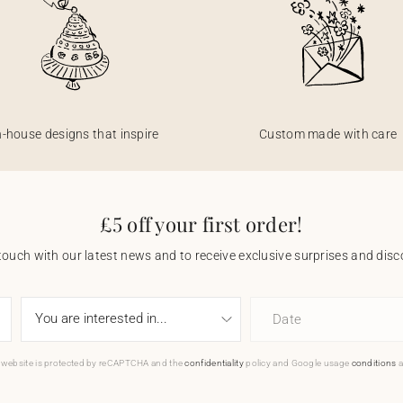
n-house designs that inspire
Custom made with care
£5 off your first order!
touch with our latest news and to receive exclusive surprises and disco
Date
 website is protected by reCAPTCHA and the
confidentiality
policy and Google usage
conditions
a