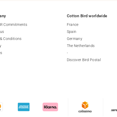
any
Cotton Bird worldwide
SR Commitments
France
 us
Spain
& Conditions
Germany
y
The Netherlands
es
-
Discover Bird Postal