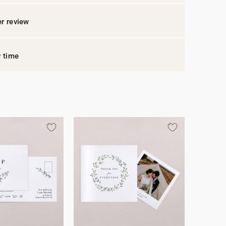
r review
y time