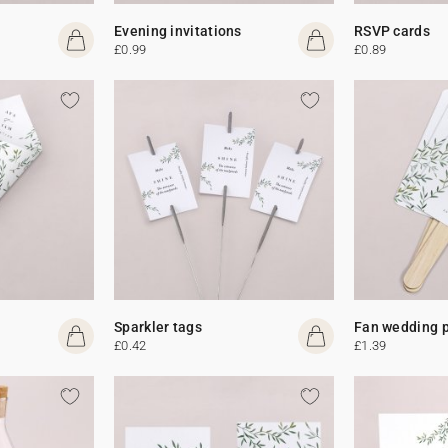
Evening invitations
RSVP cards
£0.99
£0.89
Sparkler tags
Fan wedding 
£0.42
£1.39