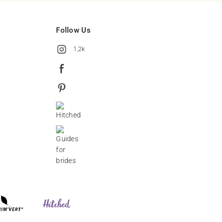
Follow Us
1,2k