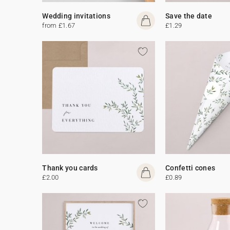
Wedding invitations
Save the date
from £1.67
£1.29
Thank you cards
Confetti cones
£2.00
£0.89