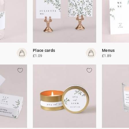
Place cards
Menus
£1.09
£1.89