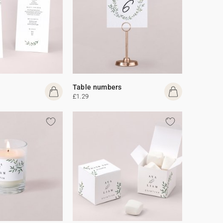
Table numbers
£1.29