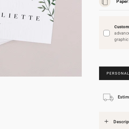
Paper
Custom 
advance
graphic
PERSONAL
Estim
Descrip