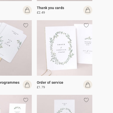
Thank you cards
£2.49
programmes
Order of service
£1.79