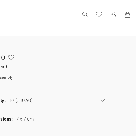
ro
card
ssembly
ty:
10
(£10.90)
sions:
7 x 7 cm