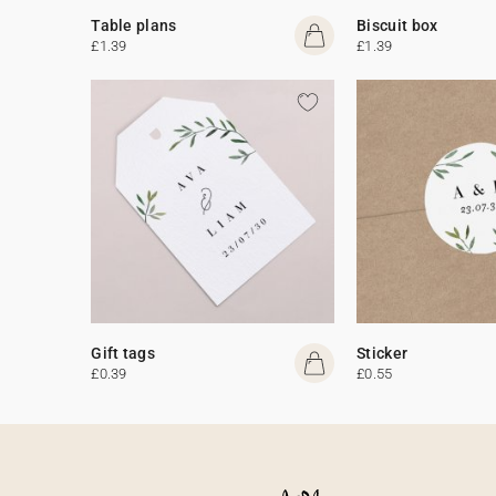
Table plans
Biscuit box
£1.39
£1.39
Gift tags
Sticker
£0.39
£0.55