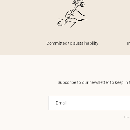
Committed to sustainability
I
Subscribe to our newsletter to keep in 
Email
This