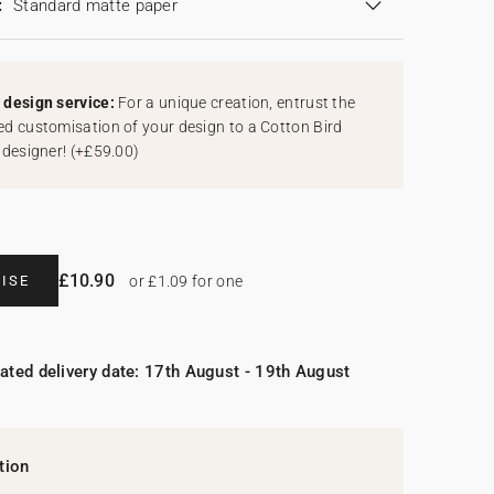
:
Standard matte paper
design service:
For a unique creation, entrust the
d customisation of your design to a Cotton Bird
 designer!
(
+£59.00
)
£10.90
ISE
or £1.09 for one
ated delivery date: 17th August - 19th August
tion