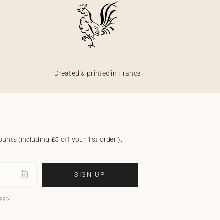
Created & printed in France
unts (including £5 off your 1st order!).
SIGN UP
pply.