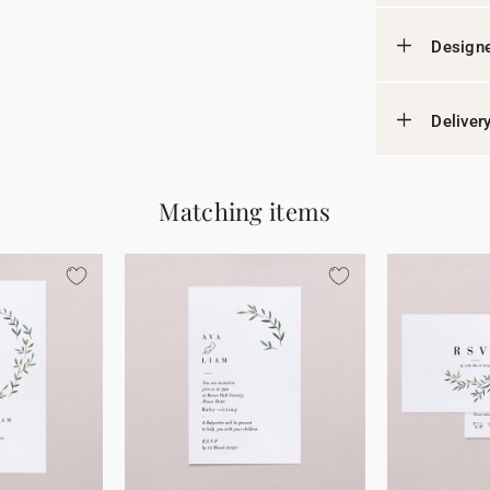
Designe
Deliver
Matching items