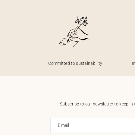
Committed to sustainability
I
Subscribe to our newsletter to keep in 
Email