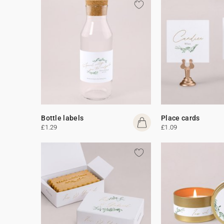
Bottle labels
Place cards
£1.29
£1.09