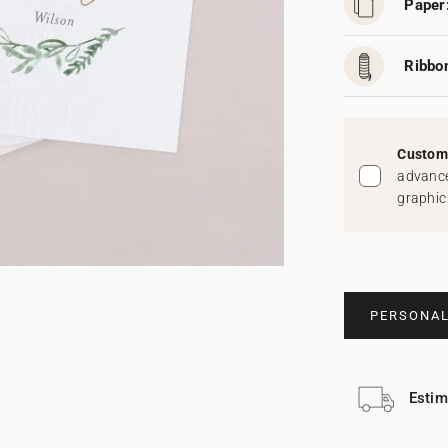
Paper
Ribbo
Custom 
advance
graphic
PERSONAL
Estim