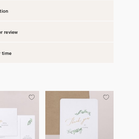
tion
r review
y time