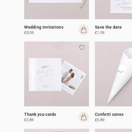
Wedding invitations
Save the date
£3.09
£1.59
Thank you cards
Confetti cones
£2.89
£0.89