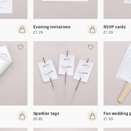
Evening invitations
RSVP cards
£1.29
£1.09
Sparkler tags
Fan wedding 
£0.82
£1.69