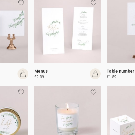
Menus
Table number
£2.39
£1.59