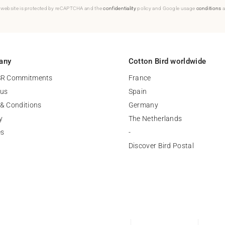
 website is protected by reCAPTCHA and the
confidentiality
policy and Google usage
conditions
a
any
Cotton Bird worldwide
SR Commitments
France
 us
Spain
& Conditions
Germany
y
The Netherlands
es
-
Discover Bird Postal