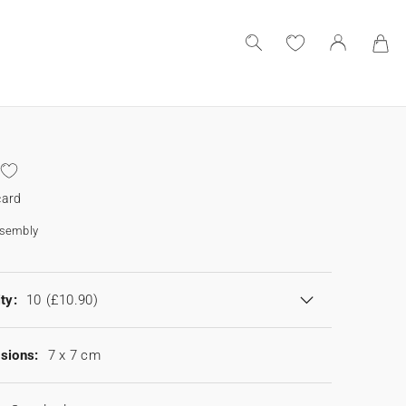
card
ssembly
ty:
10
(£10.90)
sions:
7 x 7 cm