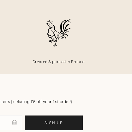
Created & printed in France
unts (including £5 off your 1st order!).
SIGN UP