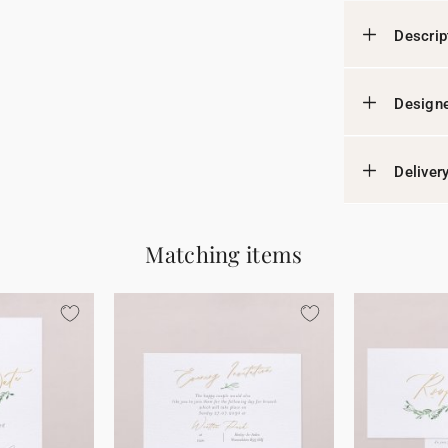
Descrip
Designe
Deliver
Matching items