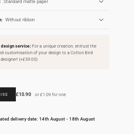
:
Standard matte paper
n:
Without ribbon
design service:
For a unique creation, entrust the
d customisation of your design to a Cotton Bird
 designer!
(
+£59.00
)
£10.90
ISE
or £1.09 for one
ated delivery date: 14th August - 18th August