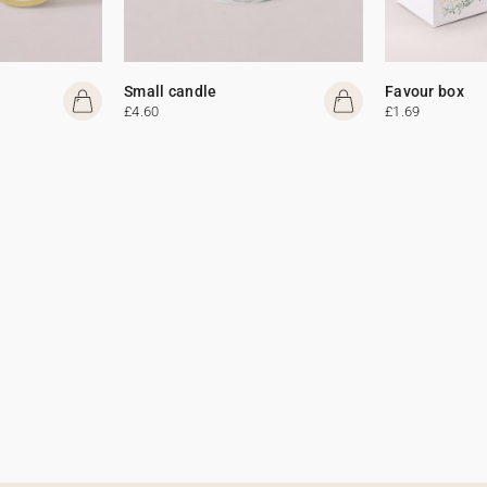
Small candle
Favour box
£4.60
£1.69