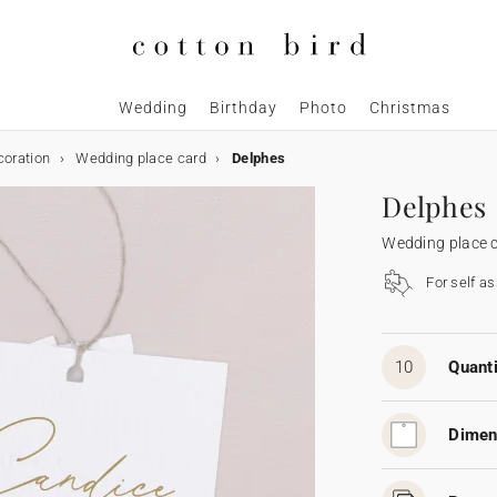
Wedding
Birthday
Photo
Christmas
coration
Wedding place card
Delphes
Delphes
Wedding place 
For self a
10
Quanti
Dimen