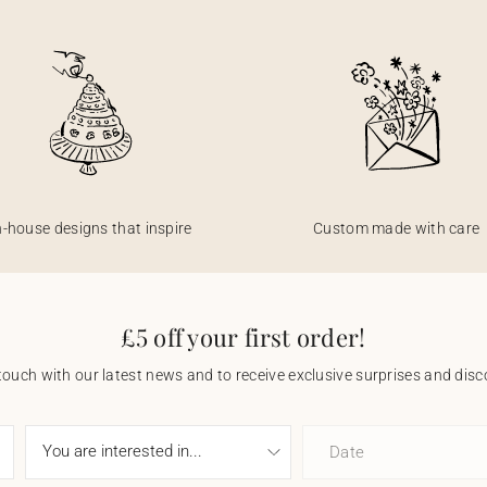
n-house designs that inspire
Custom made with care
£5 off your first order!
touch with our latest news and to receive exclusive surprises and disco
Date