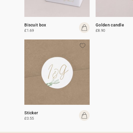
Biscuit box
Golden candle
£1.69
£8.90
Sticker
£0.55