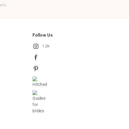
pply.
Follow Us
1,2k