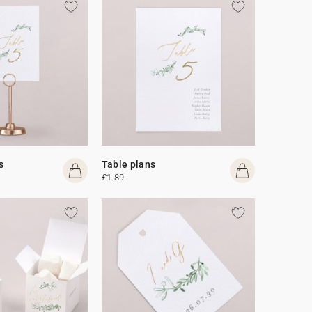
s
Table plans
£1.89