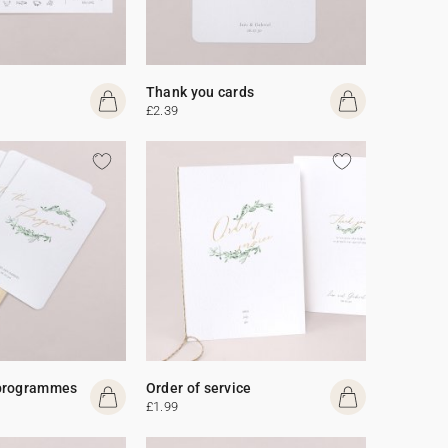
Thank you cards
£2.39
programmes
Order of service
£1.99