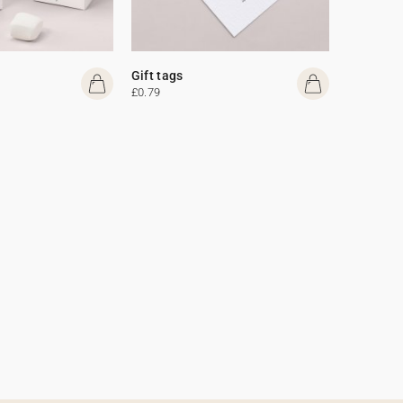
Gift tags
£0.79