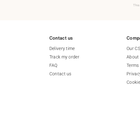
This
Contact us
Comp
Delivery time
Our C
Track my order
About
FAQ
Terms 
Contact us
Privac
Cooki