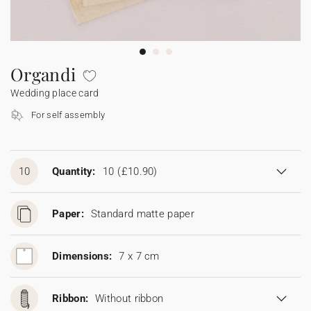
Bunting
Sparkler tag
Collaborations
Napkin ring
Digital cards
Confetti cone
Gift Card
Disposable wedding camera
Calendars
Sticker for disposable camera
Bunting
Organdi
Wedding place card
Sparkler tag
For self assembly
Sticker for disposable camera
10
Quantity:
10
(£10.90)
Paper:
Standard matte paper
Dimensions:
7 x 7 cm
Ribbon:
Without ribbon