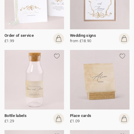
Order of service
Wedding signs
£1.99
from £18.90
Bottle labels
Place cards
£1.29
£1.09