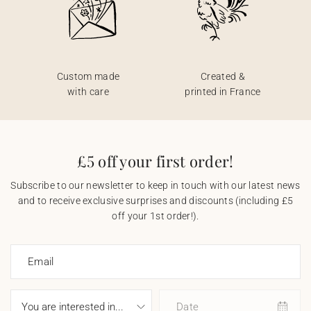
Custom made
Created &
with care
printed in France
£5 off your first order!
Subscribe to our newsletter to keep in touch with our latest news
and to receive exclusive surprises and discounts (including £5
off your 1st order!).
Email
Date