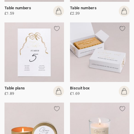
Table numbers
Table numbers
£1.59
£2.39
Table plans
Biscuit box
£1.89
£1.69