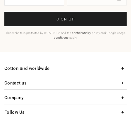
SIGN UP
This website is protected by reCAPTCHA and the
confidentiality
policy and Google usage
conditions
apply.
Cotton Bird worldwide
Contact us
Company
Follow Us