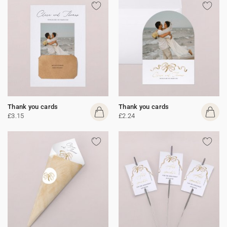
Thank you cards
Thank you cards
£3.15
£2.24