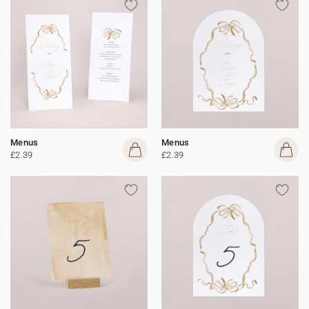
Menus
Menus
£2.39
£2.39