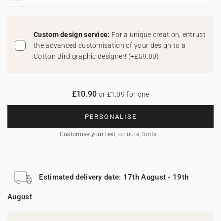
Custom design service:
For a unique creation, entrust
the advanced customisation of your design to a
Cotton Bird graphic designer!
(
+£59.00
)
£10.90
or £1.09 for one
PERSONALISE
Customise your text, colours, fonts...
Estimated delivery date: 17th August - 19th
August