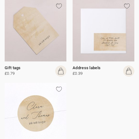
Gift tags
Address labels
£0.79
£0.39