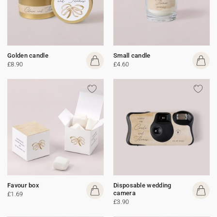
Golden candle
Small candle
£8.90
£4.60
Favour box
Disposable wedding
camera
£1.69
£3.90