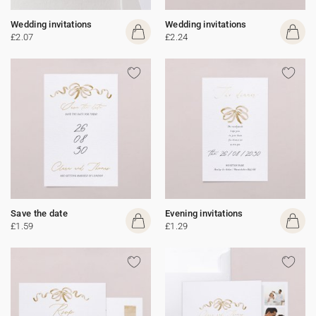
Wedding invitations
Wedding invitations
£2.07
£2.24
Save the date
Evening invitations
£1.59
£1.29