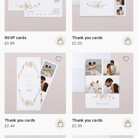
RSVP cards
Thank you cards
£0.89
£2.00
Thank you cards
Thank you cards
£2.44
£2.39