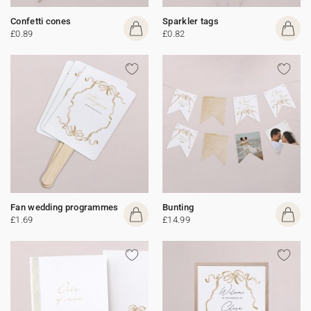
Confetti cones
Sparkler tags
£0.89
£0.82
Fan wedding programmes
Bunting
£1.69
£14.99