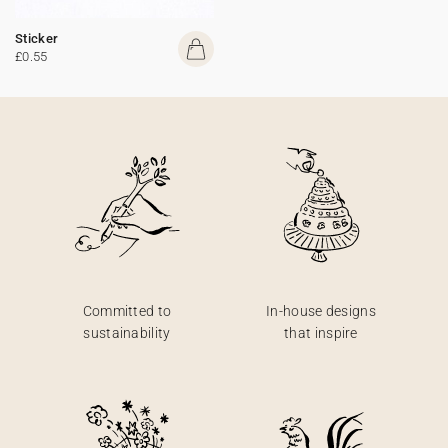
Sticker
£0.55
Committed to
In-house designs
sustainability
that inspire