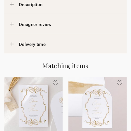
Description
Designer review
Delivery time
Matching items