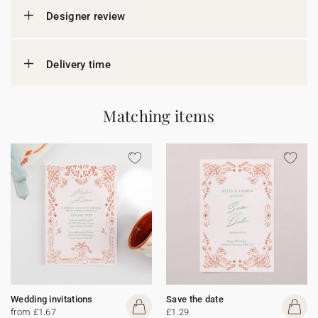
Designer review
Delivery time
Matching items
Wedding invitations
Save the date
from £1.67
£1.29