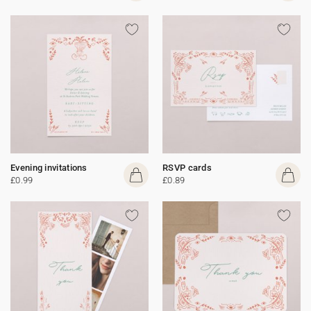
Evening invitations
RSVP cards
£0.99
£0.89