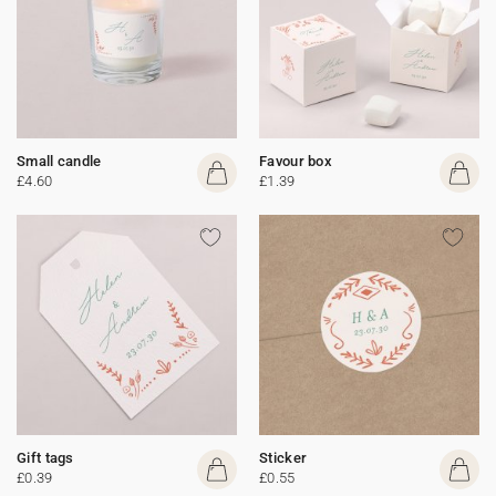
Small candle
Favour box
£4.60
£1.39
Gift tags
Sticker
£0.39
£0.55