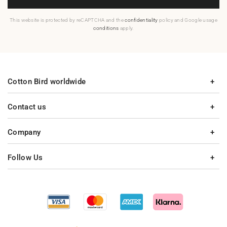
This website is protected by reCAPTCHA and the
confidentiality
policy and Google usage
conditions
apply.
Cotton Bird worldwide
Contact us
Company
Follow Us