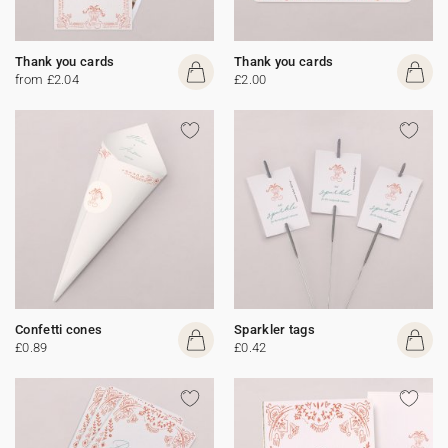
Thank you cards
Thank you cards
from £2.04
£2.00
Confetti cones
Sparkler tags
£0.89
£0.42