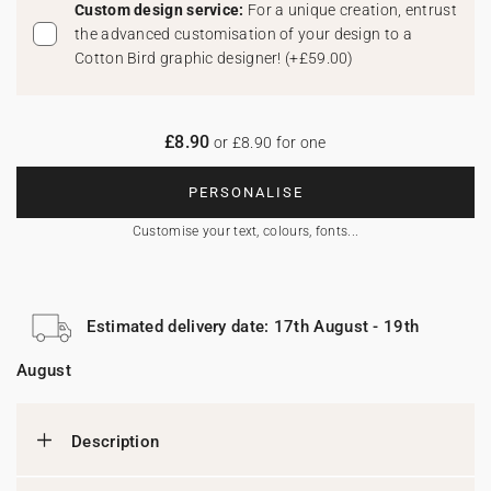
Custom design service:
For a unique creation, entrust
the advanced customisation of your design to a
Cotton Bird graphic designer!
(
+£59.00
)
£8.90
or £8.90 for one
PERSONALISE
Customise your text, colours, fonts...
Estimated delivery date: 17th August - 19th
August
Description