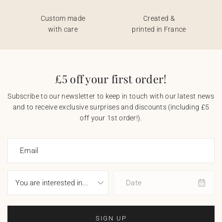
Custom made
Created &
with care
printed in France
£5 off your first order!
Subscribe to our newsletter to keep in touch with our latest news
and to receive exclusive surprises and discounts (including £5
off your 1st order!).
Email
Date
SIGN UP