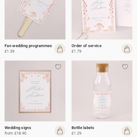
Fan wedding programmes
Order of service
£1.39
£1.79
Wedding signs
Bottle labels
from £18.90
£1.29