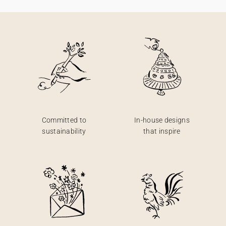
Committed to
In-house designs
sustainability
that inspire