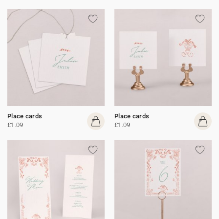
Place cards
Place cards
£1.09
£1.09