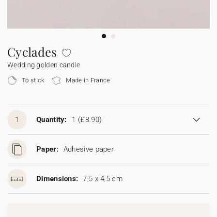
Bunting
Sparkler tag
Collaborations
Napkin ring
Digital cards
Confetti cone
Gift Card
Disposable wedding camera
Calendars
Sticker for disposable camera
Bunting
Cyclades
Wedding golden candle
Sparkler tag
To stick
Made in France
Sticker for disposable camera
1
Quantity:
1
(£8.90)
Paper:
Adhesive paper
Dimensions:
7,5 x 4,5 cm