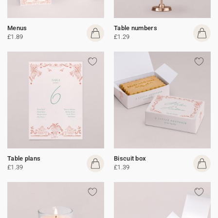
Menus
Table numbers
£1.89
£1.29
Table plans
Biscuit box
£1.39
£1.39