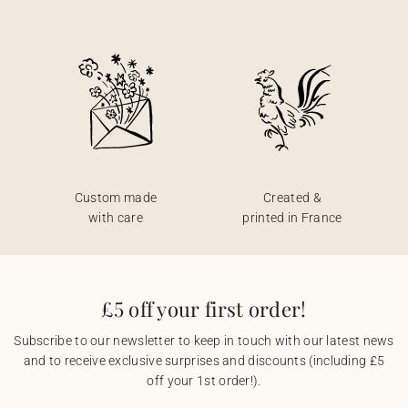
Custom made
Created &
with care
printed in France
£5 off your first order!
Subscribe to our newsletter to keep in touch with our latest news
and to receive exclusive surprises and discounts (including £5
off your 1st order!).