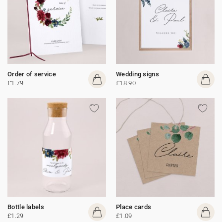
Order of service
Wedding signs
£1.79
£18.90
Bottle labels
Place cards
£1.29
£1.09