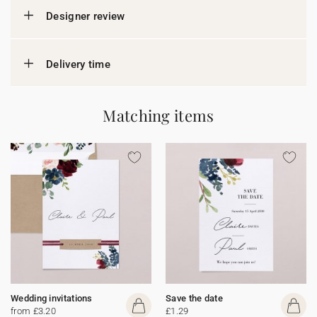
Designer review
Delivery time
Matching items
Wedding invitations
Save the date
from £3.20
£1.29