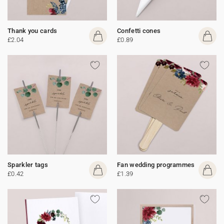
Thank you cards
Confetti cones
£2.04
£0.89
Sparkler tags
Fan wedding programmes
£0.42
£1.39