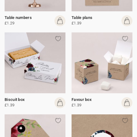
Table numbers
Table plans
£1.29
£1.39
Biscuit box
Favour box
£1.39
£1.39