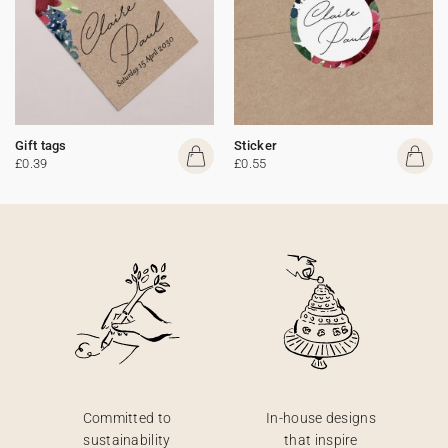
Gift tags
Sticker
£0.39
£0.55
Committed to
In-house designs
sustainability
that inspire