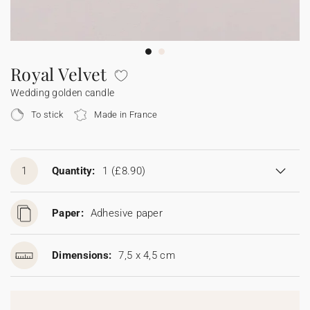
Bunting
Sparkler tag
Collaborations
Napkin ring
Digital cards
Confetti cone
Gift Card
Disposable wedding camera
Calendars
Sticker for disposable camera
Bunting
Royal Velvet
Wedding golden candle
Sparkler tag
To stick
Made in France
Sticker for disposable camera
1
Quantity:
1
(£8.90)
Paper:
Adhesive paper
Dimensions:
7,5 x 4,5 cm