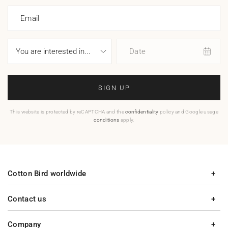
Email
Date
SIGN UP
This website is protected by reCAPTCHA and the
confidentiality
policy and Google usage
conditions
apply.
Cotton Bird worldwide
Contact us
Company