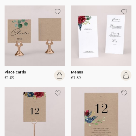
Place cards
Menus
£1.09
£1.89