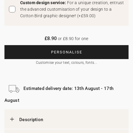
Custom design service:
For a unique creation, entrust
the advanced customisation of your design to a
Cotton Bird graphic designer!
(
+£59.00
)
£8.90
or £8.90 for one
PERSONALISE
Customise your text, colours, fonts...
Estimated delivery date: 13th August - 17th
August
Description