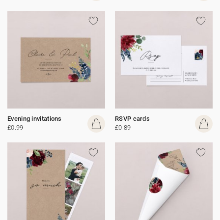
Evening invitations
RSVP cards
£0.99
£0.89