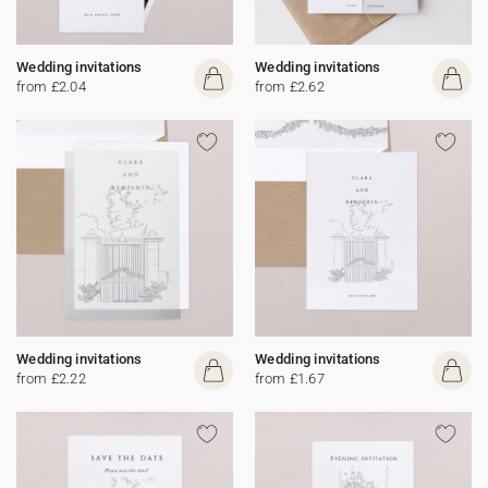
Wedding invitations
Wedding invitations
from £2.04
from £2.62
Wedding invitations
Wedding invitations
from £2.22
from £1.67