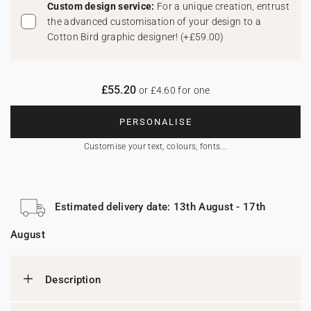
Custom design service:
For a unique creation, entrust
the advanced customisation of your design to a
Cotton Bird graphic designer!
(
+£59.00
)
£55.20
or £4.60 for one
PERSONALISE
Customise your text, colours, fonts...
Estimated delivery date: 13th August - 17th
August
Description