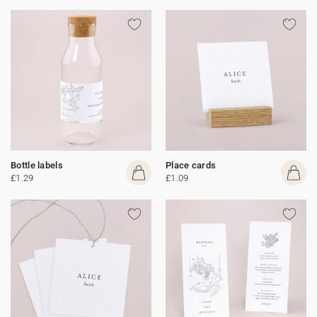
Bottle labels
Place cards
£1.29
£1.09