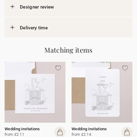
Designer review
Delivery time
Matching items
Wedding invitations
Wedding invitations
from £2.11
from £2.14