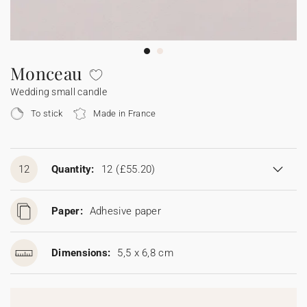
Bunting
Sparkler tag
Collaborations
Napkin ring
Digital cards
Confetti cone
Gift Card
Disposable wedding camera
Calendars
Sticker for disposable camera
Bunting
Monceau
Wedding small candle
Sparkler tag
To stick
Made in France
Sticker for disposable camera
12
Quantity:
12
(£55.20)
Paper:
Adhesive paper
Dimensions:
5,5 x 6,8 cm