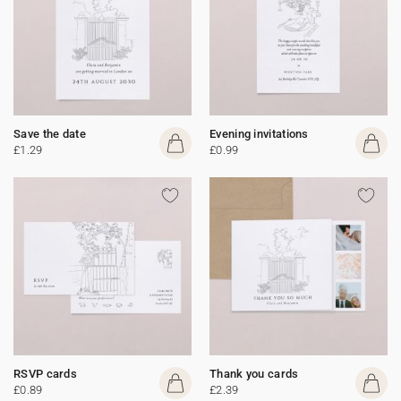
Save the date
Evening invitations
£1.29
£0.99
RSVP cards
Thank you cards
£0.89
£2.39