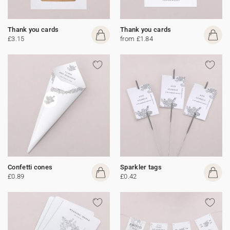
Thank you cards
Thank you cards
£3.15
from £1.84
Confetti cones
Sparkler tags
£0.89
£0.42