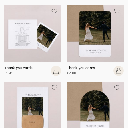
Thank you cards
Thank you cards
£2.49
£2.00