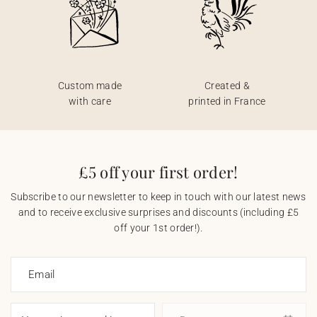
Custom made
Created &
with care
printed in France
£5 off your first order!
Subscribe to our newsletter to keep in touch with our latest news
and to receive exclusive surprises and discounts (including £5
off your 1st order!).
Email