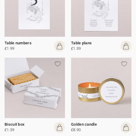
Table numbers
Table plans
£1.99
£1.39
Biscuit box
Golden candle
£1.39
£8.90