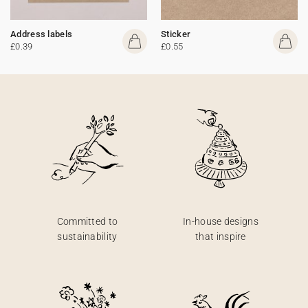
Address labels
Sticker
£0.39
£0.55
Committed to
In-house designs
sustainability
that inspire