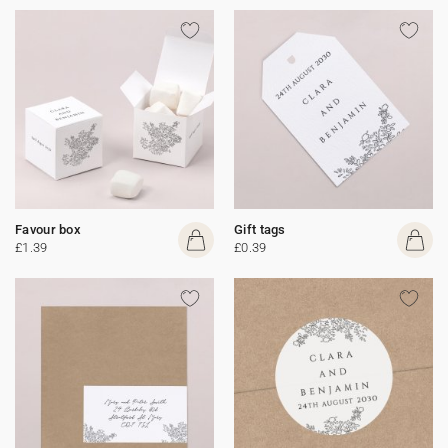
Favour box
Gift tags
£1.39
£0.39