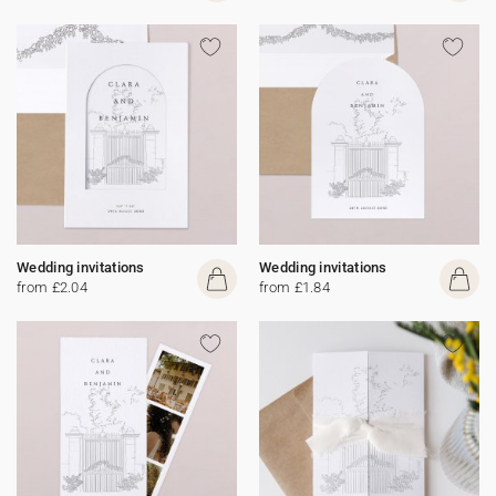
Wedding invitations
Wedding invitations
from £2.04
from £1.84