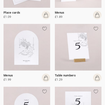
Place cards
Menus
£1.09
£1.89
Menus
Table numbers
£1.99
£1.29