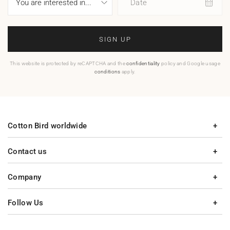
Date
SIGN UP
This website is protected by reCAPTCHA and the
confidentiality
policy and Google usage
conditions
apply.
Cotton Bird worldwide
Contact us
Company
Follow Us