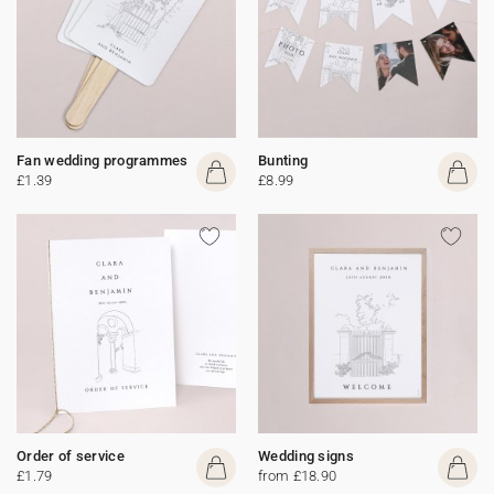
Fan wedding programmes
Bunting
£1.39
£8.99
Order of service
Wedding signs
£1.79
from £18.90