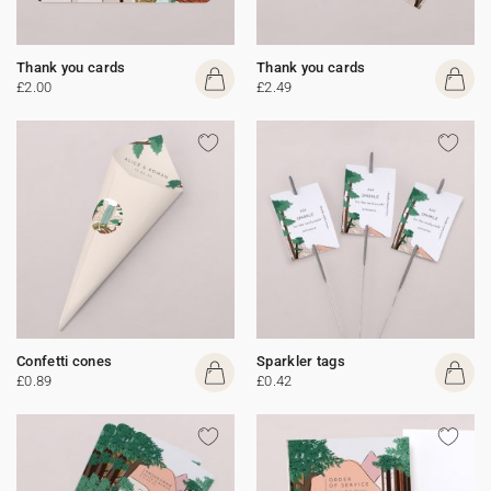
Thank you cards
Thank you cards
£2.00
£2.49
Confetti cones
Sparkler tags
£0.89
£0.42