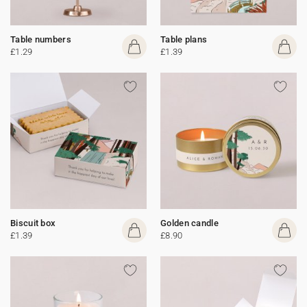
Table numbers
Table plans
£1.29
£1.39
Biscuit box
Golden candle
£1.39
£8.90