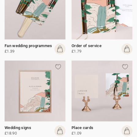
Fan wedding programmes
Order of service
£1.39
£1.79
Wedding signs
Place cards
£18.90
£1.09