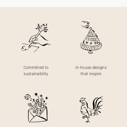
Committed to
In-house designs
sustainability
that inspire