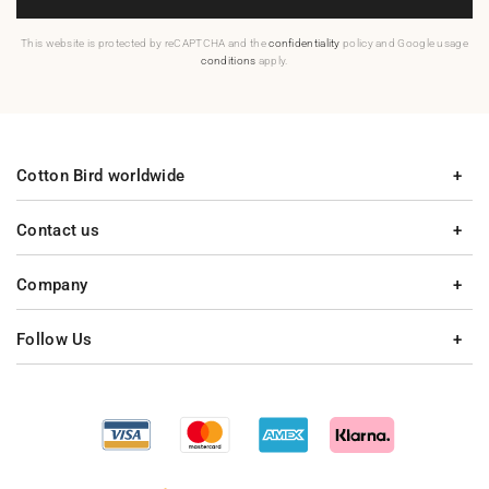
This website is protected by reCAPTCHA and the
confidentiality
policy and Google usage
conditions
apply.
Cotton Bird worldwide
Contact us
Company
Follow Us