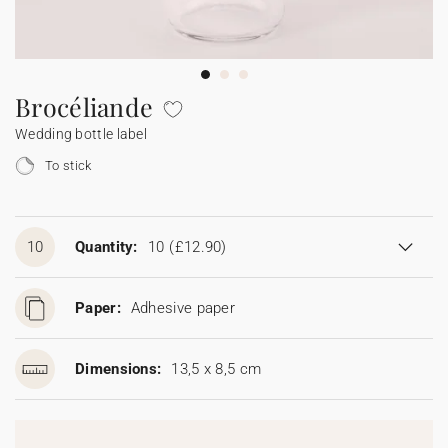
Bunting
Sparkler tag
Collaborations
Napkin ring
Digital cards
Confetti cone
Gift Card
Disposable wedding camera
Calendars
Sticker for disposable camera
Bunting
Brocéliande
Wedding bottle label
Sparkler tag
To stick
Sticker for disposable camera
10
Quantity:
10
(£12.90)
Paper:
Adhesive paper
Dimensions:
13,5 x 8,5 cm