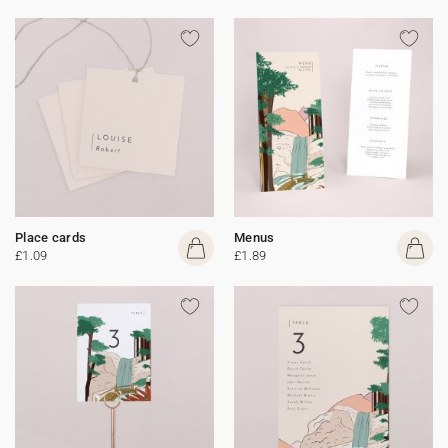
Place cards
Menus
£1.09
£1.89