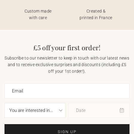
Custom made
Created &
with care
printed in France
£5 off your first order!
Subscribe to our newsletter to keep in touch with our latest news
and to receive exclusive surprises and discounts (including £5
off your 1st order!).
Email
Date
SIGN UP