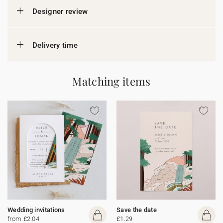
Designer review
Delivery time
Matching items
Wedding invitations
Save the date
from £2.04
£1.29