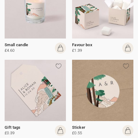
Small candle
Favour box
£4.60
£1.39
Gift tags
Sticker
£0.39
£0.55