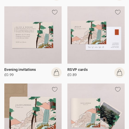
Evening invitations
RSVP cards
£0.99
£0.89