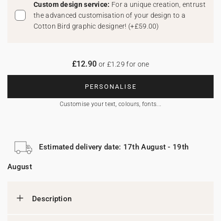
Custom design service:
For a unique creation, entrust
the advanced customisation of your design to a
Cotton Bird graphic designer!
(
+£59.00
)
£12.90
or £1.29 for one
PERSONALISE
Customise your text, colours, fonts...
Estimated delivery date: 17th August - 19th
August
Description