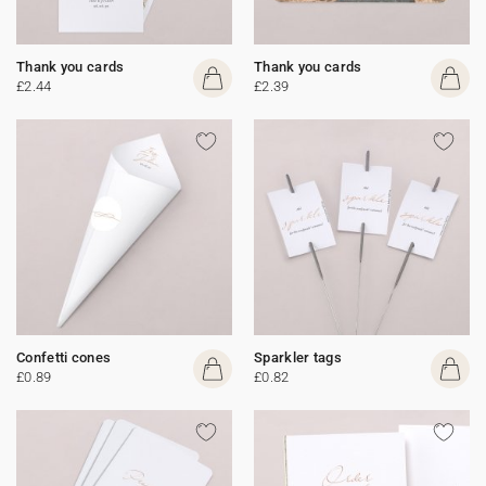
Thank you cards
Thank you cards
£2.44
£2.39
Confetti cones
Sparkler tags
£0.89
£0.82