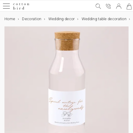
Home
Decoration
Wedding decor
Wedding table decoration
Sample Kit
Special occasions
Wedding
Wedding announcement
Wedding decor
Table decoration
Wedding guests favours
Collaborations
Birthday
Birthday party decorations
Birthday guests favours
Christmas
Calendars
Christmas gifts
Cards & Invitations
Wedding cards
Decoration
Wedding decor
Table decoration
Birthday party decorations
Table decoration
Home decor
Accessories
Gifts
Wedding guests favours
Birthday guests favours
Christmas gifts
Photo
Calendars
Photo calendars
Gift card
Wedding
Wedding invitation
Save the date
All wedding decor
All table decoration
All wedding guests favours
Cotton Bird x Helena Soubeyrand
Party invitations
All birthday party decorations
Sweet cone
Christmas cards
Photo Advent calendar
All Christmas gifts
All cards & invitations
Invitation
All decoration items
All wedding decor
All table decoration
All birthday party decorations
All table decoration
All home decor
Frames
All gifts
All wedding guests favours
All birthday guests favours
All Christmas gifts
All photo products
All calendars
All photo calendars
Special occasions
Wedding announcement
Evening invitation
Guest book
Menu card
Biscuit box
Cotton Bird x leaubleu
Birthday
Birthday party decorations
Bunting
Favour box
Calendars
Wall calendar
Personalised notebook
Wedding cards
Thank you card
Wedding decor
Table decoration
Menu card
Table decoration
Paper cup
Wall art
Wood card holder
Wedding guests favours
Biscuit box
Biscuit box
Biscuit box
Fabric photo book
Photo calendars
Accordion calendar
Rsvp card
Wedding decor
Welcome sign
Table plan
Favour box
Cake topper
Birthday guests favours
Biscuit box
Christmas
Accordion calendar
Christmas gifts
Personalised photo frame
Cards & Invitations
Save the date
Birthday party invitations
Table plan
Wedding guest book
Birthday party decorations
Napkin ring
Bunting
Surprise box
Birthday guests favours
Sweet cone
Chocolate bar
Photo prints
Wall calendar
Photo Advent calendar
Sticker
Order of service
Table decoration
Table number
Wedding tag
Stickers
Labels
Collaboration Cotton Bird x Bonton
Chocolate bar
Collaboration Cotton Bird x Mer Mag
Evening invitation
Christmas cards
Decoration
Table number
Welcome sign
Place mat
Cake topper
Home decor
Wedding tag
Surprise box
Christmas gifts
Christmas gift tag
Personalised photo frame
Address label
Programme fan
Place card
Wedding guests favours
Paper cup
Christmas gift tag
Rsvp card
Card samples
Place card
Order of service
Accessories
Gifts
Stickers
Stickers
Personalised notebook
Polaroid prints
Confetti cone
Bottle label
Thank you card
Place mat
Stickers
Accessories
Bottle label
Programme fan
Teaching cards for children
Photo
Personalised notebook