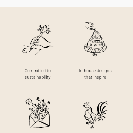
Committed to
In-house designs
sustainability
that inspire