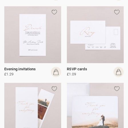
Evening invitations
RSVP cards
£1.29
£1.09