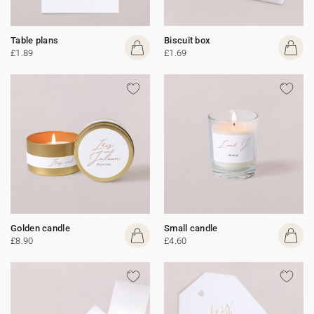
Table plans
Biscuit box
£1.89
£1.69
Golden candle
Small candle
£8.90
£4.60