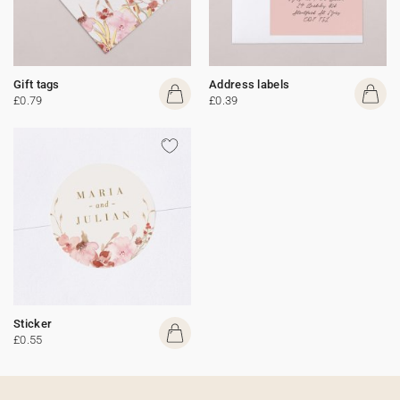
Gift tags
Address labels
£0.79
£0.39
Sticker
£0.55