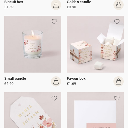
Biscuit box
Golden candle
£1.69
£8.90
Small candle
Favour box
£4.60
£1.69