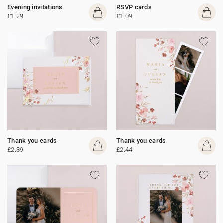
Evening invitations
RSVP cards
£1.29
£1.09
Thank you cards
Thank you cards
£2.39
£2.44