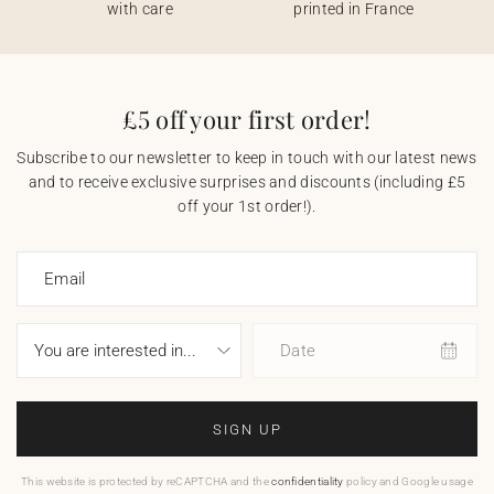
with care
printed in France
£5 off your first order!
Subscribe to our newsletter to keep in touch with our latest news
and to receive exclusive surprises and discounts (including £5
off your 1st order!).
Email
Date
SIGN UP
This website is protected by reCAPTCHA and the
confidentiality
policy and Google usage