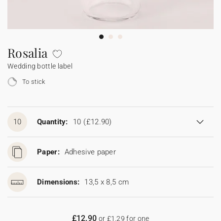
Bunting
Sparkler tag
Collaborations
Napkin ring
Digital cards
Confetti cone
Gift Card
Disposable wedding camera
Calendars
Sticker for disposable camera
Bunting
Rosalia
Wedding bottle label
Sparkler tag
To stick
Sticker for disposable camera
10
Quantity:
10
(£12.90)
Paper:
Adhesive paper
Dimensions:
13,5 x 8,5 cm
£12.90
or £1.29 for one