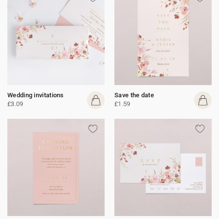
Wedding invitations
Save the date
£3.09
£1.59