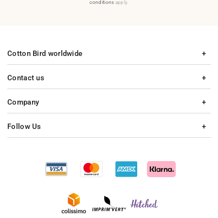
conditions
apply.
Cotton Bird worldwide
Contact us
Company
Follow Us