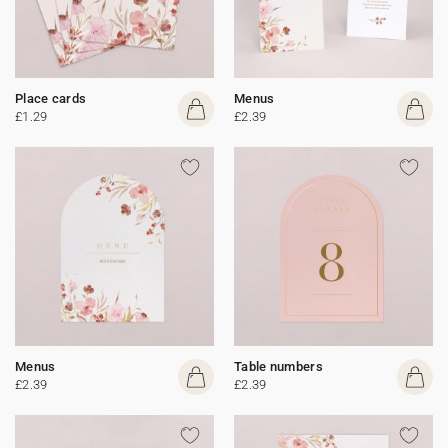
Place cards
Menus
£1.29
£2.39
Menus
Table numbers
£2.39
£2.39