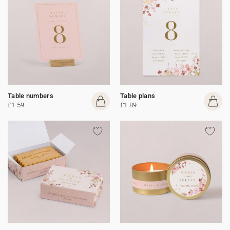
Table numbers
Table plans
£1.59
£1.89