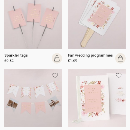
Sparkler tags
Fan wedding programmes
£0.82
£1.69