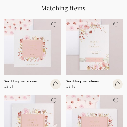
Matching items
Wedding invitations
Wedding invitations
£2.51
£3.18