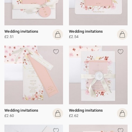
Wedding invitations
Wedding invitations
£2.51
£2.54
Wedding invitations
Wedding invitations
£2.60
£2.62