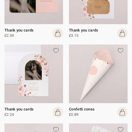
Thank you cards
Thank you cards
£2.39
£3.15
Thank you cards
Confetti cones
£2.24
£0.89