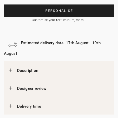
PERSONALISE
Customise your text, colours, fonts...
Estimated delivery date: 17th August - 19th
August
Description
Designer review
Delivery time