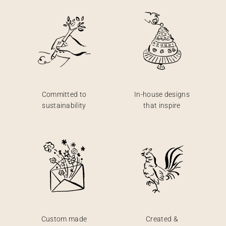
Committed to
In-house designs
sustainability
that inspire
Custom made
Created &