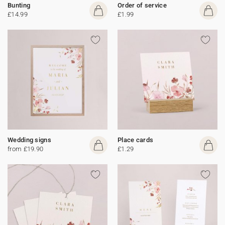
Bunting
Order of service
£14.99
£1.99
Wedding signs
Place cards
from £19.90
£1.29