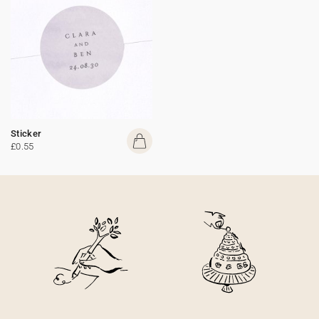
Sticker
£0.55