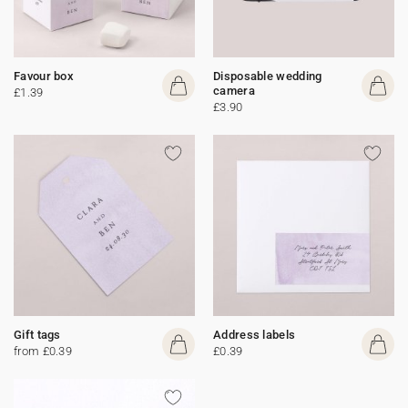
Favour box
Disposable wedding
camera
£1.39
£3.90
Gift tags
Address labels
from £0.39
£0.39