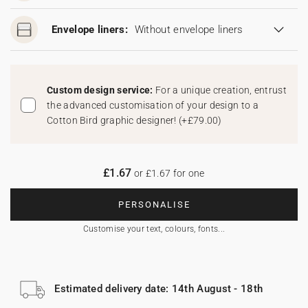
Envelope liners:
Without envelope liners
Custom design service:
For a unique creation, entrust
the advanced customisation of your design to a
Cotton Bird graphic designer!
(
+£79.00
)
£1.67
or £1.67 for one
PERSONALISE
Customise your text, colours, fonts...
Estimated delivery date: 14th August - 18th