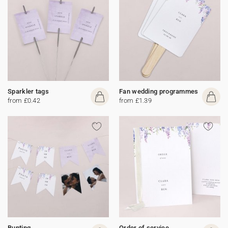
Sparkler tags
Fan wedding programmes
from £0.42
from £1.39
Bunting
Order of service