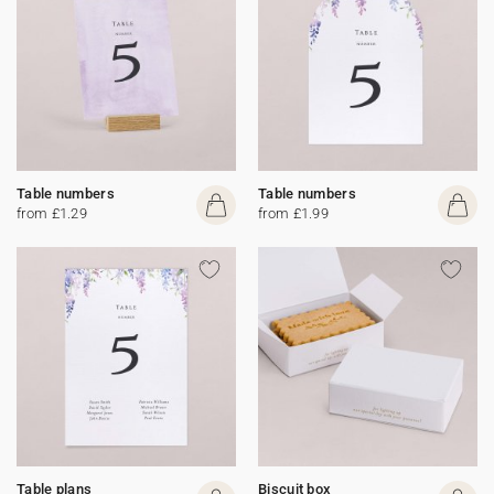
Table numbers
Table numbers
from £1.29
from £1.99
Table plans
Biscuit box