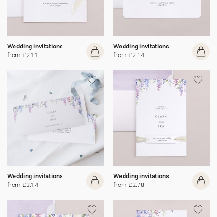
Wedding invitations
Wedding invitations
from £2.11
from £2.14
Wedding invitations
Wedding invitations
from £3.14
from £2.78