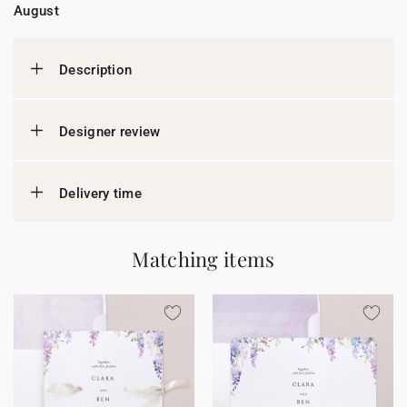
August
Description
Designer review
Delivery time
Matching items