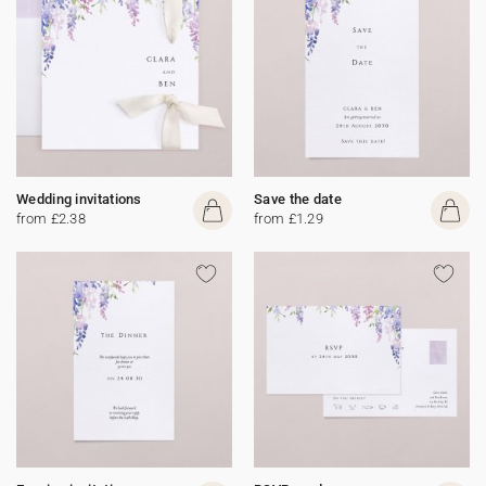
Wedding invitations
Save the date
from £2.38
from £1.29