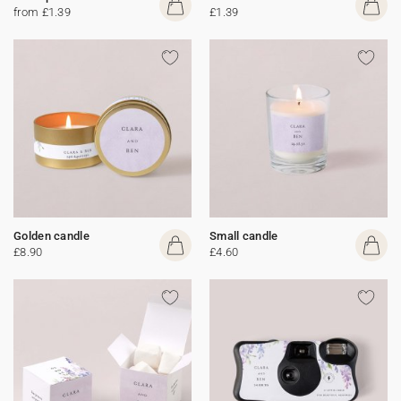
from £1.39
£1.39
Golden candle
Small candle
£8.90
£4.60