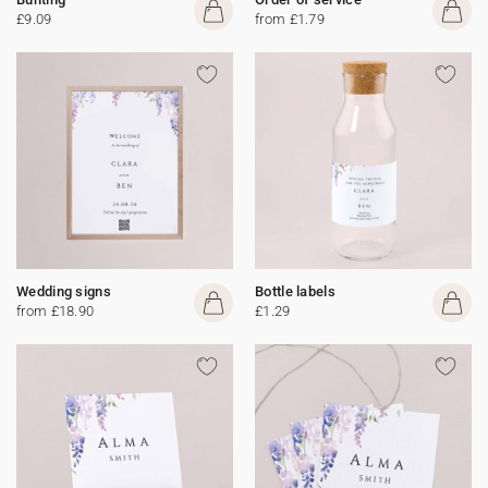
£9.09
from £1.79
Wedding signs
Bottle labels
from £18.90
£1.29