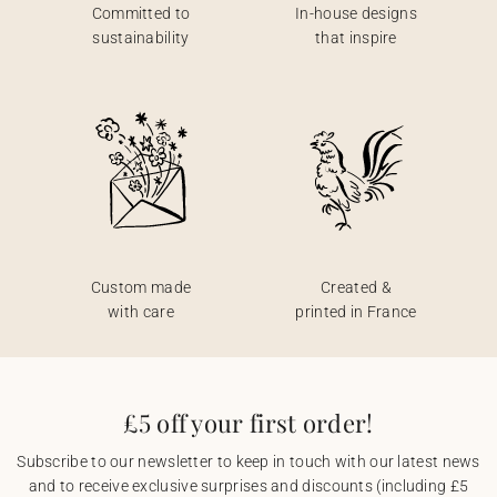
Committed to
In-house designs
sustainability
that inspire
Custom made
Created &
with care
printed in France
£5 off your first order!
Subscribe to our newsletter to keep in touch with our latest news
and to receive exclusive surprises and discounts (including £5