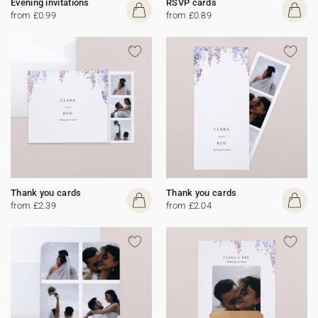
Evening invitations
RSVP cards
from £0.99
from £0.89
Thank you cards
Thank you cards
from £2.39
from £2.04