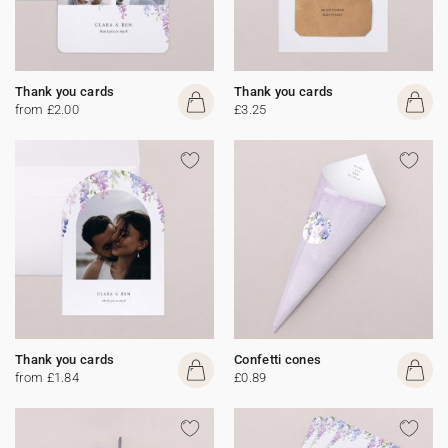
Thank you cards
Thank you cards
from £2.00
£3.25
Thank you cards
Confetti cones
from £1.84
£0.89