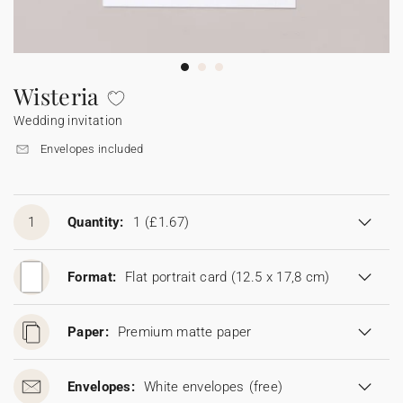
Bunting
Sparkler tag
Collaborations
Napkin ring
Digital cards
Confetti cone
Gift Card
Disposable wedding camera
Calendars
Sticker for disposable camera
Bunting
Wisteria
Wedding invitation
Sparkler tag
Envelopes included
Sticker for disposable camera
1
Quantity:
1
(£1.67)
Format:
Flat portrait card (12.5 x 17,8 cm)
Paper:
Premium matte paper
Envelopes:
White envelopes
(free)