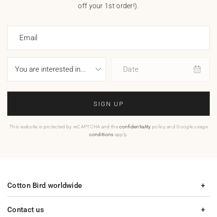
off your 1st order!).
Email
Date
SIGN UP
This website is protected by reCAPTCHA and the
confidentiality
policy and Google usage
conditions
apply.
Cotton Bird worldwide
Contact us