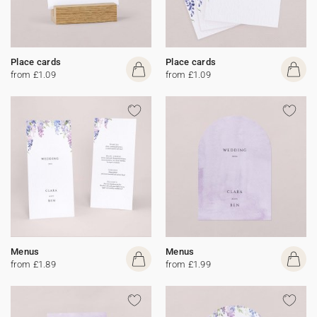
Place cards
Place cards
from £1.09
from £1.09
Menus
Menus
from £1.89
from £1.99