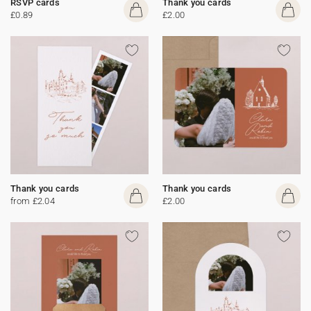
RSVP cards
Thank you cards
£0.89
£2.00
Thank you cards
Thank you cards
from £2.04
£2.00