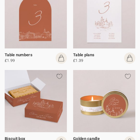
Table numbers
Table plans
£1.99
£1.39
Biscuit box
Golden candle