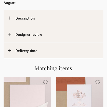
August
Description
Designer review
Delivery time
Matching items