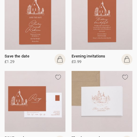
Save the date
Evening invitations
£1.29
£0.99