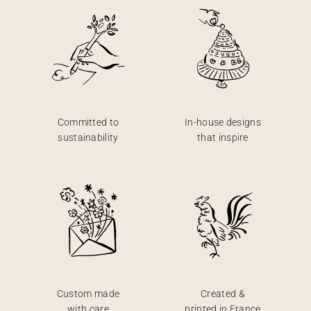
Committed to
In-house designs
sustainability
that inspire
Custom made
Created &
with care
printed in France