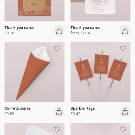
Thank you cards
Thank you cards
£3.15
from £1.84
Confetti cones
Sparkler tags
£0.89
£0.42