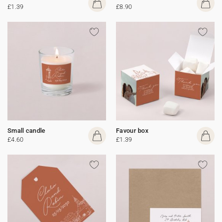
£1.39
£8.90
Small candle
Favour box
£4.60
£1.39