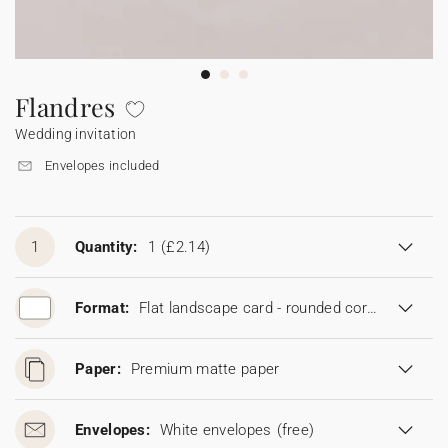
Bunting
Sparkler tag
Collaborations
Napkin ring
Digital cards
Confetti cone
Gift Card
Disposable wedding camera
Calendars
Sticker for disposable camera
Bunting
Flandres
Wedding invitation
Sparkler tag
Envelopes included
Sticker for disposable camera
1
Quantity:
1
(£2.14)
Format:
Flat landscape card - rounded corners (19 x 13,5 cm)
Paper:
Premium matte paper
Envelopes:
White envelopes
(free)