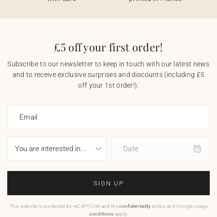
£5 off your first order!
Subscribe to our newsletter to keep in touch with our latest news
and to receive exclusive surprises and discounts (including £5
off your 1st order!).
Email
Date
SIGN UP
This website is protected by reCAPTCHA and the
confidentiality
policy and Google usage
conditions
apply.