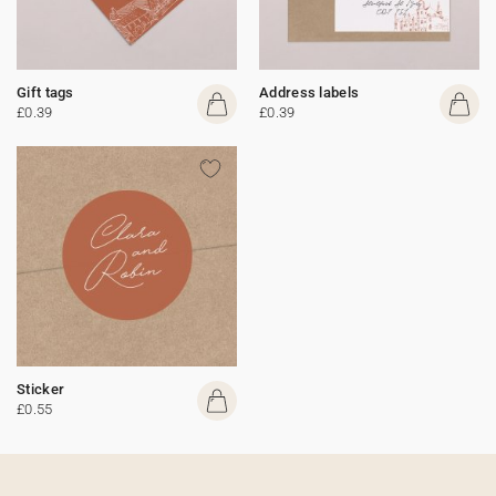
Gift tags
Address labels
£0.39
£0.39
Sticker
£0.55