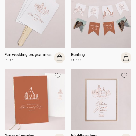
Fan wedding programmes
Bunting
£1.39
£8.99
Order of service
Wedding signs