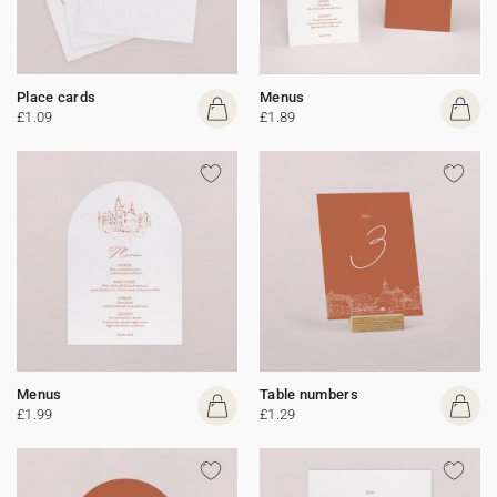
Place cards
Menus
£1.09
£1.89
Menus
Table numbers
£1.99
£1.29