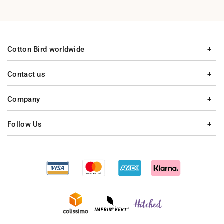
Cotton Bird worldwide
Contact us
Company
Follow Us