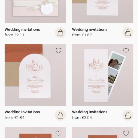
Wedding invitations
Wedding invitations
from £2.11
from £1.67
Wedding invitations
Wedding invitations
from £1.84
from £2.04