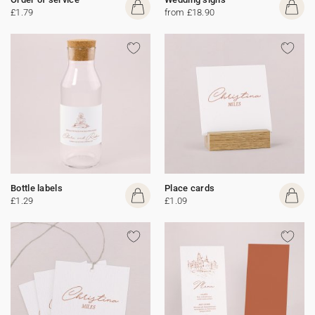
£1.79
from £18.90
Bottle labels
Place cards
£1.29
£1.09