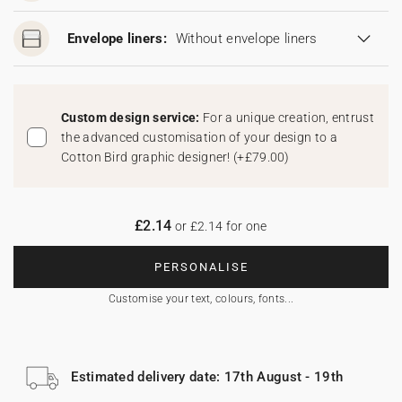
Envelope liners:
Without envelope liners
Custom design service:
For a unique creation, entrust
the advanced customisation of your design to a
Cotton Bird graphic designer!
(
+£79.00
)
£2.14
or £2.14 for one
PERSONALISE
Customise your text, colours, fonts...
Estimated delivery date: 17th August - 19th