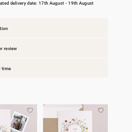
ated delivery date: 17th August - 19th August
tion
r review
y time