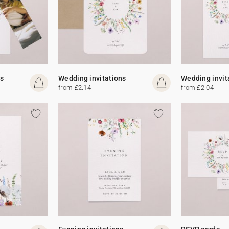
s
Wedding invitations
Wedding invit
from £2.14
from £2.04