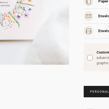
Paper
Envel
Envelo
Custom 
advance
graphic
PERSONAL