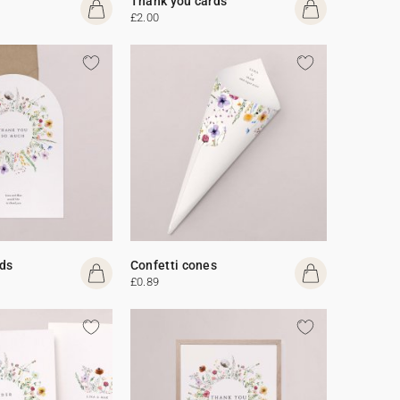
Thank you cards
£2.00
ds
Confetti cones
£0.89