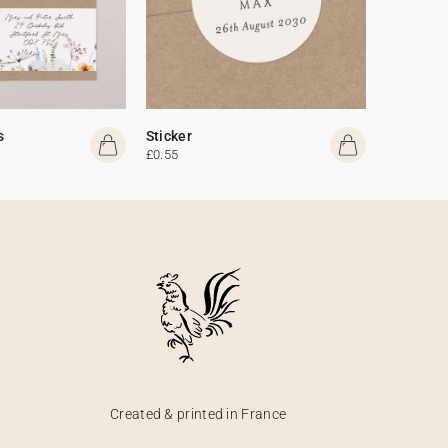
s
Sticker
£0.55
Created & printed in France