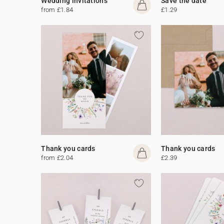
Wedding invitations
Save the date
from £1.84
£1.29
Thank you cards
Thank you cards
from £2.04
£2.39