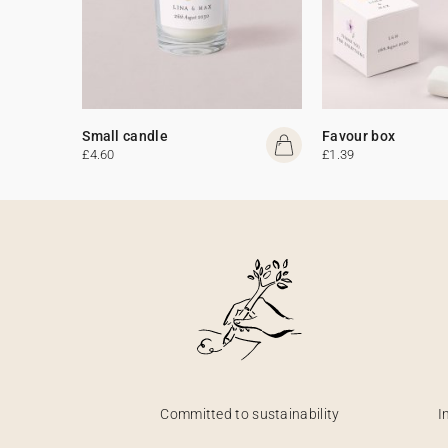
Small candle
Favour box
£4.60
£1.39
Committed to sustainability
I