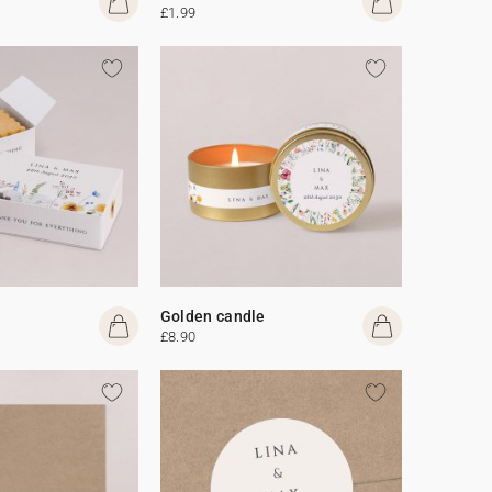
£1.99
Golden candle
£8.90