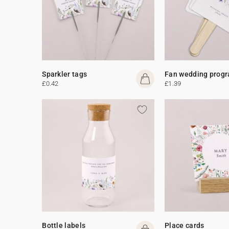
Sparkler tags
Fan wedding prog
£0.42
£1.39
Bottle labels
Place cards