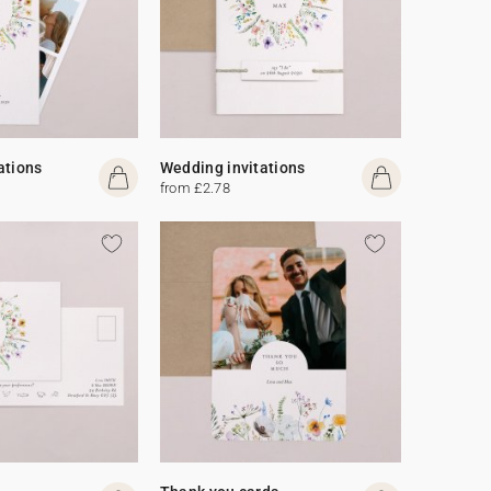
ations
Wedding invitations
from £2.78