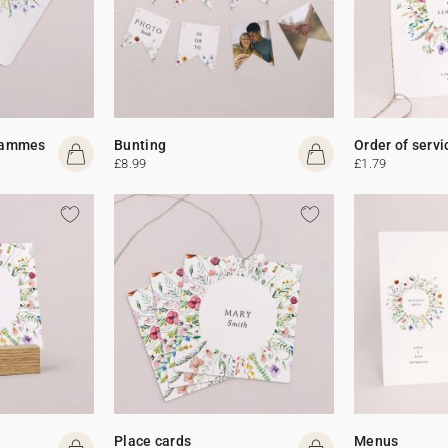
rammes
Bunting
Order of servi
£8.99
£1.79
Place cards
Menus