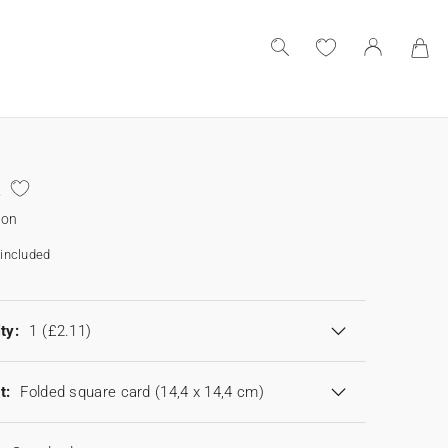
ion
included
ty:
1
(£2.11)
t:
Folded square card (14,4 x 14,4 cm)