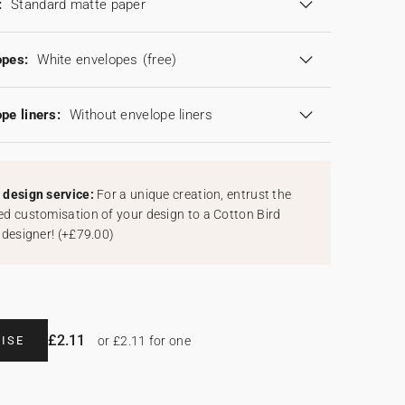
:
Standard matte paper
opes:
White envelopes
(free)
pe liners:
Without envelope liners
design service:
For a unique creation, entrust the
d customisation of your design to a Cotton Bird
 designer!
(
+£79.00
)
£2.11
ISE
or £2.11 for one