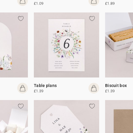
£1.09
£1.89
Table plans
Biscuit box
£1.39
£1.39