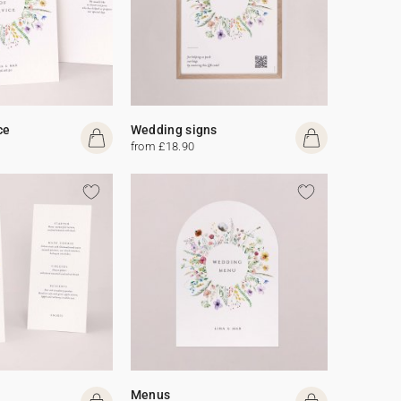
ce
Wedding signs
from £18.90
Menus