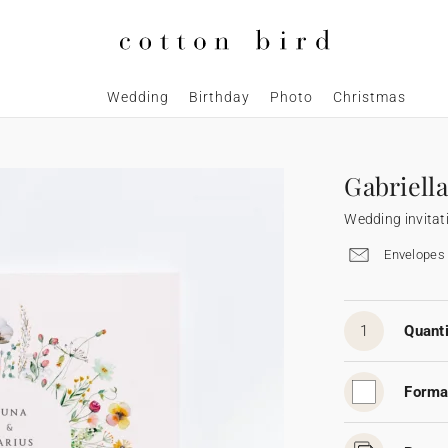
Wedding
Birthday
Photo
Christmas
Gabriella
Wedding invitat
Envelopes 
1
Quanti
Forma