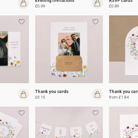
Evening invitations
RSVP cards
£0.99
£0.89
Thank you cards
Thank you car
£3.15
from £1.84