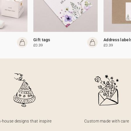
Gift tags
Address label
£0.39
£0.39
n-house designs that inspire
Custom made with care