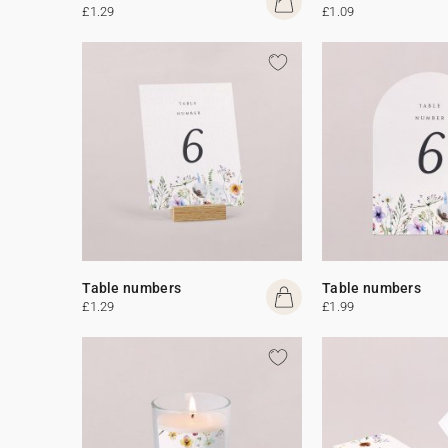
£1.29
£1.09
Table numbers
Table numbers
£1.29
£1.99