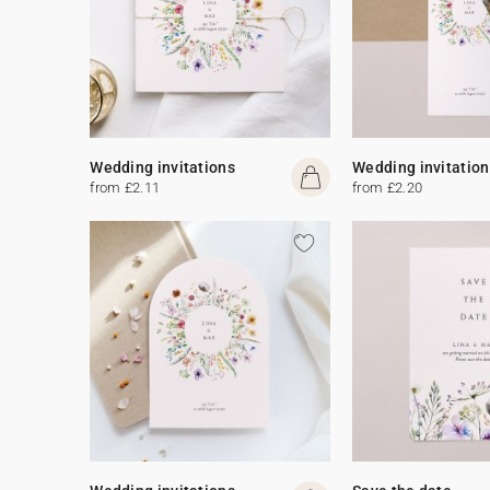
Wedding invitations
Wedding invitation
from £2.11
from £2.20