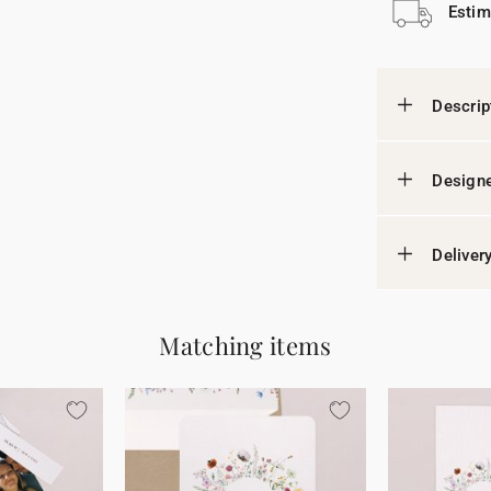
Estim
Descrip
Designe
Deliver
Matching items